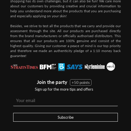
shopping has its own challenges, but it can also be fun! We care more
about our customers by providing creative and crucial information to
help you understand more about the products that you are purchasing
and especially applying on your skin!
Besides, we strive to test all the products that we carry and provide our
assessment through the site. All our products are purchased directly
from the brand manufacturers or officially authorised distributors. This
ensures that all our products are 100% genuine and consist of the
highest quality. Giving our customer a peace of mind is our top priority
and therefore we made an authenticity pledge of a 1:10 money back
guarantee!
Join the party
+50 points
Sign up for the more tips and offers
Subscribe