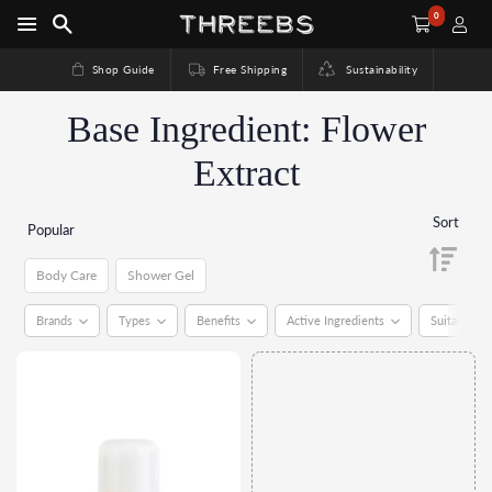
0
Shop Guide
Free Shipping
Sustainability
Base Ingredient: Flower
Extract
Sort
Popular
Body Care
Shower Gel
Body Care
Shower Gel
Brands
Types
Benefits
Active Ingredients
Suitable Fo