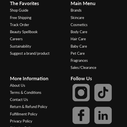
The Favorites
Main Menu
Shop Guide
Brands
Free Shipping
Skincare
Track Order
Cosmetics
Beauty Spellbook
Body Care
Careers
Hair Care
Sustainability
Baby Care
Suggest a brand/product
Pet Care
Fragrances
Sales/Clearance
More Information
Follow Us
About Us
Terms & Conditions
Contact Us
Return & Refund Policy
Fulfillment Policy
Privacy Policy