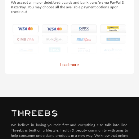
We accept all major debit/credit cards and bank transfers via PayPal &
RazerPay. You may choose all the available payment options upon
check out.
Load more
Pay by Credit/Debit Card (No extra charges)
We believe in loving yourself first and everything else falls into line.
Threebs is built on a lifestyle, health & beauty community with aims to
help consumer understand products in a new way. We know that online