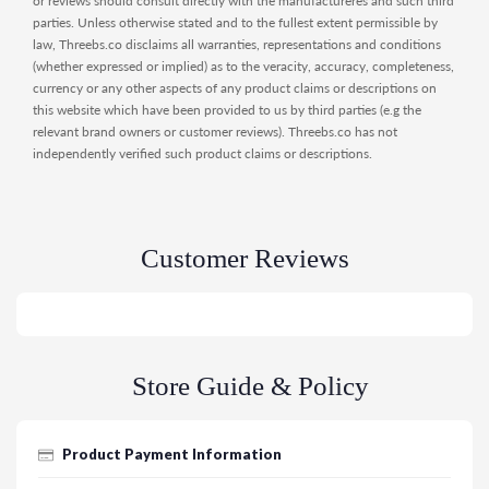
or reviews should consult directly with the manufactureres and such third
parties. Unless otherwise stated and to the fullest extent permissible by
law, Threebs.co disclaims all warranties, representations and conditions
(whether expressed or implied) as to the veracity, accuracy, completeness,
currency or any other aspects of any product claims or descriptions on
this website which have been provided to us by third parties (e.g the
relevant brand owners or customer reviews). Threebs.co has not
independently verified such product claims or descriptions.
Customer Reviews
Store Guide & Policy
Product Payment Information