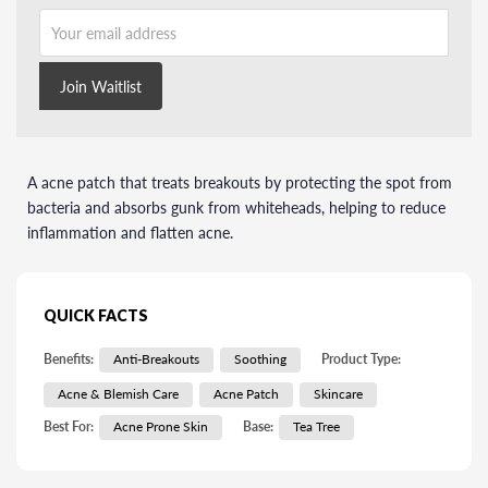
Your email address
Join Waitlist
A acne patch that treats breakouts by protecting the spot from
bacteria and absorbs gunk from whiteheads, helping to reduce
inflammation and flatten acne.
QUICK FACTS
Benefits:
Anti-Breakouts
Soothing
Product Type:
Acne & Blemish Care
Acne Patch
Skincare
Best For:
Acne Prone Skin
Base:
Tea Tree