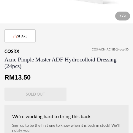
1 / 6
SHARE
COS-ACN-ACNE-24pcs-S0
COSRX
Acne Pimple Master ADF Hydrocolloid Dressing
(24pcs)
Regular
RM13.50
price
SOLD OUT
We're working hard to bring this back
Sign up to be the first one to know when it is back in stock! We'll
notify you!