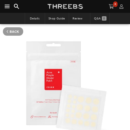
0
Details
Shop Guide
Review
Q&A
0
BACK