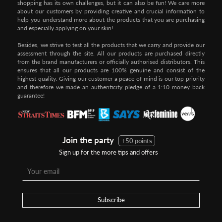
shopping has its own challenges, but it can also be fun! We care more
about our customers by providing creative and crucial information to
help you understand more about the products that you are purchasing
and especially applying on your skin!
Besides, we strive to test all the products that we carry and provide our
assessment through the site. All our products are purchased directly
from the brand manufacturers or officially authorised distributors. This
ensures that all our products are 100% genuine and consist of the
highest quality. Giving our customer a peace of mind is our top priority
and therefore we made an authenticity pledge of a 1:10 money back
guarantee!
Join the party
+50 points
Sign up for the more tips and offers
Step 1:
Step 2:
To pay/checkout by
In Threebs Pay/RazerPay page,
Credit/Debit, after Shipping
Select
"Payment Options"
for
Method select
RazerPay
your desired choice of
payments
Subscribe
Pay by Bank Deposit / Instant Online Transfer (No extra charges)