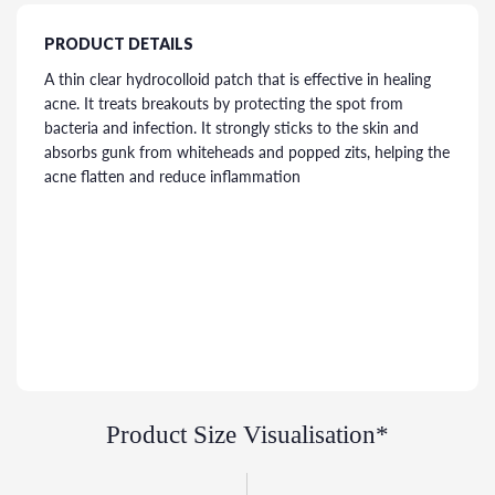
PRODUCT DETAILS
A thin clear hydrocolloid patch that is effective in healing
acne. It treats breakouts by protecting the spot from
bacteria and infection. It strongly sticks to the skin and
absorbs gunk from whiteheads and popped zits, helping the
acne flatten and reduce inflammation
Product Size Visualisation*