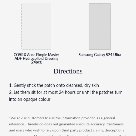
COSRX Acne Pimple Master
Samsung Galaxy S24 Ultra
ADF Hydrocolloid Dressing
(24pcs)
Directions
1. Gently stick the patch onto cleansed, dry skin
2. Let them sit for at most 24 hours or until the patches turn
into an opaque colour
*We advise customers to use the information provided as a general
reference. Threebs.co does not guarantee absolute accuracy. Customers
and users who wish to rely upon third party product claims, descriptions