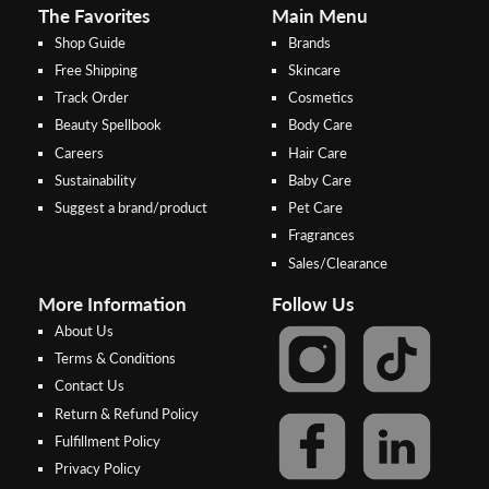
The Favorites
Main Menu
Shop Guide
Brands
Free Shipping
Skincare
Track Order
Cosmetics
Beauty Spellbook
Body Care
Careers
Hair Care
Sustainability
Baby Care
Suggest a brand/product
Pet Care
Fragrances
Sales/Clearance
More Information
Follow Us
About Us
Terms & Conditions
Contact Us
Return & Refund Policy
Step 2:
Step 1:
Fulfillment Policy
Select your preferred bank to
After Shipping Method, select
Privacy Policy
make the
FPX/Online transfer
the second option (Razer