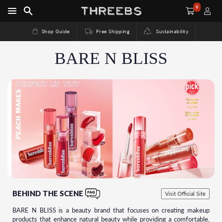
0
Shop Guide
Free Shipping
Sustainability
BARE N BLISS
BEHIND THE SCENE
Visit Official Site
BARE N BLISS is a beauty brand that focuses on creating makeup
products that enhance natural beauty while providing a comfortable,