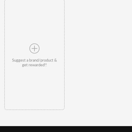
Suggest a brand/product &
get rewarded!!