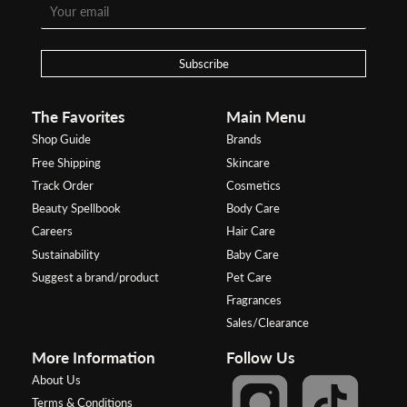
Subscribe
The Favorites
Main Menu
Shop Guide
Brands
Free Shipping
Skincare
Track Order
Cosmetics
Beauty Spellbook
Body Care
Careers
Hair Care
Sustainability
Baby Care
Suggest a brand/product
Pet Care
Fragrances
Sales/Clearance
More Information
Follow Us
About Us
Terms & Conditions