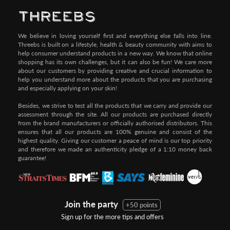
We believe in loving yourself first and everything else falls into line.
Threebs is built on a lifestyle, health & beauty community with aims to
help consumer understand products in a new way. We know that online
shopping has its own challenges, but it can also be fun! We care more
about our customers by providing creative and crucial information to
help you understand more about the products that you are purchasing
and especially applying on your skin!
Besides, we strive to test all the products that we carry and provide our
assessment through the site. All our products are purchased directly
from the brand manufacturers or officially authorised distributors. This
ensures that all our products are 100% genuine and consist of the
highest quality. Giving our customer a peace of mind is our top priority
and therefore we made an authenticity pledge of a 1:10 money back
guarantee!
Join the party
+50 points
Sign up for the more tips and offers