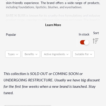
skin-friendly experience. The brand offers a wide range of products,
including foundations, lipsticks, blushes, and eyeshadows.
BARE N BLISS is known for its cruelty-free formulations and inclusive
product range, catering to different skin tones and types. The brand is
gaining popularity for its commitment to high-quality, long-lasting
Learn More
makeup products.
Sort
In stock
Popular
Types
Benefits
Active Ingredients
Suitable For
This collection is SOLD OUT or COMING SOON or
UNDERGOING RESTRUCTURE. Usually we have big discount
for the first few weeks when a new brand is launched. Stay
tuned.