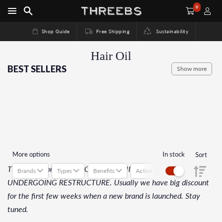
0
Shop Guide
Free Shipping
Sustainability
Hair Oil
BEST SELLERS
Show more
More options
In stock
Sort
This collection is SOLD OUT or COMING SOON or
Brands
Types
Benefits
Active Ingredients
Suitab
UNDERGOING RESTRUCTURE. Usually we have big discount
for the first few weeks when a new brand is launched. Stay
tuned.