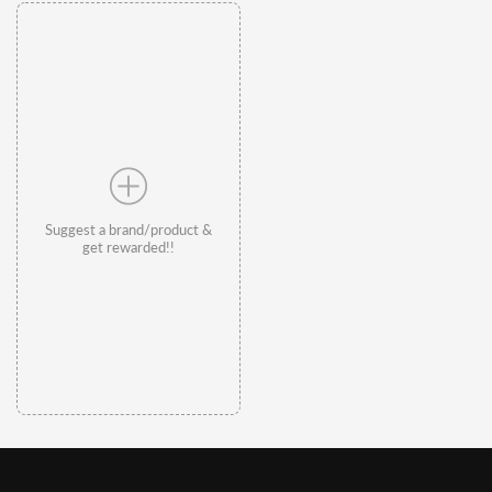
Suggest a brand/product &
get rewarded!!