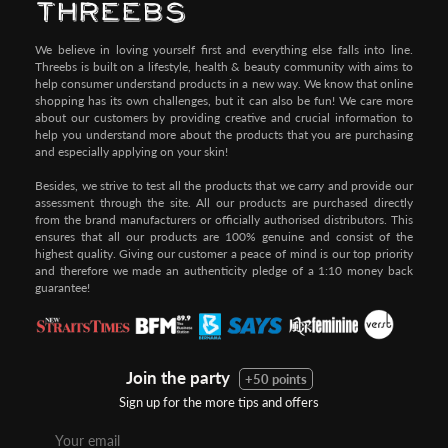
We believe in loving yourself first and everything else falls into line.
Threebs is built on a lifestyle, health & beauty community with aims to
help consumer understand products in a new way. We know that online
shopping has its own challenges, but it can also be fun! We care more
about our customers by providing creative and crucial information to
help you understand more about the products that you are purchasing
and especially applying on your skin!
Besides, we strive to test all the products that we carry and provide our
assessment through the site. All our products are purchased directly
from the brand manufacturers or officially authorised distributors. This
ensures that all our products are 100% genuine and consist of the
highest quality. Giving our customer a peace of mind is our top priority
and therefore we made an authenticity pledge of a 1:10 money back
guarantee!
Join the party
+50 points
Sign up for the more tips and offers