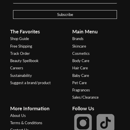
Subscribe
The Favorites
Main Menu
Shop Guide
Brands
Free Shipping
Skincare
Track Order
Cosmetics
Beauty Spellbook
Body Care
Careers
Hair Care
Sustainability
Baby Care
Suggest a brand/product
Pet Care
Fragrances
Sales/Clearance
More Information
Follow Us
About Us
Terms & Conditions