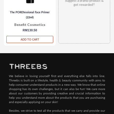
Suggest a brand/product &
get rewarded!!
The POREfessional Face Primer
(22ml)
Benefit Cosmetics
regular
RM130.50
price
ADD TO CART
We believe in loving yourself first and everything else falls into line.
Threebs is built on a lifestyle, health & beauty community with aims to
help consumer understand products in a new way. We know that online
shopping has its own challenges, but it can also be fun! We care more
about our customers by providing creative and crucial information to
help you understand more about the products that you are purchasing
and especially applying on your skin!
Besides, we strive to test all the products that we carry and provide our