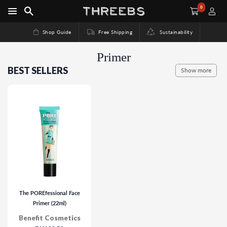
0
Shop Guide
Free Shipping
Sustainability
Primer
BEST SELLERS
Show more
The POREfessional Face
Primer (22ml)
Benefit Cosmetics