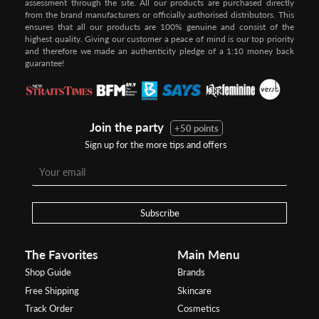
assessment through the site. All our products are purchased directly
from the brand manufacturers or officially authorised distributors. This
ensures that all our products are 100% genuine and consist of the
highest quality. Giving our customer a peace of mind is our top priority
and therefore we made an authenticity pledge of a 1:10 money back
guarantee!
Join the party
+50 points
Sign up for the more tips and offers
Subscribe
The Favorites
Main Menu
Shop Guide
Brands
Free Shipping
Skincare
Track Order
Cosmetics