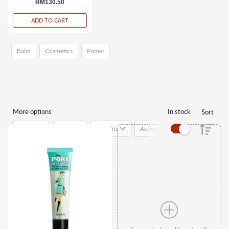
regular price
RM130.50
ADD TO CART
Balm
Cosmetics
Primer
More options
In stock
Sort
Brands
Types
Benefits
Active Ingredients
Suitab