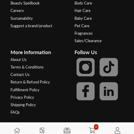
Beauty Spellbook
Body Care
Careers
Hair Care
Sustainability
Baby Care
Suggest a brand/product
Pet Care
Fragrances
Sales/Clearance
More Information
Follow Us
About Us
Terms & Conditions
Contact Us
Return & Refund Policy
Fulfillment Policy
Privacy Policy
Shipping Policy
FAQs
0
Copyright © 2026, Threebs Malaysia