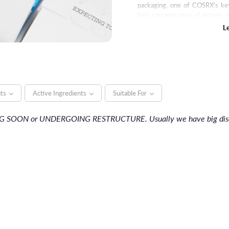
packaging, one of COSRX’s key
high concentration of actives w
price. With skin-friendly ingr
L
COSRX wants to provide a bett
its
Active Ingredients
Suitable For
NG SOON or UNDERGOING RESTRUCTURE. Usually we have big discou