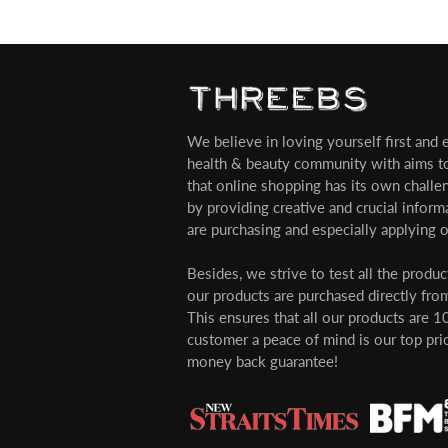
We believe in loving yourself first and ev
health & beauty community with aims t
that online shopping has its own challe
by providing creative and crucial infor
are purchasing and especially applying o
Besides, we strive to test all the produ
our products are purchased directly from
This ensures that all our products are 1
customer a peace of mind is our top pri
money back guarantee!