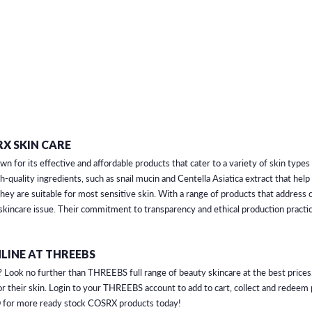
X SKIN CARE
 for its effective and affordable products that cater to a variety of skin type
h-quality ingredients, such as snail mucin and Centella Asiatica extract that hel
 they are suitable for most sensitive skin. With a range of products that addres
 skincare issue. Their commitment to transparency and ethical production pract
LINE AT THREEBS
Look no further than THREEBS full range of beauty skincare at the best prices.
r their skin. Login to your THREEBS account to add to cart, collect and redee
 for more ready stock COSRX products today!