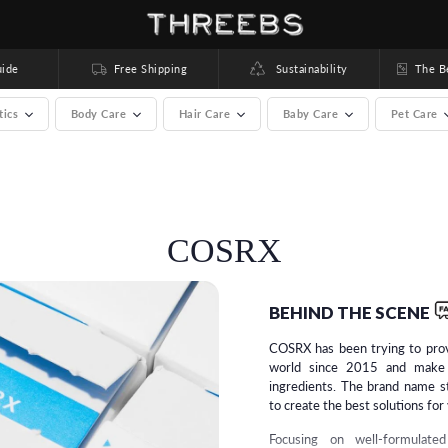
ide
Free Shipping
Sustainability
The Bea
tics
Body Care
Hair Care
Baby Care
Pet Care
rands) >
COSRX
BEHIND THE SCENE
COSRX has been trying to prov
world since 2015 and make 
ingredients. The brand name s
to create the best solutions for
Focusing on well-formulate