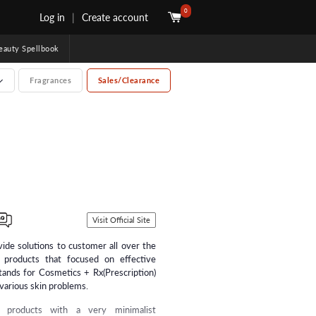
0
Log in
|
Create account
uty Spellbook
Fragrances
Sales/Clearance
Visit Official Site
ide solutions to customer all over the
products that focused on effective
tands for Cosmetics + Rx(Prescription)
 various skin problems.
d products with a very minimalist