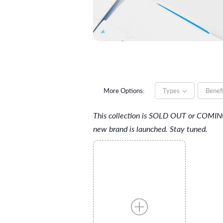
More Options:
Types
Benef
This collection is SOLD OUT or COMI
new brand is launched. Stay tuned.