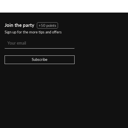
Join the party
+50 points
Sign up for the more tips and offers
Subscribe