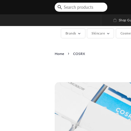
Shop Gu
Brands
Skincare
Cosme
›
Home
COSRX
See All (A-Z, over 200 b