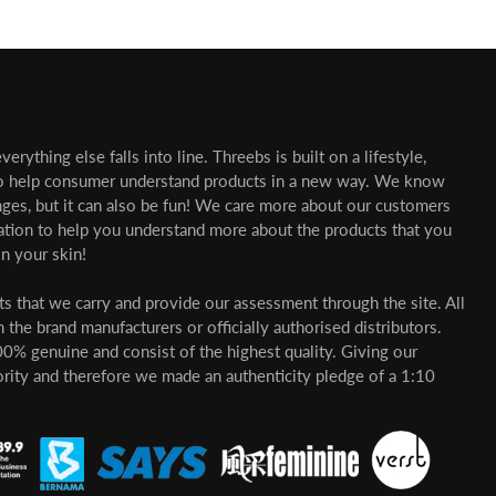
erything else falls into line. Threebs is built on a lifestyle,
o help consumer understand products in a new way. We know
nges, but it can also be fun! We care more about our customers
mation to help you understand more about the products that you
n your skin!
cts that we carry and provide our assessment through the site. All
 the brand manufacturers or officially authorised distributors.
00% genuine and consist of the highest quality. Giving our
ority and therefore we made an authenticity pledge of a 1:10