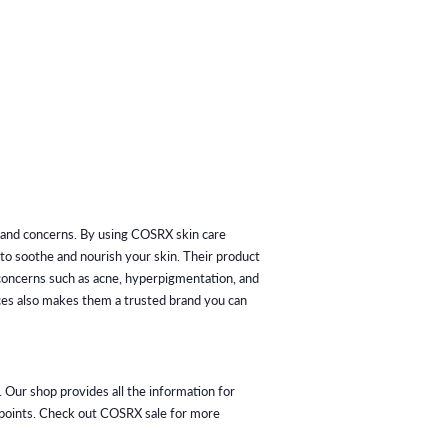
s and concerns. By using COSRX skin care
p to soothe and nourish your skin. Their product
s concerns such as acne, hyperpigmentation, and
ices also makes them a trusted brand you can
 Our shop provides all the information for
m points. Check out COSRX sale for more