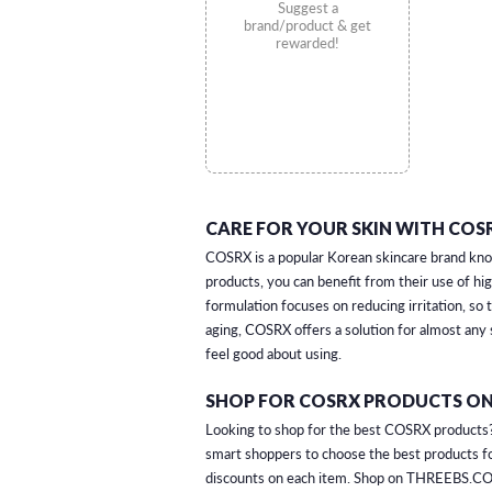
Suggest a
brand/product & get
rewarded!
CARE FOR YOUR SKIN WITH COSR
COSRX is a popular Korean skincare brand known
products, you can benefit from their use of hig
formulation focuses on reducing irritation, so
aging, COSRX offers a solution for almost any
feel good about using.
SHOP FOR COSRX PRODUCTS ON
Looking to shop for the best COSRX products? 
smart shoppers to choose the best products fo
discounts on each item. Shop on THREEBS.CO