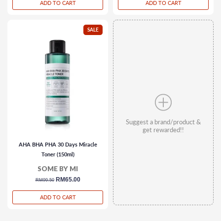
ADD TO CART
ADD TO CART
SALE
Suggest a brand/product &
get rewarded!!
AHA BHA PHA 30 Days Miracle
Toner (150ml)
SOME BY MI
regular
sale
RM65.00
RM99.50
price
price
ADD TO CART