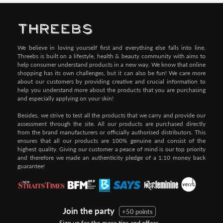
We believe in loving yourself first and everything else falls into line.
Threebs is built on a lifestyle, health & beauty community with aims to
help consumer understand products in a new way. We know that online
shopping has its own challenges, but it can also be fun! We care more
about our customers by providing creative and crucial information to
help you understand more about the products that you are purchasing
and especially applying on your skin!
Besides, we strive to test all the products that we carry and provide our
assessment through the site. All our products are purchased directly
from the brand manufacturers or officially authorised distributors. This
ensures that all our products are 100% genuine and consist of the
highest quality. Giving our customer a peace of mind is our top priority
and therefore we made an authenticity pledge of a 1:10 money back
guarantee!
Join the party
+50 points
Sign up for the more tips and offers