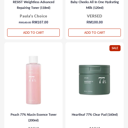
RESIST Weightless Advanced
Baby Cheeks All In One Hydrating
Repairing Toner (118ml)
Milk (120ml)
Paula's Choice
VERSED
regular
sale
RM107.00
regular
RM100.00
RM140.00
price
price
price
ADD TO CART
ADD TO CART
SALE
Peach 77% Niacin Essence Toner
Heartleaf 77% Clear Pad (160ml)
(200ml)