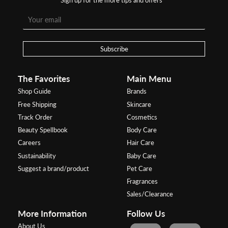
Subscribe
The Favorites
Main Menu
Shop Guide
Brands
Free Shipping
Skincare
Track Order
Cosmetics
Beauty Spellbook
Body Care
Careers
Hair Care
Sustainability
Baby Care
Suggest a brand/product
Pet Care
Fragrances
Sales/Clearance
More Information
Follow Us
About Us