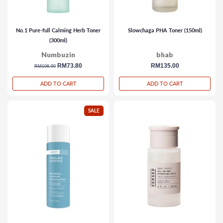
No.1 Pure-full Calming Herb Toner
Slowchaga PHA Toner (150ml)
(300ml)
Numbuzin
bhab
regular
sale
RM73.80
regular
RM135.00
RM106.90
price
price
price
ADD TO CART
ADD TO CART
SALE