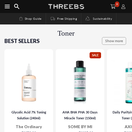
0
Shop Guide
Free Shipping
Sustainability
Toner
BEST SELLERS
Show more
SALE
Glycolic Acid 7% Toning
AHA BHA PHA 30 Days
Daily Purify
Solution (240ml)
Miracle Toner (150ml)
Toner 
The Ordinary
SOME BY MI
AXI