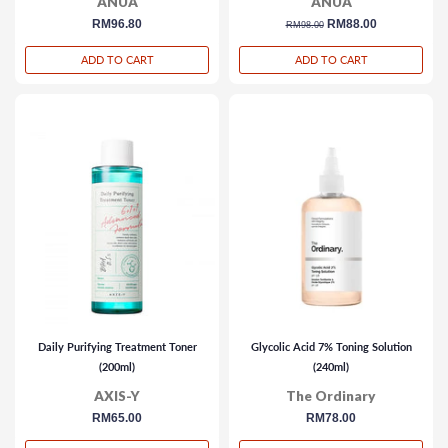
ANUA
ANUA
regular
RM96.80
regular
sale
RM88.00
RM98.00
price
price
price
ADD TO CART
ADD TO CART
Daily Purifying Treatment Toner
Glycolic Acid 7% Toning Solution
(200ml)
(240ml)
AXIS-Y
The Ordinary
regular
RM65.00
regular
RM78.00
price
price