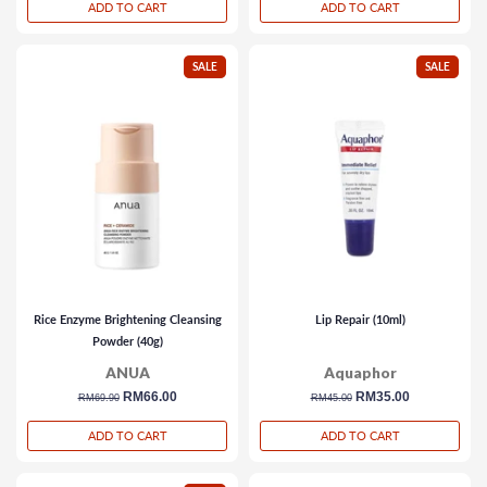
ADD TO CART
ADD TO CART
SALE
SALE
Rice Enzyme Brightening Cleansing
Lip Repair (10ml)
Powder (40g)
ANUA
Aquaphor
regular
sale
RM66.00
regular
sale
RM35.00
RM69.90
RM45.00
price
price
price
price
ADD TO CART
ADD TO CART