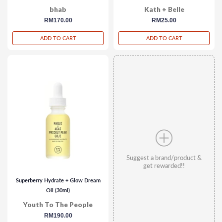
bhab
Kath + Belle
regular
RM170.00
regular
RM25.00
price
price
ADD TO CART
ADD TO CART
Suggest a brand/product &
get rewarded!!
Superberry Hydrate + Glow Dream
Oil (30ml)
Youth To The People
regular
RM190.00