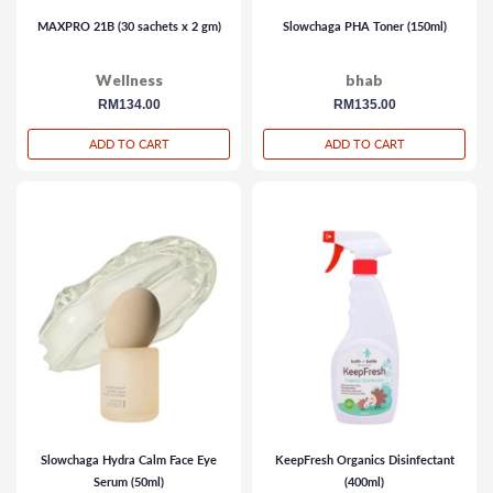
MAXPRO 21B (30 sachets x 2 gm)
Slowchaga PHA Toner (150ml)
Wellness
bhab
regular
RM134.00
regular
RM135.00
price
price
ADD TO CART
ADD TO CART
Slowchaga Hydra Calm Face Eye
KeepFresh Organics Disinfectant
Serum (50ml)
(400ml)