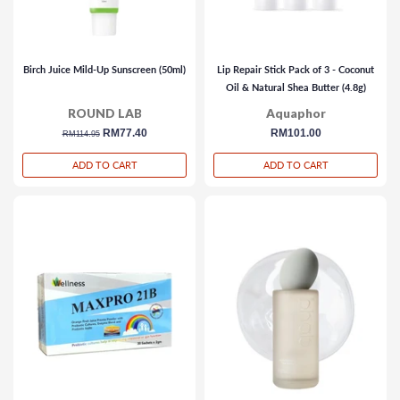
Birch Juice Mild-Up Sunscreen (50ml)
Lip Repair Stick Pack of 3 - Coconut
Oil & Natural Shea Butter (4.8g)
ROUND LAB
Aquaphor
regular
sale
RM77.40
regular
RM101.00
RM114.95
price
price
price
ADD TO CART
ADD TO CART