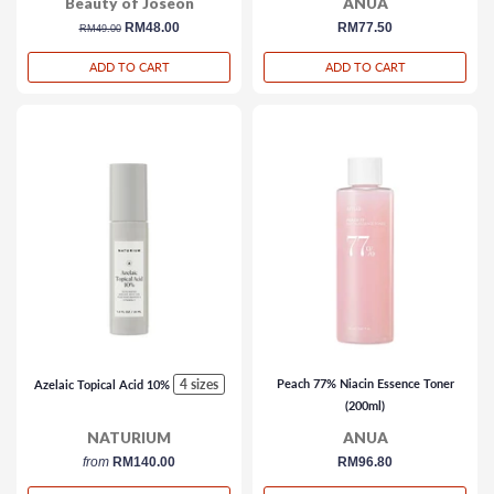
Beauty of Joseon
ANUA
regular
sale
RM48.00
regular
RM77.50
RM49.00
price
price
price
ADD TO CART
ADD TO CART
4 sizes
Peach 77% Niacin Essence Toner
Azelaic Topical Acid 10%
(200ml)
NATURIUM
ANUA
from
RM140.00
regular
RM96.80
price