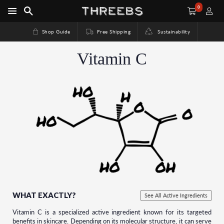
0
Shop Guide
Free Shipping
Sustainability
Vitamin C
WHAT EXACTLY?
See All Active Ingredients
Vitamin C is a specialized active ingredient known for its targeted
benefits in skincare. Depending on its molecular structure, it can serve