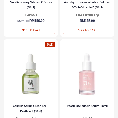
Skin Renewing Vitamin C Serum
Ascorbyl Tetraisopalmitate Solution
(30ml)
20% in Vitamin F (30ml)
CeraVe
The Ordinary
regular
sale
RM150.00
regular
RM175.00
RM225.00
price
price
price
ADD TO CART
ADD TO CART
SALE
Calming Serum Green Tea +
Peach 70% Niacin Serum (30ml)
Panthenol (30ml)