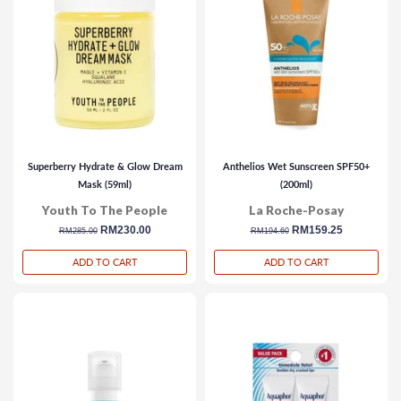
Superberry Hydrate & Glow Dream
Anthelios Wet Sunscreen SPF50+
Mask (59ml)
(200ml)
Youth To The People
La Roche-Posay
regular
sale
RM230.00
regular
sale
RM159.25
RM285.00
RM194.60
price
price
price
price
ADD TO CART
ADD TO CART