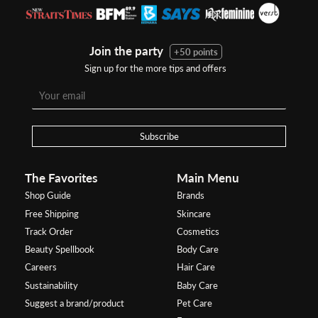
Join the party
+50 points
Sign up for the more tips and offers
Subscribe
The Favorites
Main Menu
Shop Guide
Brands
Free Shipping
Skincare
Track Order
Cosmetics
Beauty Spellbook
Body Care
Careers
Hair Care
Sustainability
Baby Care
Suggest a brand/product
Pet Care