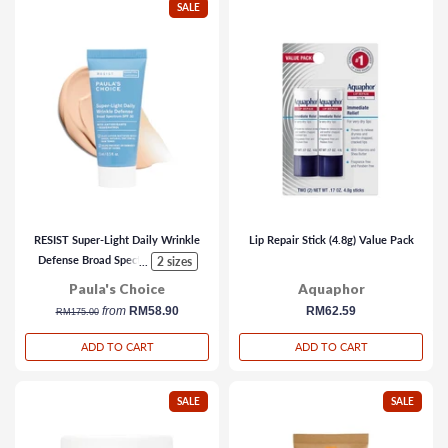
SALE
RESIST Super-Light Daily Wrinkle
Lip Repair Stick (4.8g) Value Pack
Defense Broad Spectrum SPF 30
2 sizes
...
Paula's Choice
Aquaphor
regular
from
RM58.90
regular
RM62.59
RM175.00
price
price
ADD TO CART
ADD TO CART
SALE
SALE