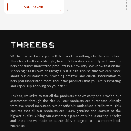
price
ADD TO CART
We believe in loving yourself first and everything else falls into line.
Threebs is built on a lifestyle, health & beauty community with aims to
help consumer understand products in a new way. We know that online
shopping has its own challenges, but it can also be fun! We care more
about our customers by providing creative and crucial information to
help you understand more about the products that you are purchasing
and especially applying on your skin!
Besides, we strive to test all the products that we carry and provide our
assessment through the site. All our products are purchased directly
from the brand manufacturers or officially authorised distributors. This
ensures that all our products are 100% genuine and consist of the
highest quality. Giving our customer a peace of mind is our top priority
and therefore we made an authenticity pledge of a 1:10 money back
guarantee!