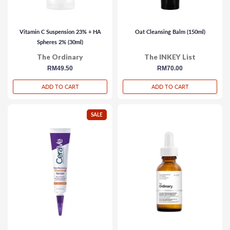
Vitamin C Suspension 23% + HA
Oat Cleansing Balm (150ml)
Spheres 2% (30ml)
The Ordinary
The INKEY List
regular
RM49.50
regular
RM70.00
price
price
ADD TO CART
ADD TO CART
SALE