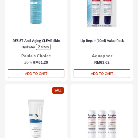
RESIST Anti-Aging CLEAR Skin
Lip Repair (10ml) Value Pack
2 sizes
Hydrator
Paula's Choice
Aquaphor
from
RM61.20
regular
RM63.02
price
ADD TO CART
ADD TO CART
SALE