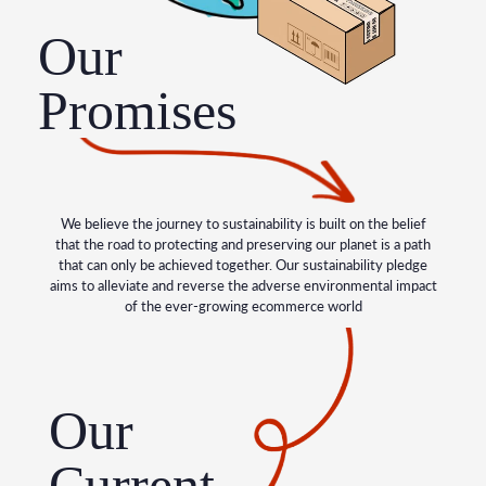
Our
Promises
We believe the journey to sustainability is built on the belief
that the road to protecting and preserving our planet is a path
that can only be achieved together. Our sustainability pledge
aims to alleviate and reverse the adverse environmental impact
of the ever-growing ecommerce world
Our
Current