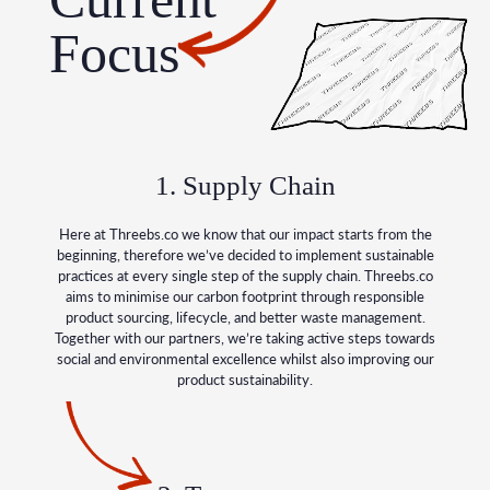
Focus
1. Supply Chain
Here at Threebs.co we know that our impact starts from the
beginning, therefore we’ve decided to implement sustainable
practices at every single step of the supply chain. Threebs.co
aims to minimise our carbon footprint through responsible
product sourcing, lifecycle, and better waste management.
Together with our partners, we’re taking active steps towards
social and environmental excellence whilst also improving our
product sustainability.