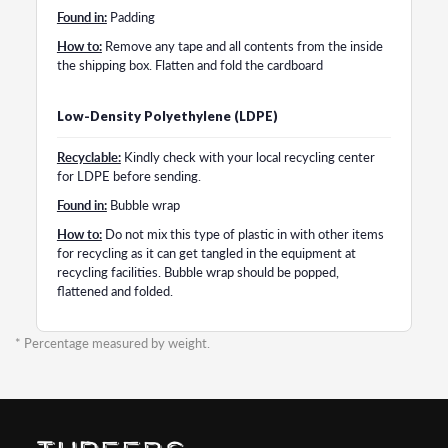
Found in:
Padding
How to:
Remove any tape and all contents from the inside
the shipping box. Flatten and fold the cardboard
Low-Density Polyethylene (LDPE)
Recyclable:
Kindly check with your local recycling center
for LDPE before sending.
Found in:
Bubble wrap
How to:
Do not mix this type of plastic in with other items
for recycling as it can get tangled in the equipment at
recycling facilities. Bubble wrap should be popped,
flattened and folded.
* Percentage measured by weight.