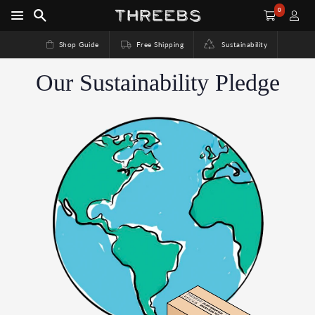
0
Shop Guide
Free Shipping
Sustainability
Our Sustainability Pledge