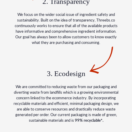
2. Transparency
We focus on the wider social issue of ingredient safety and
sustainability. Built on the idea of transparency, Threebs.co
continuously works to ensure that all of the available products
have informative and comprehensive ingredient information.
Our goal has always been to allow customers to know exactly
what they are purchasing and consuming.
3. Ecodesign
We are committed to reducing waste from our packaging and
diverting waste from landfills which is a growing environmental
concern linked to the ecommerce industry. By incorporating
recyclable materials and efficient, minimal packaging design, we
are able to conserve resources and drastically reduce waste
generated per order. Our current packaging is made of green,
sustainable materials and is
99% recyclable*.