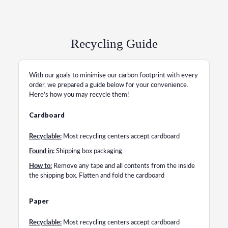
Recycling Guide
With our goals to minimise our carbon footprint with every
order, we prepared a guide below for your convenience.
Here’s how you may recycle them!
Cardboard
Recyclable:
Most recycling centers accept cardboard
Found in:
Shipping box packaging
How to:
Remove any tape and all contents from the inside
the shipping box. Flatten and fold the cardboard
Paper
Recyclable:
Most recycling centers accept cardboard