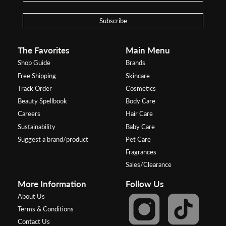
Subscribe
The Favorites
Main Menu
Shop Guide
Brands
Free Shipping
Skincare
Track Order
Cosmetics
Beauty Spellbook
Body Care
Careers
Hair Care
Sustainability
Baby Care
Suggest a brand/product
Pet Care
Fragrances
Sales/Clearance
More Information
Follow Us
About Us
Terms & Conditions
Contact Us