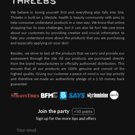
We believe in loving yourself first and everything else falls into line.
Threebs is built on a lifestyle, health & beauty community with aims to
help consumer understand products in a new way. We know that online
shopping has its own challenges, but it can also be fun! We care more
about our customers by providing creative and crucial information to
help you understand more about the products that you are purchasing
and especially applying on your skin!
Besides, we strive to test all the products that we carry and provide our
assessment through the site. All our products are purchased directly
from the brand manufacturers or officially authorised distributors. This
ensures that all our products are 100% genuine and consist of the
highest quality. Giving our customer a peace of mind is our top priority
and therefore we made an authenticity pledge of a 1:10 money back
guarantee!
Join the party
+50 points
Sign up for the more tips and offers