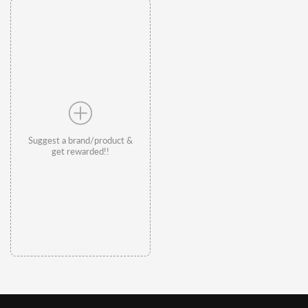
Suggest a brand/product &
get rewarded!!