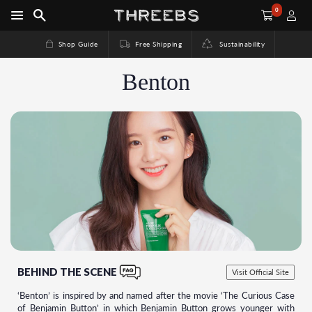
0
Shop Guide
Free Shipping
Sustainability
Benton
BEHIND THE SCENE
Visit Official Site
‘Benton’ is inspired by and named after the movie ‘The Curious Case
of Benjamin Button’ in which Benjamin Button grows younger with