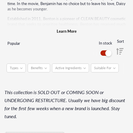
time. In the movie, Benjamin has no choice but to leave his love, Daisy
as he becomes younger.
Established in 2011, Benton is a pioneer of CLEAN BEAUTY cosmetic
brand that seeks to prioritize healthiness. Benton has received much
attention internationally as a representative of K-beauty.
Learn More
Sort
In stock
Popular
Types
Benefits
Active Ingredients
Suitable For
This collection is SOLD OUT or COMING SOON or
UNDERGOING RESTRUCTURE. Usually we have big discount
for the first few weeks when a new brand is launched. Stay
tuned.