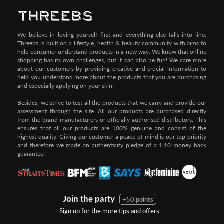
We believe in loving yourself first and everything else falls into line.
Threebs is built on a lifestyle, health & beauty community with aims to
help consumer understand products in a new way. We know that online
shopping has its own challenges, but it can also be fun! We care more
about our customers by providing creative and crucial information to
help you understand more about the products that you are purchasing
and especially applying on your skin!
Besides, we strive to test all the products that we carry and provide our
assessment through the site. All our products are purchased directly
from the brand manufacturers or officially authorised distributors. This
ensures that all our products are 100% genuine and consist of the
highest quality. Giving our customer a peace of mind is our top priority
and therefore we made an authenticity pledge of a 1:10 money back
guarantee!
Join the party
+50 points
Sign up for the more tips and offers