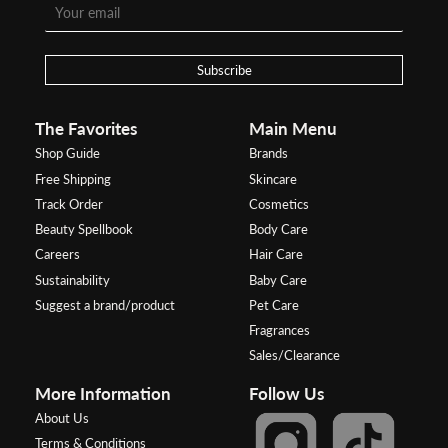
Subscribe
The Favorites
Main Menu
Shop Guide
Brands
Free Shipping
Skincare
Track Order
Cosmetics
Beauty Spellbook
Body Care
Careers
Hair Care
Sustainability
Baby Care
Suggest a brand/product
Pet Care
Fragrances
Sales/Clearance
More Information
Follow Us
About Us
Terms & Conditions