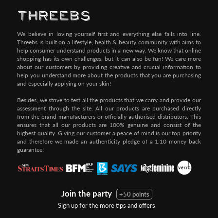
We believe in loving yourself first and everything else falls into line.
Threebs is built on a lifestyle, health & beauty community with aims to
help consumer understand products in a new way. We know that online
shopping has its own challenges, but it can also be fun! We care more
about our customers by providing creative and crucial information to
help you understand more about the products that you are purchasing
and especially applying on your skin!
Besides, we strive to test all the products that we carry and provide our
assessment through the site. All our products are purchased directly
from the brand manufacturers or officially authorised distributors. This
ensures that all our products are 100% genuine and consist of the
highest quality. Giving our customer a peace of mind is our top priority
and therefore we made an authenticity pledge of a 1:10 money back
guarantee!
Join the party
+50 points
Sign up for the more tips and offers