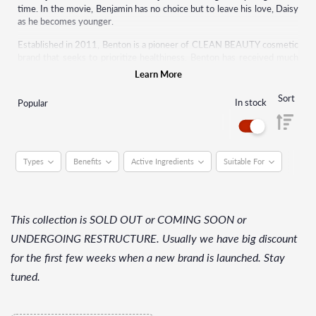
time. In the movie, Benjamin has no choice but to leave his love, Daisy
as he becomes younger.
Established in 2011, Benton is a pioneer of CLEAN BEAUTY cosmetic
brand that seeks to prioritize healthiness. Benton has received much
attention internationally as a representative of K-beauty.
Learn More
Sort
In stock
Popular
Types
Benefits
Active Ingredients
Suitable For
This collection is SOLD OUT or COMING SOON or
UNDERGOING RESTRUCTURE. Usually we have big discount
for the first few weeks when a new brand is launched. Stay
tuned.