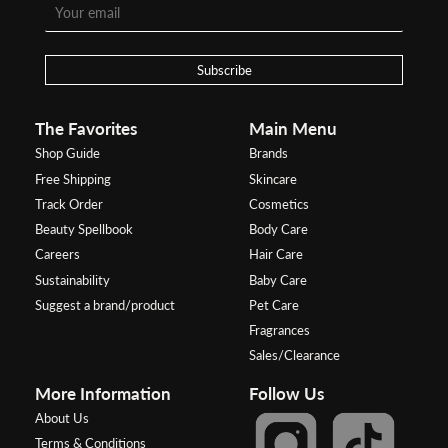
Subscribe
The Favorites
Main Menu
Shop Guide
Brands
Free Shipping
Skincare
Track Order
Cosmetics
Beauty Spellbook
Body Care
Careers
Hair Care
Sustainability
Baby Care
Suggest a brand/product
Pet Care
Fragrances
Sales/Clearance
More Information
Follow Us
About Us
Terms & Conditions