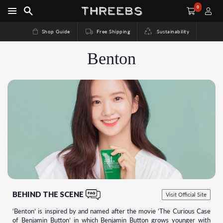
0
Shop Guide
Free Shipping
Sustainability
Benton
BEHIND THE SCENE
Visit Official Site
‘Benton’ is inspired by and named after the movie ‘The Curious Case
of Benjamin Button’ in which Benjamin Button grows younger with