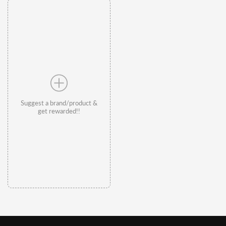
Suggest a brand/product &
get rewarded!!