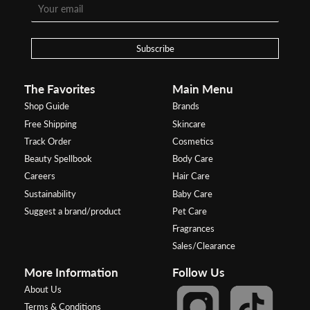
Subscribe
The Favorites
Main Menu
Shop Guide
Brands
Free Shipping
Skincare
Track Order
Cosmetics
Beauty Spellbook
Body Care
Careers
Hair Care
Sustainability
Baby Care
Suggest a brand/product
Pet Care
Fragrances
Sales/Clearance
More Information
Follow Us
About Us
Terms & Conditions