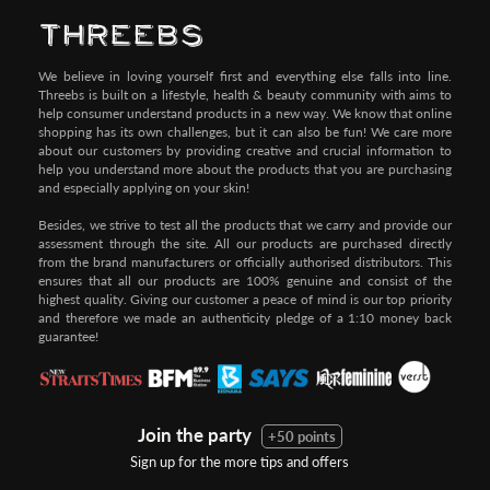
We believe in loving yourself first and everything else falls into line.
Threebs is built on a lifestyle, health & beauty community with aims to
help consumer understand products in a new way. We know that online
shopping has its own challenges, but it can also be fun! We care more
about our customers by providing creative and crucial information to
help you understand more about the products that you are purchasing
and especially applying on your skin!
Besides, we strive to test all the products that we carry and provide our
assessment through the site. All our products are purchased directly
from the brand manufacturers or officially authorised distributors. This
ensures that all our products are 100% genuine and consist of the
highest quality. Giving our customer a peace of mind is our top priority
and therefore we made an authenticity pledge of a 1:10 money back
guarantee!
Join the party
+50 points
Sign up for the more tips and offers