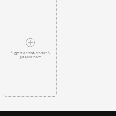
Suggest a brand/product &
get rewarded!!