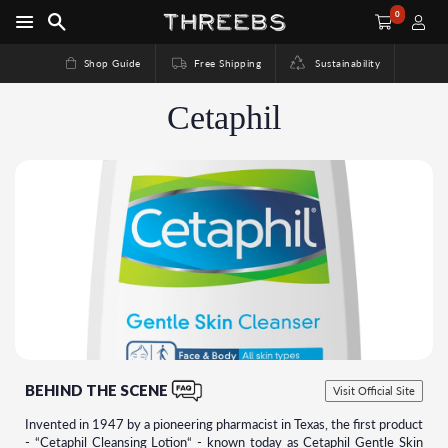
0
Shop Guide
Free Shipping
Sustainability
Cetaphil
BEHIND THE SCENE
Visit Official Site
Invented in 1947 by a pioneering pharmacist in Texas, the first product
- “Cetaphil Cleansing Lotion“ - known today as Cetaphil Gentle Skin