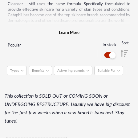
Cleanser - still uses the same formula. Specifically formulated to
provide effective skincare for a variety of skin types and conditions,
Cetaphil has become one of the top skincare brands recommended by
dermatologists and other healthcare professionals across the world
Quickly recognized for its gentle cleansing power, the Cetaphil range
Learn More
of products started to grow. Today Cetaphil is available in more than
70 countries worldwide and offers a wide range of everyday products
Sort
In stock
Popular
from cleansers, moisturizers to baby products and solutions for
sensitive skin conditions.
Types
Benefits
Active Ingredients
Suitable For
This collection is SOLD OUT or COMING SOON or
UNDERGOING RESTRUCTURE. Usually we have big discount
for the first few weeks when a new brand is launched. Stay
tuned.