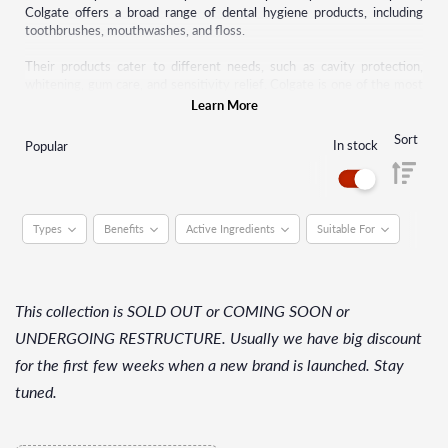
Colgate offers a broad range of dental hygiene products, including
toothbrushes, mouthwashes, and floss.
Their products cater to different needs, such as cavity protection,
whitening, gum care, and sensitivity relief. Colgate is one of the most
trusted names in dental health, and its products are available
Learn More
worldwide, making it a staple in households for maintaining oral health.
Sort
In stock
Popular
Types
Benefits
Active Ingredients
Suitable For
This collection is SOLD OUT or COMING SOON or
UNDERGOING RESTRUCTURE. Usually we have big discount
for the first few weeks when a new brand is launched. Stay
tuned.