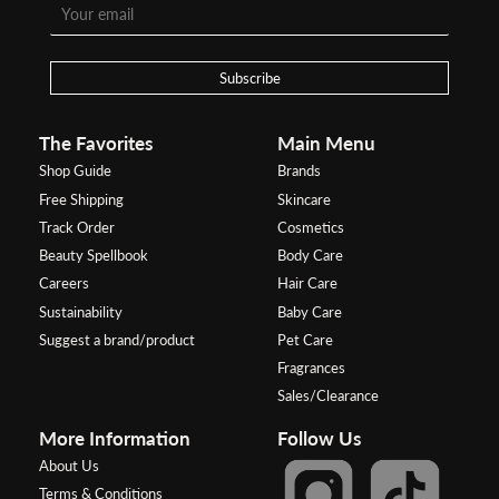
Subscribe
The Favorites
Main Menu
Shop Guide
Brands
Free Shipping
Skincare
Track Order
Cosmetics
Beauty Spellbook
Body Care
Careers
Hair Care
Sustainability
Baby Care
Suggest a brand/product
Pet Care
Fragrances
Sales/Clearance
More Information
Follow Us
About Us
Terms & Conditions