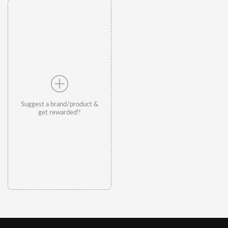
Suggest a brand/product &
get rewarded!!