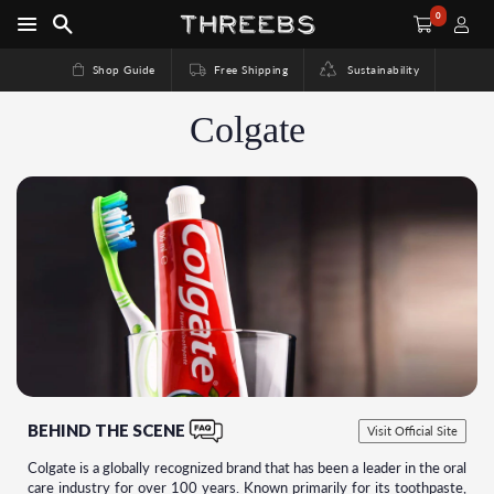
0
Shop Guide
Free Shipping
Sustainability
Colgate
BEHIND THE SCENE
Visit Official Site
Colgate is a globally recognized brand that has been a leader in the oral
care industry for over 100 years. Known primarily for its toothpaste,