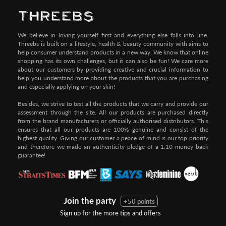
We believe in loving yourself first and everything else falls into line.
Threebs is built on a lifestyle, health & beauty community with aims to
help consumer understand products in a new way. We know that online
shopping has its own challenges, but it can also be fun! We care more
about our customers by providing creative and crucial information to
help you understand more about the products that you are purchasing
and especially applying on your skin!
Besides, we strive to test all the products that we carry and provide our
assessment through the site. All our products are purchased directly
from the brand manufacturers or officially authorised distributors. This
ensures that all our products are 100% genuine and consist of the
highest quality. Giving our customer a peace of mind is our top priority
and therefore we made an authenticity pledge of a 1:10 money back
guarantee!
Join the party
+50 points
Sign up for the more tips and offers