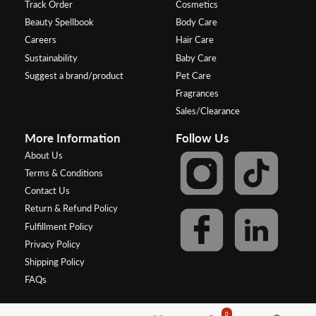
Track Order
Cosmetics
Beauty Spellbook
Body Care
Careers
Hair Care
Sustainability
Baby Care
Suggest a brand/product
Pet Care
Fragrances
Sales/Clearance
More Information
Follow Us
About Us
Terms & Conditions
Contact Us
Return & Refund Policy
Fulfillment Policy
Privacy Policy
Shipping Policy
FAQs
0