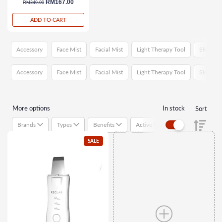
regular price
sale price
RM167.00
RM349.00
ADD TO CART
Accessory
Face Mist
Facial Mist
Light Therapy Tool
Skincare
Accessory
Face Mist
Facial Mist
Light Therapy Tool
Skincare
More options
In stock
Sort
Brands
Types
Benefits
Active Ingredients
Suitab
SALE