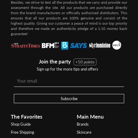
Besides, we strive to test all the products that we carry and provide our
assessment through the site. All our products are purchased directly
from the brand manufacturers or officially authorised distributors. This
ensures that all our products are 100% genuine and consist of the
highest quality. Giving our customer a peace of mind is our top priority
and therefore we made an authenticity pledge of a 1:10 money back
guarantee!
Join the party
+50 points
Sign up for the more tips and offers
Subscribe
The Favorites
Main Menu
Shop Guide
Brands
Free Shipping
Skincare