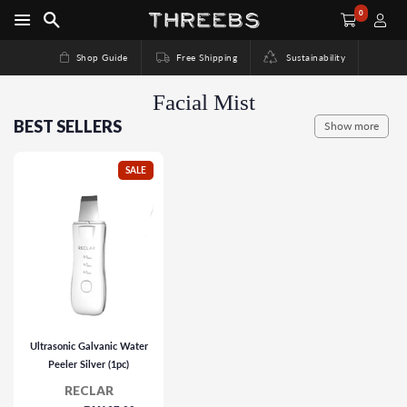
0
Shop Guide
Free Shipping
Sustainability
Facial Mist
BEST SELLERS
Show more
SALE
Ultrasonic Galvanic Water
Peeler Silver (1pc)
RECLAR