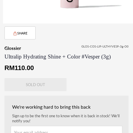
SHARE
GLOS-COS-LIP-ULTHYVESP-3g-O0
Glossier
Ultralip Hydrating Shine + Color #Vesper (3g)
Regular
RM110.00
price
SOLD OUT
We're working hard to bring this back
Sign up to be the first one to know when it is back in stock! We'll
notify you!
Your email address