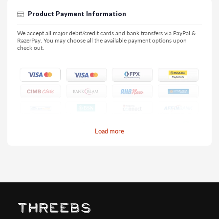
Product Payment Information
We accept all major debit/credit cards and bank transfers via PayPal &
RazerPay. You may choose all the available payment options upon
check out.
Load more
Pay by Credit/Debit Card (No extra charges)