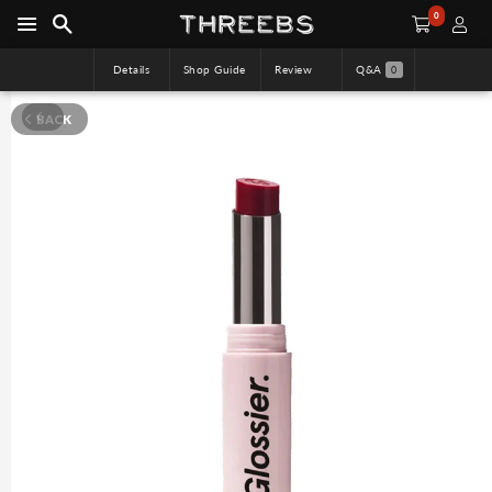
0
Details
Shop Guide
Review
Q&A
0
BACK