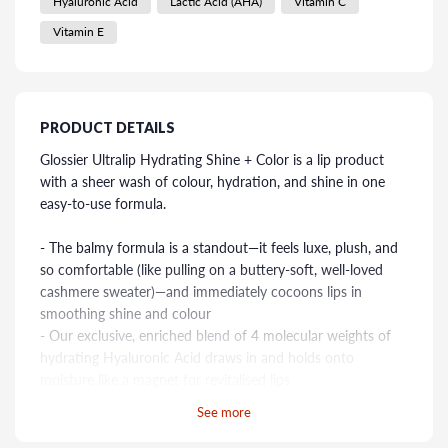
Hyaluronic Acid
Lactic Acid (AHA)
Vitamin C
Vitamin E
PRODUCT DETAILS
Glossier Ultralip Hydrating Shine + Color is a lip product
with a sheer wash of colour, hydration, and shine in one
easy-to-use formula.
- The balmy formula is a standout—it feels luxe, plush, and
so comfortable (like pulling on a buttery-soft, well-loved
cashmere sweater)—and immediately cocoons lips in
smoothing shine and colour
- Our exclusive, enriched blend of 4 molecular weights of
hydrating Hyaluronic Acid draws in and holds onto
moisture like a magnet for revitalised lips
- A nourishing three-oil blend—Meadowfoam, Jojoba, and
See more
Watermelon—locks in moisture, so lips feel soft and supple
- The pigmented colour is buildable—swipe on once for