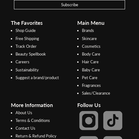
payments
Subscribe
Pay by Bank Deposit / Instant Online Transfer (No extra charges)
The Favorites
Main Menu
Shop Guide
Brands
Free Shipping
Skincare
Track Order
Cosmetics
Beauty Spellbook
Body Care
Careers
Hair Care
Sustainability
Baby Care
Suggest a brand/product
Pet Care
Fragrances
Sales/Clearance
More Information
Follow Us
About Us
Terms & Conditions
Contact Us
Return & Refund Policy