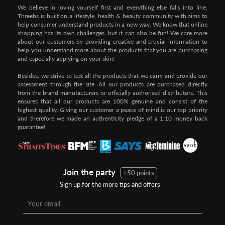
We believe in loving yourself first and everything else falls into line.
Threebs is built on a lifestyle, health & beauty community with aims to
help consumer understand products in a new way. We know that online
shopping has its own challenges, but it can also be fun! We care more
about our customers by providing creative and crucial information to
help you understand more about the products that you are purchasing
and especially applying on your skin!
Besides, we strive to test all the products that we carry and provide our
assessment through the site. All our products are purchased directly
from the brand manufacturers or officially authorised distributors. This
ensures that all our products are 100% genuine and consist of the
highest quality. Giving our customer a peace of mind is our top priority
and therefore we made an authenticity pledge of a 1:10 money back
guarantee!
Join the party
+50 points
Sign up for the more tips and offers
Step 1:
Step 2:
To pay/checkout by
In Threebs Pay/RazerPay page,
Credit/Debit, after Shipping
Select
"Payment Options"
for
Method select
RazerPay
your desired choice of