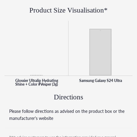
sheerer coverage, and two to three times for a bolder look
Product Size Visualisation*
This high-shine lipstick is equal parts balm, tint, and gloss
and is formulated with an oil blend and a hyaluronic acid
complex to lock in moisture. It leaves lips with a plush, soft
feel and glossy shine and applies smoothly with buildable
colour that can go from a subtle tint to an intense high
pigment
Glossier Ultralip Hydrating
Samsung Galaxy S24 Ultra
Shine + Color #Vesper (3g)
Directions
Please follow directions as advised on the product box or the
manufacturer's website