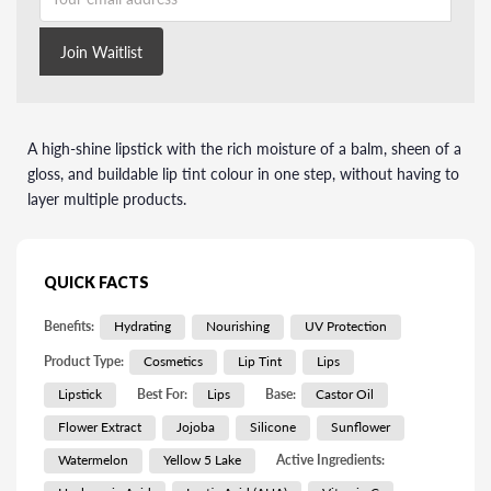
Join Waitlist
A high-shine lipstick with the rich moisture of a balm, sheen of a
gloss, and buildable lip tint colour in one step, without having to
layer multiple products.
QUICK FACTS
Benefits:
Hydrating
Nourishing
UV Protection
Product Type:
Cosmetics
Lip Tint
Lips
Lipstick
Best For:
Lips
Base:
Castor Oil
Flower Extract
Jojoba
Silicone
Sunflower
Watermelon
Yellow 5 Lake
Active Ingredients: