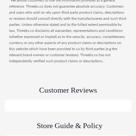
*We advise customers to use the information provided as a general
reference. Threebs.co does not guarantee absolute accuracy. Customers
and users who wish to rely upon third party product claims, descriptions
or reviews should consult directly with the manufactureres and such third
parties. Unless otherwise stated and to the fullest extent permissible by
law, Threebs.co disclaims all warranties, representations and conditions
(whether expressed or impled) as to the veracity, accuracy, completeness,
currency or any other aspects of any product claims or descriptions on
this website which have been provided to us by third parties (e.g the
relevant brand owners or customer reviews). Threebs.co has not
independently verified such product claims or descriptions.
Customer Reviews
Store Guide & Policy