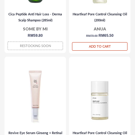
Cica Peptide Anti Hair Loss - Derma
Heartleaf Pore Control Cleansing Oil
Scalp Shampoo (285ml)
(200ml)
SOME BY MI
ANUA
regular
RM59.80
regular
sale
RM65.50
RM79.90
price
price
price
RESTOCKING SOON
ADD TO CART
Revive Eye Serum Ginseng + Retinal
Heartleaf Pore Control Cleansing Oil