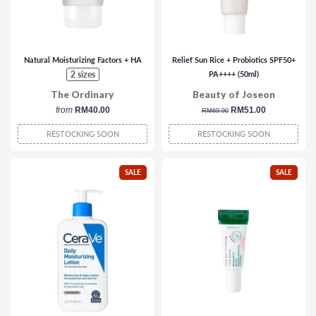
Natural Moisturizing Factors + HA
Relief Sun Rice + Probiotics SPF50+
2 sizes
PA++++ (50ml)
The Ordinary
Beauty of Joseon
from
RM40.00
regular
sale
RM51.00
RM69.90
price
price
RESTOCKING SOON
RESTOCKING SOON
SALE
SALE