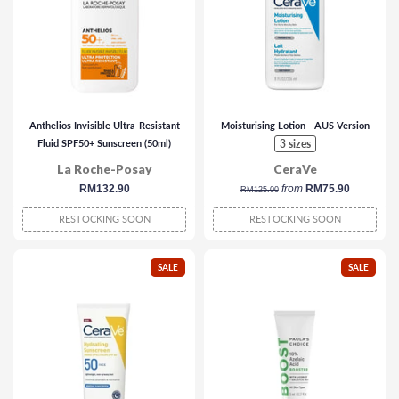
Anthelios Invisible Ultra-Resistant
Moisturising Lotion - AUS Version
Fluid SPF50+ Sunscreen (50ml)
3 sizes
La Roche-Posay
CeraVe
regular
RM132.90
regular
from
RM75.90
RM125.00
price
price
RESTOCKING SOON
RESTOCKING SOON
SALE
SALE