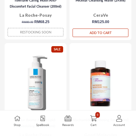
Toleriane Caring Wash Anti-
Micellar Cleansing Water (295ml)
Discomfort Facial Cleanser (200ml)
La Roche-Posay
CeraVe
regular
sale
RM68.25
regular
RM125.00
RM89.90
price
price
price
RESTOCKING SOON
ADD TO CART
SALE
0
Lipikar Baume AP+M Lipid-
Niacinamide Brightening Toner (30ml)
Shop
Spellbook
Rewards
Cart
Account
Replenishing Balm (400ml)
La Roche-Posay
Good Molecules