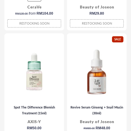
CeraVe
Beauty of Joseon
regular
from
RM104.00
regular
RM29.80
RM139.00
price
price
RESTOCKING SOON
RESTOCKING SOON
SALE
Spot The Difference Blemish
Revive Serum Ginseng + Snail Mucin
Treatment (15ml)
(30ml)
AXIS-Y
Beauty of Joseon
regular
RM50.00
regular
sale
RM48.00
RM89.00