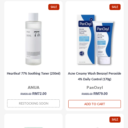
SALE
SALE
Heartleaf 77% Soothing Toner (250ml)
Acne Creamy Wash Benzoyl Peroxide
4% Daily Control (170g)
ANUA
PanOxyl
regular
sale
RM72.00
regular
sale
RM79.00
RM99.00
RM85.00
price
price
price
price
RESTOCKING SOON
ADD TO CART
SALE