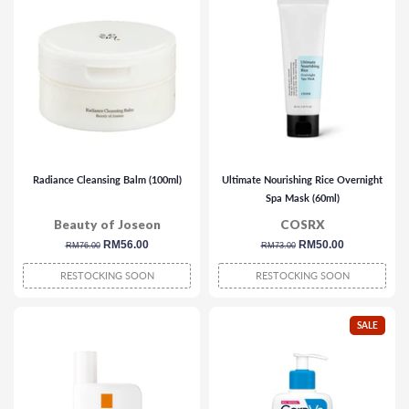
Radiance Cleansing Balm (100ml)
Ultimate Nourishing Rice Overnight
Spa Mask (60ml)
Beauty of Joseon
COSRX
regular
sale
RM56.00
regular
sale
RM50.00
RM76.00
RM73.00
price
price
price
price
RESTOCKING SOON
RESTOCKING SOON
SALE