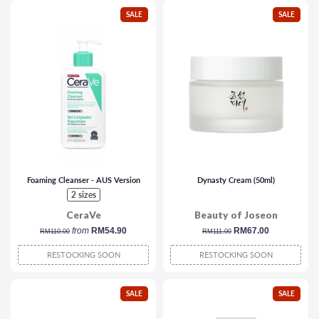
SALE
SALE
Foaming Cleanser - AUS Version
Dynasty Cream (50ml)
2 sizes
CeraVe
Beauty of Joseon
regular
from
RM54.90
regular
sale
RM67.00
RM110.00
RM111.00
price
price
price
RESTOCKING SOON
RESTOCKING SOON
SALE
SALE