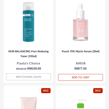
SKIN BALANCING Pore-Reducing
Peach 70% Niacin Serum (30ml)
Toner (190ml)
Paula's Choice
ANUA
regular
sale
RM109.00
regular
RM77.50
RM130.00
price
price
price
RESTOCKING SOON
ADD TO CART
SALE
SALE