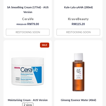
SA Smoothing Cream (177ml) - AUS
Kale-Lalu-yAHA (200ml)
Version
CeraVe
KraveBeauty
regular
sale
RM79.00
regular
RM115.20
RM110.00
price
price
price
RESTOCKING SOON
RESTOCKING SOON
SALE
Moisturising Cream - AUS Version
Ginseng Essence Water (40ml)
2 sizes