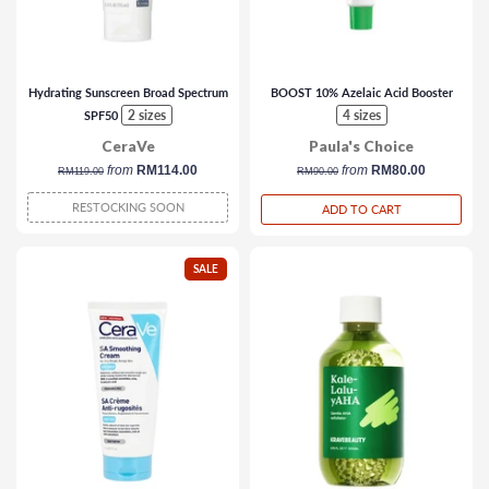
Hydrating Sunscreen Broad Spectrum
BOOST 10% Azelaic Acid Booster
2 sizes
4 sizes
SPF50
CeraVe
Paula's Choice
regular
from
RM114.00
regular
from
RM80.00
RM119.00
RM90.00
price
price
RESTOCKING SOON
ADD TO CART
SALE