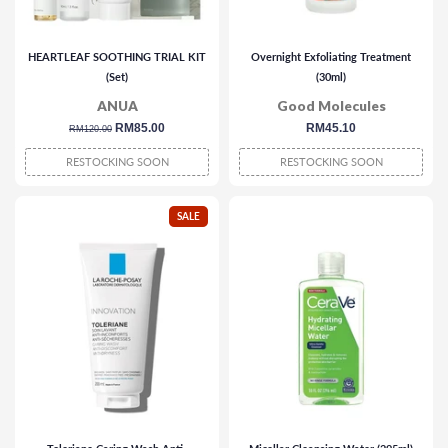
HEARTLEAF SOOTHING TRIAL KIT
Overnight Exfoliating Treatment
(Set)
(30ml)
ANUA
Good Molecules
regular
sale
RM85.00
regular
RM45.10
RM120.00
price
price
price
RESTOCKING SOON
RESTOCKING SOON
SALE