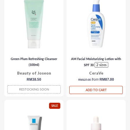
Green Plum Refreshing Cleanser
AM Facial Moisturizing Lotion with
(100ml)
2 sizes
SPF 30
Beauty of Joseon
CeraVe
regular
RM38.50
regular
from
RM87.00
RM127.00
price
price
RESTOCKING SOON
ADD TO CART
SALE