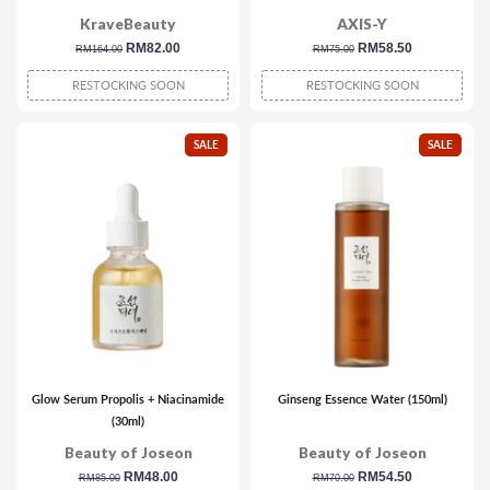
KraveBeauty
AXIS-Y
regular
sale
RM82.00
regular
sale
RM58.50
RM164.00
RM75.00
price
price
price
price
RESTOCKING SOON
RESTOCKING SOON
SALE
SALE
Glow Serum Propolis + Niacinamide
Ginseng Essence Water (150ml)
(30ml)
Beauty of Joseon
Beauty of Joseon
regular
sale
RM48.00
regular
sale
RM54.50
RM85.00
RM70.00