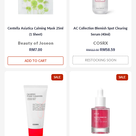
Centella Asiatica Calming Mask 25ml
AC Collection Blemish Spot Clearing
(1 Sheet)
Serum (40ml)
Beauty of Joseon
COSRX
regular
RM7.00
regular
sale
RM58.59
RM112.50
price
price
price
RESTOCKING SOON
ADD TO CART
SALE
SALE