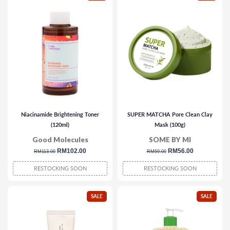
Niacinamide Brightening Toner
SUPER MATCHA Pore Clean Clay
(120ml)
Mask (100g)
Good Molecules
SOME BY MI
regular
sale
RM102.00
regular
sale
RM56.00
RM113.00
RM59.00
price
price
price
price
RESTOCKING SOON
RESTOCKING SOON
SALE
SALE