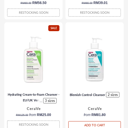
regular
sale
RM56.50
regular
sale
RM39.01
RM69.90
RM80.00
price
price
price
price
RESTOCKING SOON
RESTOCKING SOON
SALE
Hydrating Cream-to-Foam Cleanser -
2 sizes
Blemish Control Cleanser
EU/UK Version
3 sizes
...
CeraVe
CeraVe
regular
from
RM25.00
from
RM81.80
RM125.00
price
RESTOCKING SOON
ADD TO CART