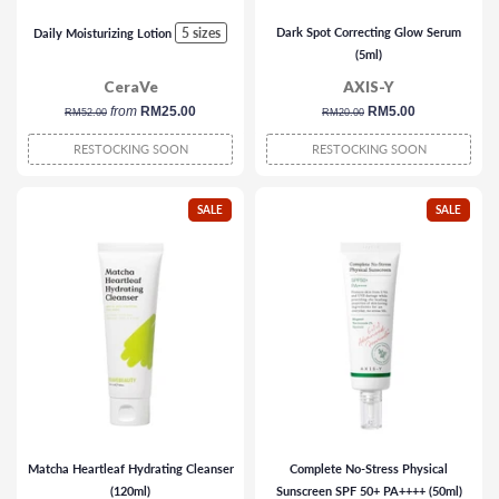
5 sizes
Dark Spot Correcting Glow Serum
Daily Moisturizing Lotion
(5ml)
CeraVe
AXIS-Y
regular
from
RM25.00
regular
sale
RM5.00
RM52.00
RM20.00
price
price
price
RESTOCKING SOON
RESTOCKING SOON
SALE
SALE
Matcha Heartleaf Hydrating Cleanser
Complete No-Stress Physical
(120ml)
Sunscreen SPF 50+ PA++++ (50ml)