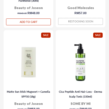
Panthenol (30ml)
Beauty of Joseon
Good Molecules
regular
sale
RM48.00
regular
RM57.00
RM49.00
price
price
price
RESTOCKING SOON
ADD TO CART
SALE
SALE
Matte Sun Stick Mugwort + Camelia
Cica Peptide Anti Hair Loss - Derma
SPF50 (18g)
Scalp Tonic (150ml)
Beauty of Joseon
SOME BY MI