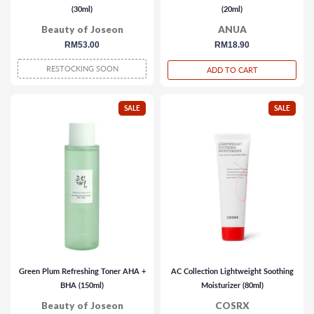
(30ml)
(20ml)
Beauty of Joseon
ANUA
regular
RM53.00
regular
RM18.90
price
price
RESTOCKING SOON
ADD TO CART
SALE
SALE
Green Plum Refreshing Toner AHA +
AC Collection Lightweight Soothing
BHA (150ml)
Moisturizer (80ml)
Beauty of Joseon
COSRX