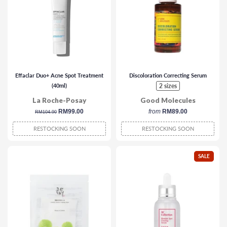
Effaclar Duo+ Acne Spot Treatment
Discoloration Correcting Serum
(40ml)
2 sizes
La Roche-Posay
Good Molecules
regular
sale
RM99.00
from
RM89.00
RM104.90
price
price
RESTOCKING SOON
RESTOCKING SOON
SALE