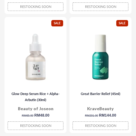
price
price
price
price
RESTOCKING SOON
RESTOCKING SOON
SALE
SALE
Glow Deep Serum Rice + Alpha-
Great Barrier Relief (45ml)
Arbutin (30ml)
Beauty of Joseon
KraveBeauty
regular
sale
RM48.00
regular
sale
RM144.00
RM65.90
RM201.00
price
price
price
price
RESTOCKING SOON
RESTOCKING SOON