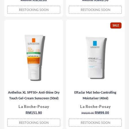
regular
sale
RM58.00
regular
sale
RM49.50
RM65.00
RM55.00
price
price
price
price
RESTOCKING SOON
RESTOCKING SOON
SALE
Anthelios XL SPF50+ Anti-Shine Dry
Effaclar Mat Sebo-Controlling
Touch Gel-Cream Sunscreen (50ml)
Moisturiser (40ml)
La Roche-Posay
La Roche-Posay
regular
RM151.90
regular
sale
RM99.00
RM109.00
price
price
price
RESTOCKING SOON
RESTOCKING SOON