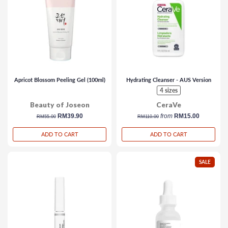
Apricot Blossom Peeling Gel (100ml)
Hydrating Cleanser - AUS Version
4 sizes
Beauty of Joseon
CeraVe
regular
sale
RM39.90
regular
from
RM15.00
RM55.00
RM110.00
price
price
price
ADD TO CART
ADD TO CART
SALE