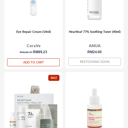
Eye Repair Cream (14ml)
Heartleaf 77% Soothing Toner (40ml)
CeraVe
ANUA
regular
sale
RM89.23
regular
RM24.00
RM126.70
price
price
price
RESTOCKING SOON
ADD TO CART
SALE