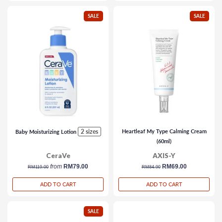
SALE
SALE
2 sizes
Heartleaf My Type Calming Cream
Baby Moisturizing Lotion
(60ml)
CeraVe
AXIS-Y
regular
from
RM79.00
regular
sale
RM69.00
RM119.00
RM84.90
price
price
price
ADD TO CART
ADD TO CART
SALE