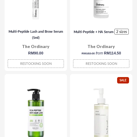
Multi-Peptide Lash and Brow Serum
2 sizes
Multi-Peptide + HA Serum
(5ml)
The Ordinary
The Ordinary
regular
RM90.00
regular
from
RM114.50
RM163.00
price
price
RESTOCKING SOON
RESTOCKING SOON
SALE