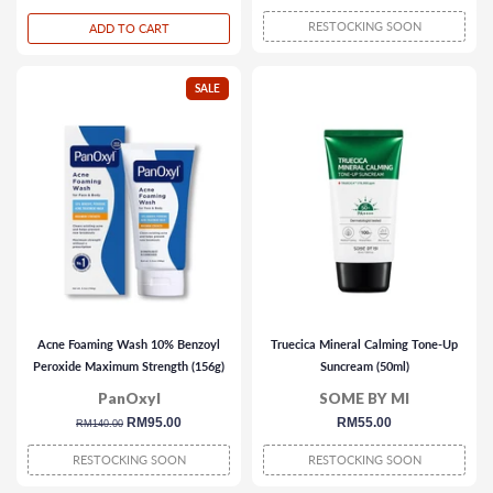
price
price
price
RESTOCKING SOON
ADD TO CART
SALE
Acne Foaming Wash 10% Benzoyl
Truecica Mineral Calming Tone-Up
Peroxide Maximum Strength (156g)
Suncream (50ml)
PanOxyl
SOME BY MI
regular
sale
RM95.00
regular
RM55.00
RM140.00
price
price
price
RESTOCKING SOON
RESTOCKING SOON