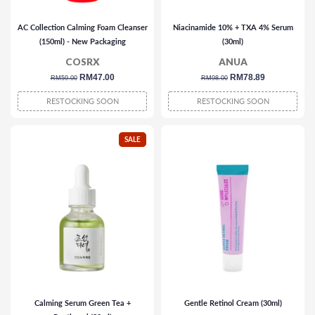
AC Collection Calming Foam Cleanser
Niacinamide 10% + TXA 4% Serum
(150ml) - New Packaging
(30ml)
COSRX
ANUA
regular
sale
RM47.00
regular
sale
RM78.89
RM59.00
RM98.00
price
price
price
price
RESTOCKING SOON
RESTOCKING SOON
SALE
Calming Serum Green Tea +
Gentle Retinol Cream (30ml)