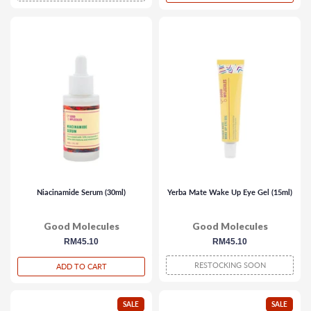
Niacinamide Serum (30ml)
Yerba Mate Wake Up Eye Gel (15ml)
Good Molecules
Good Molecules
regular
RM45.10
regular
RM45.10
price
price
RESTOCKING SOON
ADD TO CART
SALE
SALE