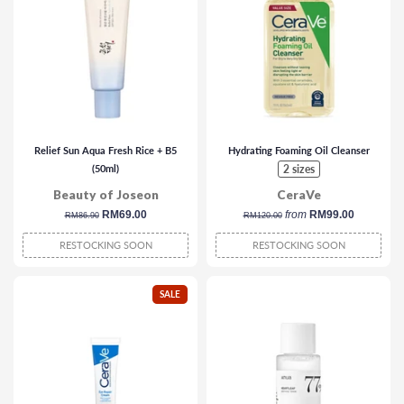
Relief Sun Aqua Fresh Rice + B5
Hydrating Foaming Oil Cleanser
(50ml)
2 sizes
Beauty of Joseon
CeraVe
regular
sale
RM69.00
regular
from
RM99.00
RM86.90
RM120.00
price
price
price
RESTOCKING SOON
RESTOCKING SOON
SALE