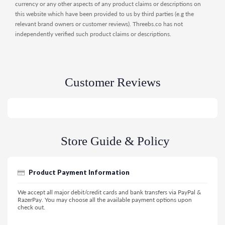
currency or any other aspects of any product claims or descriptions on
this website which have been provided to us by third parties (e.g the
relevant brand owners or customer reviews). Threebs.co has not
independently verified such product claims or descriptions.
Customer Reviews
Store Guide & Policy
Product Payment Information
We accept all major debit/credit cards and bank transfers via PayPal &
RazerPay. You may choose all the available payment options upon
check out.