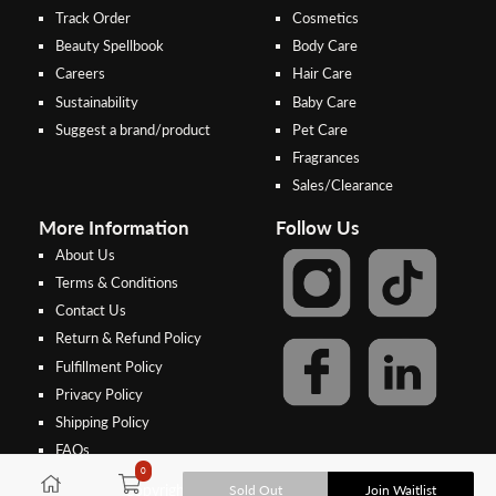
Track Order
Cosmetics
Beauty Spellbook
Body Care
Careers
Hair Care
Sustainability
Baby Care
Suggest a brand/product
Pet Care
Fragrances
Sales/Clearance
More Information
Follow Us
About Us
Terms & Conditions
Contact Us
Return & Refund Policy
Step 2:
Step 1:
Fulfillment Policy
Select your preferred bank to
After Shipping Method, select
Privacy Policy
make the
FPX/Online transfer
the second option (Razer
Shipping Policy
Merchant Service)
FAQs
In case of unpaid bank transfer, orders will be cancelled if the deposit is
0
not made within 48 hours from the order date, and the depositor name,
Sold Out
Join Waitlist
Copyright © 2026, Threebs Malaysia