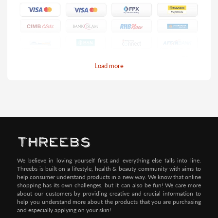
Load more
Pay by Credit/Debit Card (No extra charges)
We believe in loving yourself first and everything else falls into line.
Threebs is built on a lifestyle, health & beauty community with aims to
help consumer understand products in a new way. We know that online
shopping has its own challenges, but it can also be fun! We care more
about our customers by providing creative and crucial information to
help you understand more about the products that you are purchasing
and especially applying on your skin!