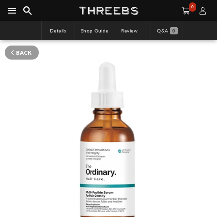
0
Details
Shop Guide
Review
Q&A
0
BACK