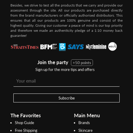
Besides, we strive to test all the products that we carry and provide our
assessment through the site. All our products are purchased directly
from the brand manufacturers or officially authorised distributors. This
ensures that all our products are 100% genuine and consist of the
highest quality. Giving our customer a peace of mind is our top priority
and therefore we made an authenticity pledge of a 1:10 money back
guarantee!
Join the party
+50 points
Sign up for the more tips and offers
Step 1:
Step 2:
To pay/checkout by
In Threebs Pay/RazerPay page,
Credit/Debit, after Shipping
Select
"Payment Options"
for
Method select
RazerPay
your desired choice of
payments
Subscribe
Pay by Bank Deposit / Instant Online Transfer (No extra charges)
The Favorites
Main Menu
Shop Guide
Brands
Free Shipping
Skincare