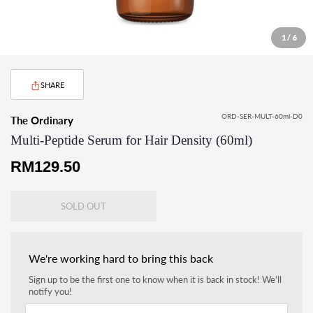
1 / 6
SHARE
ORD-SER-MULT-60ml-D0
The Ordinary
Multi-Peptide Serum for Hair Density (60ml)
Regular
RM129.50
price
SOLD OUT
We're working hard to bring this back
Sign up to be the first one to know when it is back in stock! We'll
notify you!
Your email address