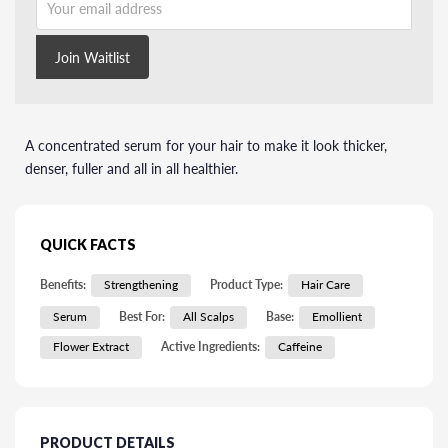
Join Waitlist
A concentrated serum for your hair to make it look thicker,
denser, fuller and all in all healthier.
QUICK FACTS
Benefits:
Strengthening
Product Type:
Hair Care
Serum
Best For:
All Scalps
Base:
Emollient
Flower Extract
Active Ingredients:
Caffeine
PRODUCT DETAILS