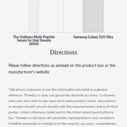
The Ordinary Multi-Peptide
Samsung Galaxy S24 Ultra
Serum for Hair Density
(60ml)
Directions
Please follow directions as advised on the product box or the
manufacturer's website
*We advise customers to use the information provided as a general
reference. Threebs.co does not guarantee absolute accuracy. Customers
and users who wish to rely upon third party product claims, descriptions
or reviews should consult directly with the manufactureres and such third
parties. Unless otherwise stated and to the fullest extent permissible by
law, Threebs.co disclaims all warranties, representations and conditions
(whether expressed or impled) as to the veracity, accuracy, completeness,