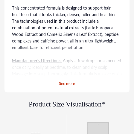
This concentrated formula is designed to support hair
health so that it looks thicker, denser, fuller and healthier.
The technologies used in this product include a
combination of potent natural extracts (Larix Europaea
Wood Extract and Camellia Sinensis Leaf Extract), peptide
complexes and caffeine power, all in an ultra-lightweight,
emollient base for efficient penetration.
Manufacturer's Directions:
Apply a few drops or as needed
once daily, ideally at bedtime, to clean and dry scalp.
Massage into scalp thoroughly. This formula is a leave on/in
treatment. Do not wash hair or scalp after application. If
See more
irritation occurs, cease use and consult a physician. Use
only as directed on unbroken skin. Patch testing prior to
use is advised. Keep out of reach of children.
Product Size Visualisation*