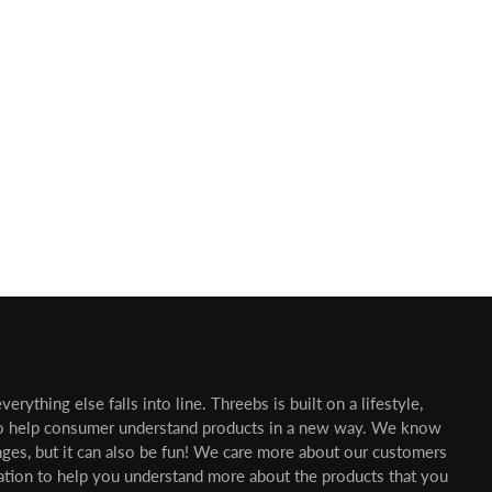
erything else falls into line. Threebs is built on a lifestyle,
o help consumer understand products in a new way. We know
nges, but it can also be fun! We care more about our customers
mation to help you understand more about the products that you