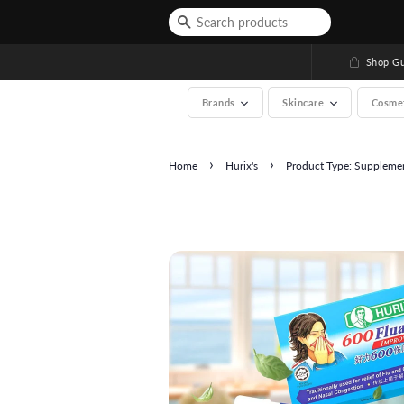
Shop Gu
Brands
Skincare
Cosme
›
›
Home
Hurix's
Product Type: Suppleme
See All (A-Z, over 200 b