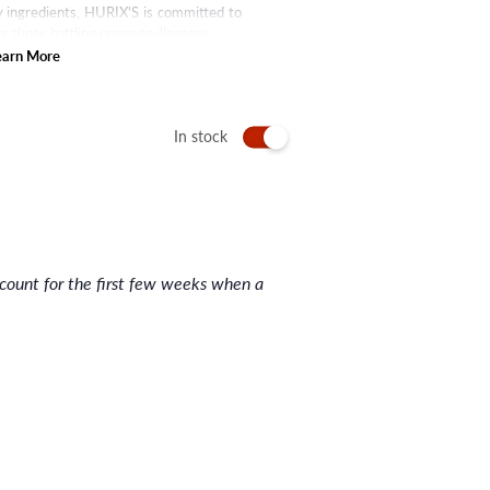
ty ingredients, HURIX'S is committed to
or those battling common illnesses.
earn More
In stock
nt for the first few weeks when a