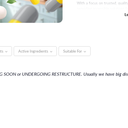
With a focus on trusted, quali
providing accessible solutions f
L
its
Active Ingredients
Suitable For
NG SOON or UNDERGOING RESTRUCTURE. Usually we have big discou