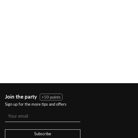
Join the party
+50 points
Sign up for the more tips and offers
Subscribe