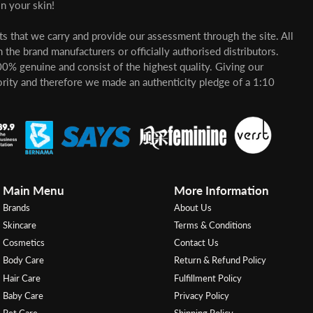
n your skin!
cts that we carry and provide our assessment through the site. All
 the brand manufacturers or officially authorised distributors.
00% genuine and consist of the highest quality. Giving our
ority and therefore we made an authenticity pledge of a 1:10
Main Menu
More Information
Brands
About Us
Skincare
Terms & Conditions
Cosmetics
Contact Us
Body Care
Return & Refund Policy
Hair Care
Fulfillment Policy
Baby Care
Privacy Policy