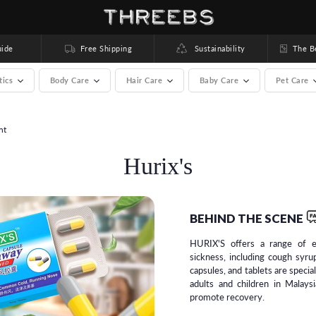
ide
Free Shipping
Sustainability
The Bea
tics
Body Care
Hair Care
Baby Care
Pet Care
nt
rands) >
Hurix's
BEHIND THE SCENE
HURIX'S offers a range of e
sickness, including cough syrup
capsules, and tablets are specia
adults and children in Malays
promote recovery.