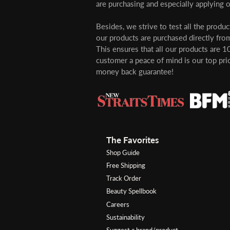
are purchasing and especially applying o
Besides, we strive to test all the produ
our products are purchased directly from
This ensures that all our products are 1
customer a peace of mind is our top pri
money back guarantee!
The Favorites
Shop Guide
Free Shipping
Track Order
Beauty Spellbook
Careers
Sustainability