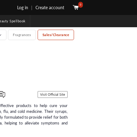
0
Log in
|
Create account
uty Spellbook
Fragrances
Sales/Clearance
Visit Official Site
ffective products to help cure your
, flu, and cold medicine. Their syrups,
lly formulated to provide relief for both
ia, helping to alleviate symptoms and