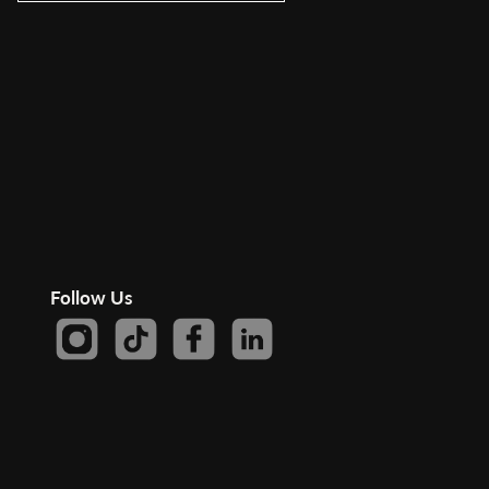
Follow Us