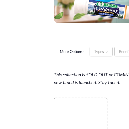
More Options:
Types
Benef
This collection is SOLD OUT or COMI
new brand is launched. Stay tuned.