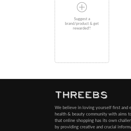
Suggest a
brand/product & get
rewarded!!
We believe in loving yourself first and ev
health & beauty community with aims t
that online shopping has its own challe
by providing creative and crucial infor