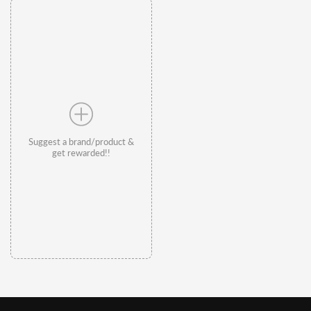
Suggest a brand/product &
get rewarded!!