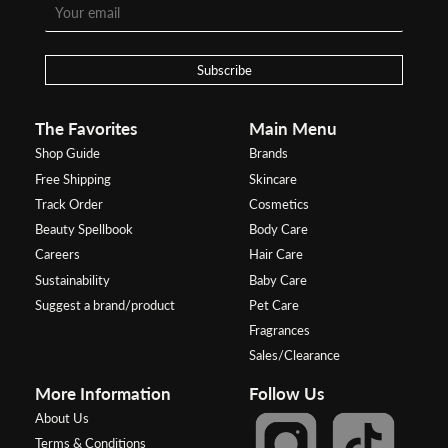
Subscribe
The Favorites
Main Menu
Shop Guide
Brands
Free Shipping
Skincare
Track Order
Cosmetics
Beauty Spellbook
Body Care
Careers
Hair Care
Sustainability
Baby Care
Suggest a brand/product
Pet Care
Fragrances
Sales/Clearance
More Information
Follow Us
About Us
Terms & Conditions