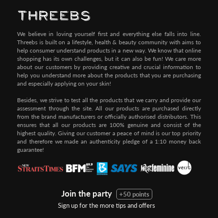
We believe in loving yourself first and everything else falls into line.
Threebs is built on a lifestyle, health & beauty community with aims to
help consumer understand products in a new way. We know that online
shopping has its own challenges, but it can also be fun! We care more
about our customers by providing creative and crucial information to
help you understand more about the products that you are purchasing
and especially applying on your skin!
Besides, we strive to test all the products that we carry and provide our
assessment through the site. All our products are purchased directly
from the brand manufacturers or officially authorised distributors. This
ensures that all our products are 100% genuine and consist of the
highest quality. Giving our customer a peace of mind is our top priority
and therefore we made an authenticity pledge of a 1:10 money back
guarantee!
Join the party
+50 points
Sign up for the more tips and offers