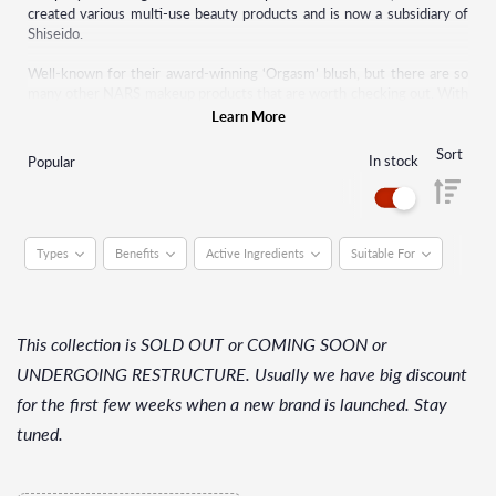
created various multi-use beauty products and is now a subsidiary of
Shiseido.
Well-known for their award-winning ‘Orgasm’ blush, but there are so
many other NARS makeup products that are worth checking out. With
the goal to make people look beautiful and bring out what is on the
Learn More
inside. Nars offers makeup products that make you shine without
changing your identity!
Sort
In stock
Popular
Types
Benefits
Active Ingredients
Suitable For
This collection is SOLD OUT or COMING SOON or
UNDERGOING RESTRUCTURE. Usually we have big discount
for the first few weeks when a new brand is launched. Stay
tuned.