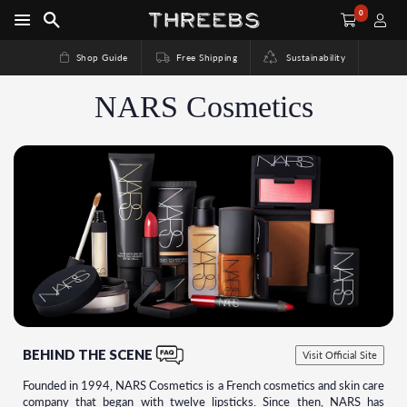
0
Shop Guide
Free Shipping
Sustainability
NARS Cosmetics
BEHIND THE SCENE
Visit Official Site
Founded in 1994, NARS Cosmetics is a French cosmetics and skin care
company that began with twelve lipsticks. Since then, NARS has