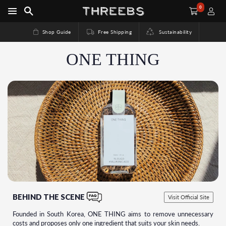
0
Shop Guide
Free Shipping
Sustainability
ONE THING
BEHIND THE SCENE
Visit Official Site
Founded in South Korea, ONE THING aims to remove unnecessary
costs and proposes only one ingredient that suits your skin needs.