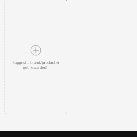
Suggest a brand/product &
get rewarded!!