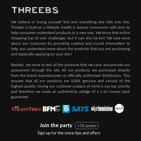
We believe in loving yourself first and everything else falls into line.
Threebs is built on a lifestyle, health & beauty community with aims to
help consumer understand products in a new way. We know that online
shopping has its own challenges, but it can also be fun! We care more
about our customers by providing creative and crucial information to
help you understand more about the products that you are purchasing
and especially applying on your skin!
Besides, we strive to test all the products that we carry and provide our
assessment through the site. All our products are purchased directly
from the brand manufacturers or officially authorised distributors. This
ensures that all our products are 100% genuine and consist of the
highest quality. Giving our customer a peace of mind is our top priority
and therefore we made an authenticity pledge of a 1:10 money back
guarantee!
Join the party
+50 points
Sign up for the more tips and offers