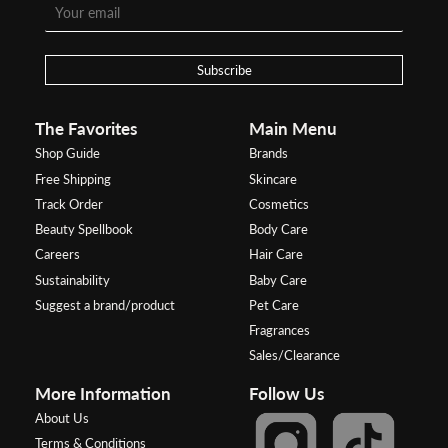
Subscribe
The Favorites
Main Menu
Shop Guide
Brands
Free Shipping
Skincare
Track Order
Cosmetics
Beauty Spellbook
Body Care
Careers
Hair Care
Sustainability
Baby Care
Suggest a brand/product
Pet Care
Fragrances
Sales/Clearance
More Information
Follow Us
About Us
Terms & Conditions