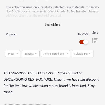
The collection uses only carefully selected raw materials for safety
like 100% organic ingredients (EWG Grade 1). No harmful chemical
additives other than the material are used.
ONE THING supports consumers' right to know and aims to help
Learn More
consumers to make reasonable consumption of skincare.
Sort
In stock
Popular
Types
Benefits
Active Ingredients
Suitable For
This collection is SOLD OUT or COMING SOON or
UNDERGOING RESTRUCTURE. Usually we have big discount
for the first few weeks when a new brand is launched. Stay
tuned.