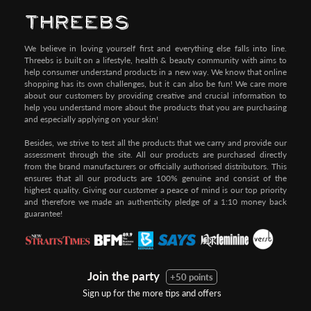
We believe in loving yourself first and everything else falls into line.
Threebs is built on a lifestyle, health & beauty community with aims to
help consumer understand products in a new way. We know that online
shopping has its own challenges, but it can also be fun! We care more
about our customers by providing creative and crucial information to
help you understand more about the products that you are purchasing
and especially applying on your skin!
Besides, we strive to test all the products that we carry and provide our
assessment through the site. All our products are purchased directly
from the brand manufacturers or officially authorised distributors. This
ensures that all our products are 100% genuine and consist of the
highest quality. Giving our customer a peace of mind is our top priority
and therefore we made an authenticity pledge of a 1:10 money back
guarantee!
Join the party
+50 points
Sign up for the more tips and offers