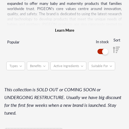
expanded to offer many baby and maternity products that families
worldwide trust. PIGEON's core values centre around innovation,
quality, and safety. The brand is dedicated to using the latest research
and technology to develop products that meet the unique needs of
babies and mothers. PIGEON products are also rigorously tested to
meet the highest safety standards.
Learn More
PIGEON's product range includes breastfeeding and bottle-feeding
Sort
In stock
Popular
accessories, baby skincare products, baby wipes, and baby toys. The
brand's products are sold in more than 40 countries worldwide, and
PIGEON continues to expand its global presence while maintaining its
commitment to quality and safety.
Types
Benefits
Active Ingredients
Suitable For
This collection is SOLD OUT or COMING SOON or
UNDERGOING RESTRUCTURE. Usually we have big discount
for the first few weeks when a new brand is launched. Stay
tuned.