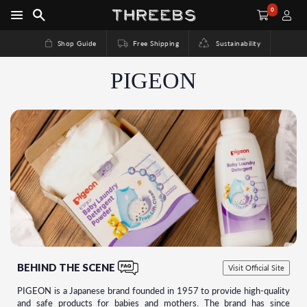
0
Shop Guide
Free Shipping
Sustainability
PIGEON
BEHIND THE SCENE
Visit Official Site
PIGEON is a Japanese brand founded in 1957 to provide high-quality
and safe products for babies and mothers. The brand has since