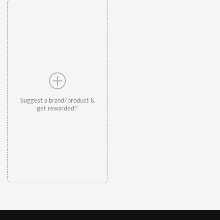
Suggest a brand/product &
get rewarded!!