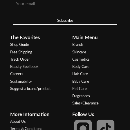
Subscribe
The Favorites
Main Menu
Shop Guide
Brands
Free Shipping
Skincare
Track Order
Cosmetics
Beauty Spellbook
Body Care
Careers
Hair Care
Sustainability
Baby Care
Suggest a brand/product
Pet Care
Fragrances
Sales/Clearance
More Information
Follow Us
About Us
Terms & Conditions