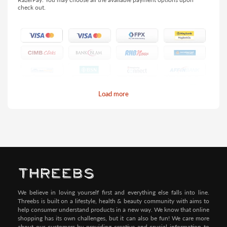
check out.
Load more
Pay by Credit/Debit Card (No extra charges)
We believe in loving yourself first and everything else falls into line.
Threebs is built on a lifestyle, health & beauty community with aims to
help consumer understand products in a new way. We know that online
shopping has its own challenges, but it can also be fun! We care more
about our customers by providing creative and crucial information to