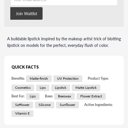
Join Waitlist
A buildable lipstick inspired by the makeup artist trick of blotting
lipstick on models for the perfect, everyday flush of color.
QUICK FACTS
Benefits:
Matte-finish
UV Protection
Product Type:
Cosmetics
Lips
Lipstick
Matte Lipstick
Best For:
Lips
Base:
Beeswax
Flower Extract
Safflower
Silicone
Sunflower
Active Ingredients:
Vitamin E