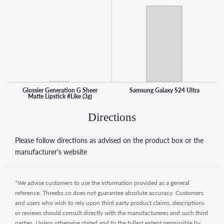
Glossier Generation G Sheer
Samsung Galaxy S24 Ultra
Matte Lipstick #Like (3g)
Directions
Please follow directions as advised on the product box or the
manufacturer's website
*We advise customers to use the information provided as a general
reference. Threebs.co does not guarantee absolute accuracy. Customers
and users who wish to rely upon third party product claims, descriptions
or reviews should consult directly with the manufactureres and such third
parties. Unless otherwise stated and to the fullest extent permissible by