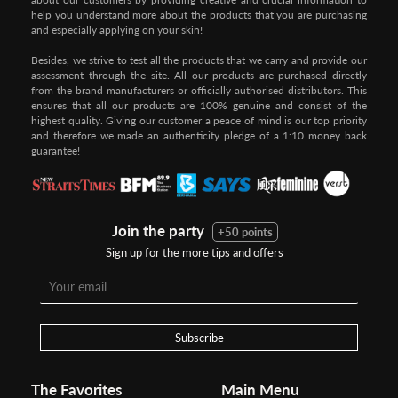
help you understand more about the products that you are purchasing
and especially applying on your skin!
Besides, we strive to test all the products that we carry and provide our
assessment through the site. All our products are purchased directly
from the brand manufacturers or officially authorised distributors. This
ensures that all our products are 100% genuine and consist of the
highest quality. Giving our customer a peace of mind is our top priority
and therefore we made an authenticity pledge of a 1:10 money back
guarantee!
Join the party
+50 points
Sign up for the more tips and offers
Step 1:
Step 2:
To pay/checkout by
In Threebs Pay/RazerPay page,
Credit/Debit, after Shipping
Select
"Payment Options"
for
Method select
RazerPay
your desired choice of
payments
Subscribe
Pay by Bank Deposit / Instant Online Transfer (No extra charges)
The Favorites
Main Menu