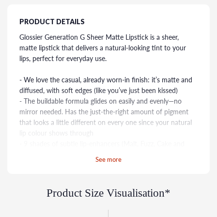
PRODUCT DETAILS
Glossier Generation G Sheer Matte Lipstick is a sheer,
matte lipstick that delivers a natural-looking tint to your
lips, perfect for everyday use.
- We love the casual, already worn-in finish: it’s matte and
diffused, with soft edges (like you’ve just been kissed)
- The buildable formula glides on easily and evenly—no
mirror needed. Has the just-the-right amount of pigment
that looks a little different on every one since your natural
lip colour shows through
- 9 shades of subtle lip-enhancers (Malt, Fuzz, Cake and
Leo) give your natural lip a little something extra, and more
See more
vivid pops of colour (Punch, Like, Zip, Jam and Crush)
Glossier Generation G Sheer Matte Lipstick is a great
Product Size Visualisation*
option for anyone who wants a natural-looking lip colour
that is easy to wear and nourishes lips.