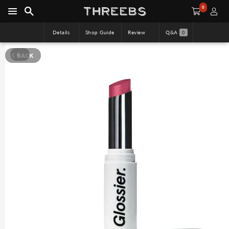
0
Details
Shop Guide
Review
Q&A
0
BACK