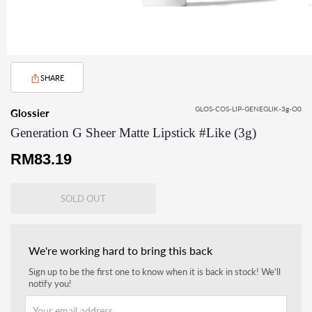
SHARE
GLOS-COS-LIP-GENEGLIK-3g-O0
Glossier
Generation G Sheer Matte Lipstick #Like (3g)
Regular
RM83.19
price
SOLD OUT
We're working hard to bring this back
Sign up to be the first one to know when it is back in stock! We'll
notify you!
Your email address