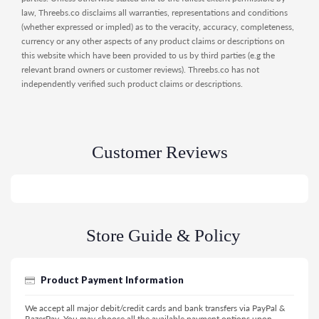
law, Threebs.co disclaims all warranties, representations and conditions
(whether expressed or impled) as to the veracity, accuracy, completeness,
currency or any other aspects of any product claims or descriptions on
this website which have been provided to us by third parties (e.g the
relevant brand owners or customer reviews). Threebs.co has not
independently verified such product claims or descriptions.
Customer Reviews
Store Guide & Policy
Product Payment Information
We accept all major debit/credit cards and bank transfers via PayPal &
RazerPay. You may choose all the available payment options upon