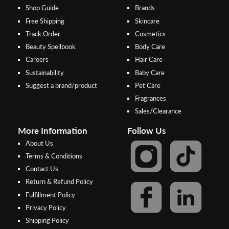
Shop Guide
Brands
Free Shipping
Skincare
Track Order
Cosmetics
Beauty Spellbook
Body Care
Careers
Hair Care
Sustainability
Baby Care
Suggest a brand/product
Pet Care
Fragrances
Sales/Clearance
More Information
Follow Us
About Us
Terms & Conditions
Contact Us
Return & Refund Policy
Step 2:
Step 1:
Fulfillment Policy
Select your preferred bank to
After Shipping Method, select
Privacy Policy
make the
FPX/Online transfer
the second option (Razer
Shipping Policy
Merchant Service)