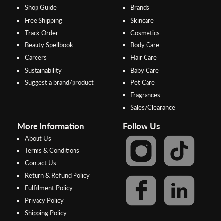
Shop Guide
Brands
Free Shipping
Skincare
Track Order
Cosmetics
Beauty Spellbook
Body Care
Careers
Hair Care
Sustainability
Baby Care
Suggest a brand/product
Pet Care
Fragrances
Sales/Clearance
More Information
Follow Us
About Us
Terms & Conditions
Contact Us
Return & Refund Policy
Step 2:
Step 1:
Fulfillment Policy
Select your preferred bank to
After Shipping Method, select
Privacy Policy
make the
FPX/Online transfer
the second option (Razer
Shipping Policy
Merchant Service)