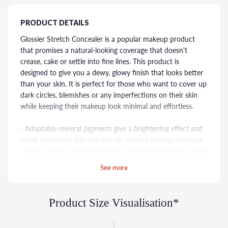
PRODUCT DETAILS
Glossier Stretch Concealer is a popular makeup product
that promises a natural-looking coverage that doesn't
crease, cake or settle into fine lines. This product is
designed to give you a dewy, glowy finish that looks better
than your skin. It is perfect for those who want to cover up
dark circles, blemishes or any imperfections on their skin
while keeping their makeup look minimal and effortless.
- Adaptable mineral pigments give a brightening effect and
blend seamlessly into the skin for natural-looking coverage
- Elastic micro waxes move with your skin instead of caking
on top of it
See more
- Comes in 12 shades developed to enhance and—most
importantly—disappear into a wide range of skin tones
Product Size Visualisation*
This buildable concealer uses adaptable mineral pigments
for a brightening effect and natural-looking coverage that