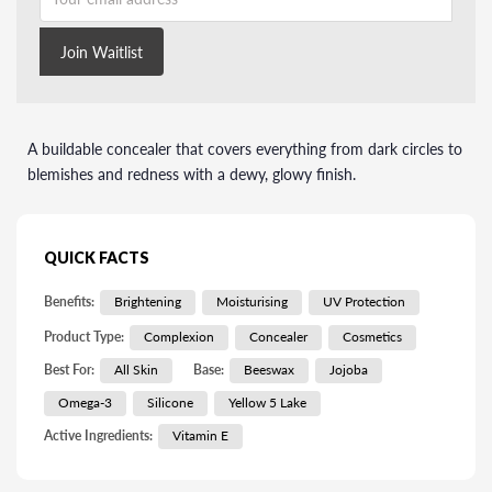
Join Waitlist
A buildable concealer that covers everything from dark circles to
blemishes and redness with a dewy, glowy finish.
QUICK FACTS
Benefits:
Brightening
Moisturising
UV Protection
Product Type:
Complexion
Concealer
Cosmetics
Best For:
All Skin
Base:
Beeswax
Jojoba
Omega-3
Silicone
Yellow 5 Lake
Active Ingredients:
Vitamin E