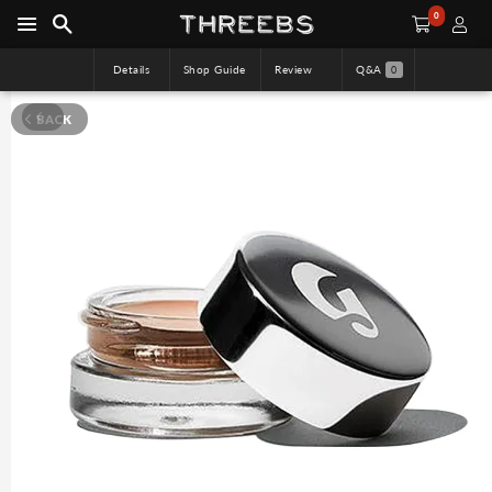
0
Details
Shop Guide
Review
Q&A
0
BACK