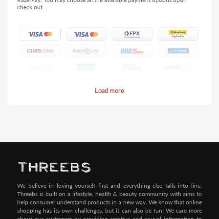
check out.
Load more
Pay by Credit/Debit Card (No extra charges)
We believe in loving yourself first and everything else falls into line.
Threebs is built on a lifestyle, health & beauty community with aims to
help consumer understand products in a new way. We know that online
shopping has its own challenges, but it can also be fun! We care more
about our customers by providing creative and crucial information to