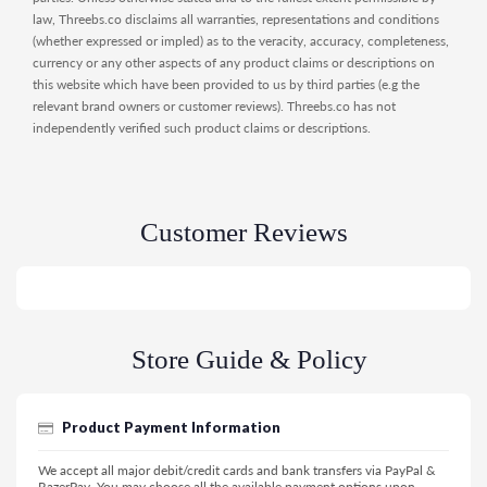
law, Threebs.co disclaims all warranties, representations and conditions
(whether expressed or impled) as to the veracity, accuracy, completeness,
currency or any other aspects of any product claims or descriptions on
this website which have been provided to us by third parties (e.g the
relevant brand owners or customer reviews). Threebs.co has not
independently verified such product claims or descriptions.
Customer Reviews
Store Guide & Policy
Product Payment Information
We accept all major debit/credit cards and bank transfers via PayPal &
RazerPay. You may choose all the available payment options upon