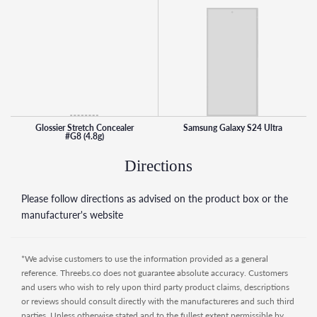
blends seamlessly into skin for a dewy finish. It was
developed to enhance and disappear into a wide range of
skin tones, as elastic micro waxes move with your skin
instead of caking on top of it.
How to use:
- Warm up concealer by gently swirling fingertips over the
surface layer of the opened pot, picking up a thin layer of
product as you go.
Glossier Stretch Concealer
Samsung Galaxy S24 Ultra
#G8 (4.8g)
- Gently pat concealer onto moisturized skin, dabbing
outward to blend.
Directions
- Use concealer on dark spots, dark circles, redness, and
blemishes.
Please follow directions as advised on the product box or the
- Layer product as needed for additional coverage.
manufacturer's website
- Use Perfecting Skin Tint for Dewy Sheer Coverage (sold
separately) for the ultimate base routine.
*We advise customers to use the information provided as a general
reference. Threebs.co does not guarantee absolute accuracy. Customers
and users who wish to rely upon third party product claims, descriptions
or reviews should consult directly with the manufactureres and such third
parties. Unless otherwise stated and to the fullest extent permissible by