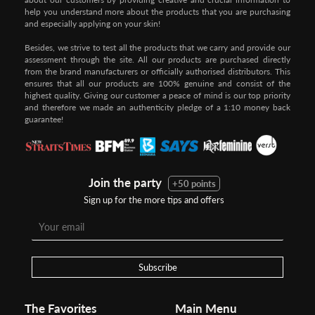
help you understand more about the products that you are purchasing
and especially applying on your skin!
Besides, we strive to test all the products that we carry and provide our
assessment through the site. All our products are purchased directly
from the brand manufacturers or officially authorised distributors. This
ensures that all our products are 100% genuine and consist of the
highest quality. Giving our customer a peace of mind is our top priority
and therefore we made an authenticity pledge of a 1:10 money back
guarantee!
Join the party
+50 points
Sign up for the more tips and offers
Step 1:
Step 2:
To pay/checkout by
In Threebs Pay/RazerPay page,
Credit/Debit, after Shipping
Select
"Payment Options"
for
Method select
RazerPay
your desired choice of
payments
Subscribe
Pay by Bank Deposit / Instant Online Transfer (No extra charges)
The Favorites
Main Menu