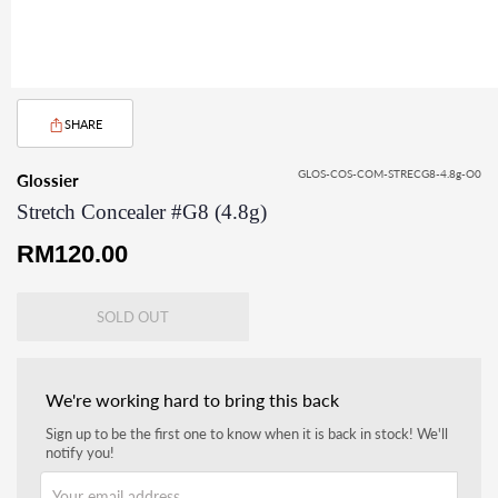
SHARE
GLOS-COS-COM-STRECG8-4.8g-O0
Glossier
Stretch Concealer #G8 (4.8g)
Regular
RM120.00
price
SOLD OUT
We're working hard to bring this back
Sign up to be the first one to know when it is back in stock! We'll
notify you!
Your email address