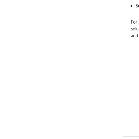
S
For 
solu
and 