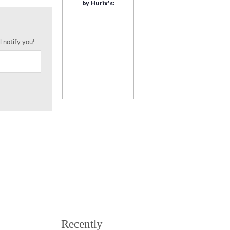
by Hurix's:
l notify you!
Recently