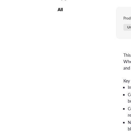
All
Prod
Un
This
Whet
and 
Key 
I
C
b
C
r
N
b