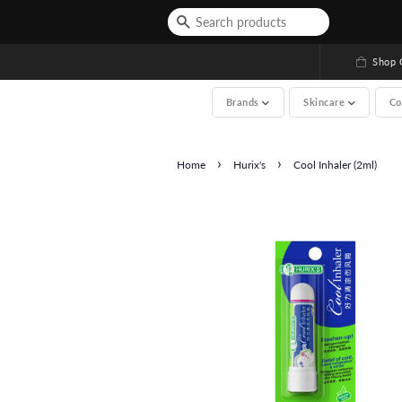
Shop G
Brands
Skincare
Co
›
›
Home
Hurix's
Cool Inhaler (2ml)
See All (A-Z, over 2