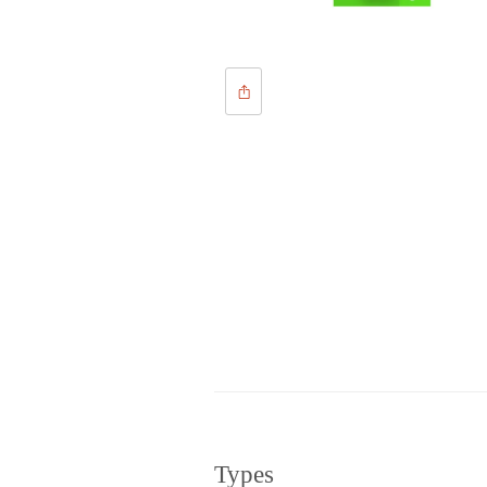
Types