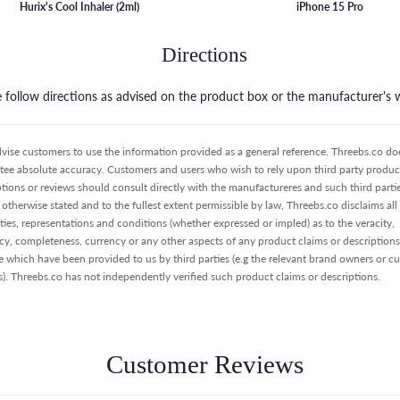
Hurix's Cool Inhaler (2ml)
iPhone 15 Pro
Directions
e follow directions as advised on the product box or the manufacturer's 
vise customers to use the information provided as a general reference. Threebs.co do
tee absolute accuracy. Customers and users who wish to rely upon third party product
ptions or reviews should consult directly with the manufactureres and such third partie
otherwise stated and to the fullest extent permissible by law, Threebs.co disclaims all
ties, representations and conditions (whether expressed or impled) as to the veracity,
cy, completeness, currency or any other aspects of any product claims or descriptions
e which have been provided to us by third parties (e.g the relevant brand owners or c
s). Threebs.co has not independently verified such product claims or descriptions.
Customer Reviews