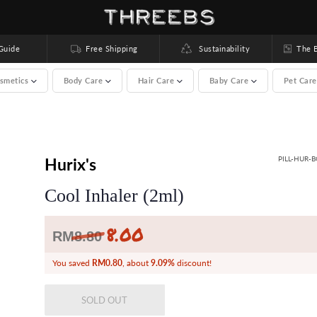
uide
Free Shipping
Sustainability
The Bea
smetics
Body Care
Hair Care
Baby Care
Pet Car
00 brands) >
Hurix's
PILL-HUR-
Cool Inhaler (2ml)
8.00
Regular
RM
8.80
price
You saved
RM0.80
, about
9.09%
discount!
SOLD OUT