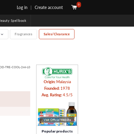
0
Log in
|
Create account
uty Spellbook
e
Fragrances
Sales/Clearance
BOD-TRE-COOL-2ml-L0
Origin:
Malaysia
Founded:
1978
Avg. Rating:
4.5/5
Visit Official Website
Popular products