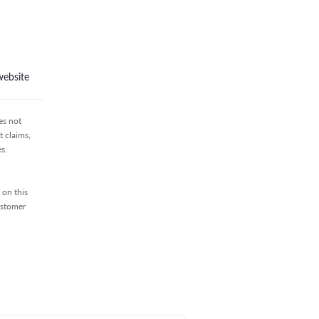
website
es not
 claims,
s.
 on this
ustomer