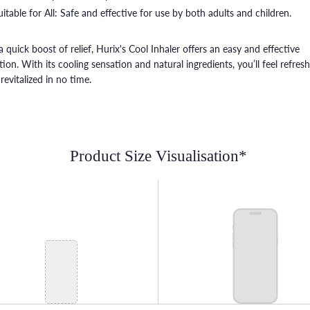
uitable for All: Safe and effective for use by both adults and children.
a quick boost of relief, Hurix's Cool Inhaler offers an easy and effective
tion. With its cooling sensation and natural ingredients, you’ll feel refres
revitalized in no time.
Product Size Visualisation*