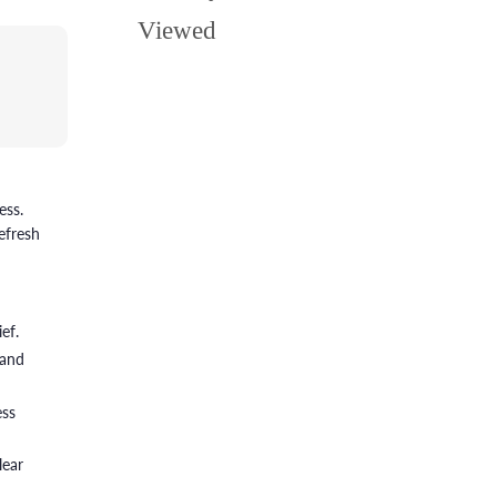
Viewed
ess.
efresh
ef.
 and
ess
lear