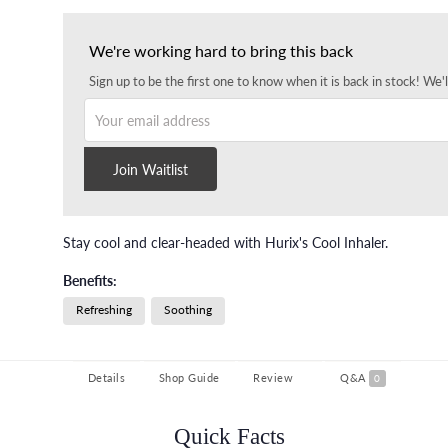
We're working hard to bring this back
Sign up to be the first one to know when it is back in stock! We'l
Your email address
Join Waitlist
Stay cool and clear-headed with Hurix's Cool Inhaler.
Benefits:
Refreshing
Soothing
Details
Shop Guide
Review
Q&A
0
Quick Facts