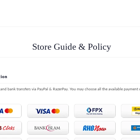
Store Guide & Policy
ion
s and bank transfers via PayPal & RazerPay. You may choose all the available payment