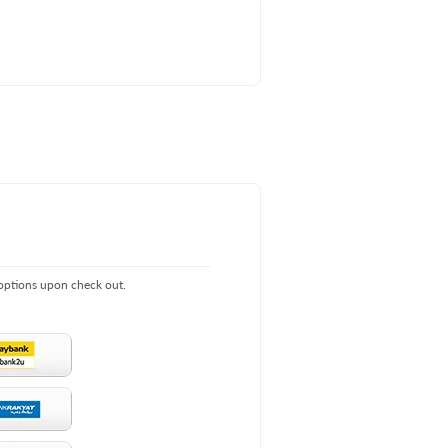
 options upon check out.