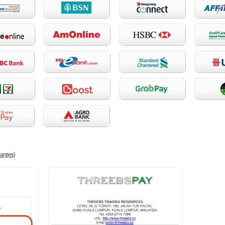
arges)