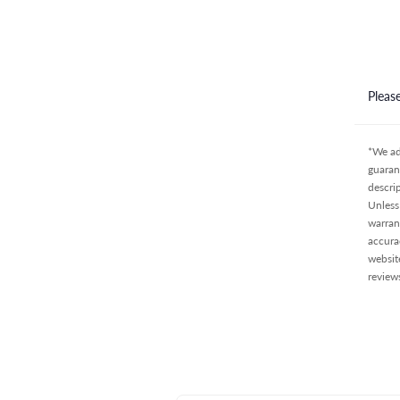
Pleas
*We ad
guaran
descri
Unless 
warran
accura
websit
review