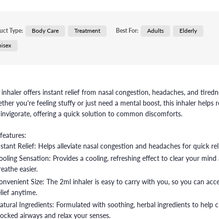
uct Type:
Body Care
Treatment
Best For:
Adults
Elderly
isex
 inhaler offers instant relief from nasal congestion, headaches, and tiredn
her you're feeling stuffy or just need a mental boost, this inhaler helps r
invigorate, offering a quick solution to common discomforts.
features:
nstant Relief: Helps alleviate nasal congestion and headaches for quick reli
ooling Sensation: Provides a cooling, refreshing effect to clear your mind
reathe easier.
onvenient Size: The 2ml inhaler is easy to carry with you, so you can acc
elief anytime.
atural Ingredients: Formulated with soothing, herbal ingredients to help c
locked airways and relax your senses.