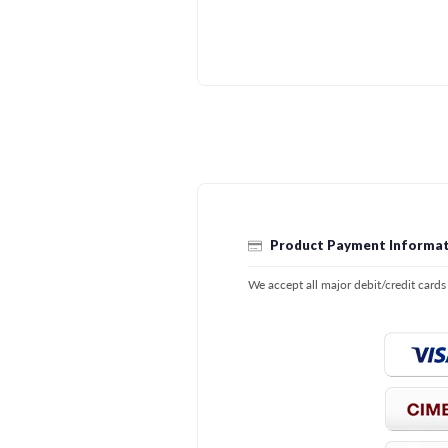
Product Payment Informat
We accept all major debit/credit card