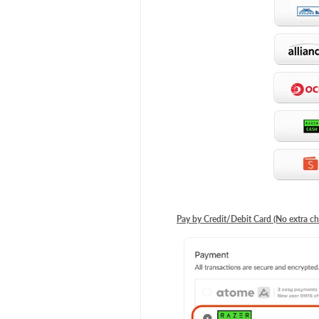
Pay by Credit/Debit Card (No extra ch