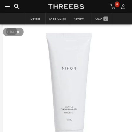
0
Details
Shop Guide
Review
Q&A
0
BACK