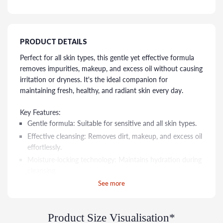
PRODUCT DETAILS
Perfect for all skin types, this gentle yet effective formula
removes impurities, makeup, and excess oil without causing
irritation or dryness. It's the ideal companion for
maintaining fresh, healthy, and radiant skin every day.
Key Features:
Gentle formula: Suitable for sensitive and all skin types.
Effective cleansing: Removes dirt, makeup, and excess oil
effortlessly.
Moisture-locking technology: Maintains hydration during
cleansing.
Soothing ingredients: Helps calm and refresh your skin.
See more
Non-stripping: Leaves your skin feeling soft and
balanced.
Product Size Visualisation*