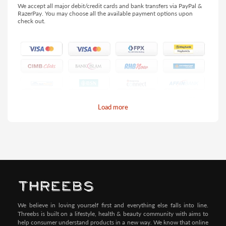
We accept all major debit/credit cards and bank transfers via PayPal &
RazerPay. You may choose all the available payment options upon
check out.
Load more
Pay by Credit/Debit Card (No extra charges)
We believe in loving yourself first and everything else falls into line.
Threebs is built on a lifestyle, health & beauty community with aims to
help consumer understand products in a new way. We know that online