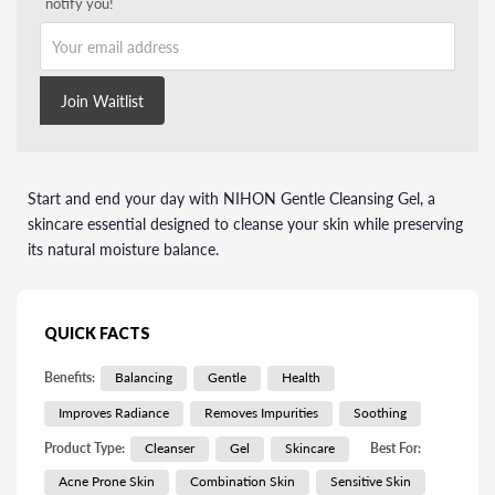
notify you!
Your email address
Join Waitlist
Start and end your day with NIHON Gentle Cleansing Gel, a
skincare essential designed to cleanse your skin while preserving
its natural moisture balance.
QUICK FACTS
Benefits:
Balancing
Gentle
Health
Improves Radiance
Removes Impurities
Soothing
Product Type:
Cleanser
Gel
Skincare
Best For:
Acne Prone Skin
Combination Skin
Sensitive Skin