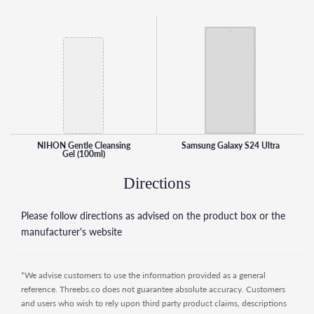
NIHON Gentle Cleansing Gel is more than just a cleanser;
it’s a nurturing step in your skincare routine. Treat your skin
to the care it deserves and experience the difference of a
clean, refreshed complexion every time you cleanse.
NIHON Gentle Cleansing
Samsung Galaxy S24 Ultra
Gel (100ml)
Directions
Please follow directions as advised on the product box or the
manufacturer's website
*We advise customers to use the information provided as a general
reference. Threebs.co does not guarantee absolute accuracy. Customers
and users who wish to rely upon third party product claims, descriptions