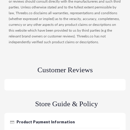
or reviews should consult directly with the manufactureres and such third
parties. Unless otherwise stated and to the fullest extent permissible by
law, Threebs.co disclaims all warranties, representations and conditions
(whether expressed or impled) as to the veracity, accuracy, completeness,
currency or any other aspects of any product claims or descriptions on
this website which have been provided to us by third parties (e.g the
relevant brand owners or customer reviews). Threebs.co has not
independently verified such product claims or descriptions.
Customer Reviews
Store Guide & Policy
Product Payment Information