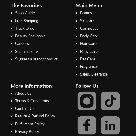
The Favorites
Main Menu
Shop Guide
Brands
Free Shipping
Skincare
Track Order
Cosmetics
Beauty Spellbook
Body Care
Careers
Hair Care
Sustainability
Baby Care
Suggest a brand/product
Pet Care
Fragrances
Sales/Clearance
More Information
Follow Us
About Us
Terms & Conditions
Contact Us
Return & Refund Policy
Step 2:
Step 1:
Fulfillment Policy
Select your preferred bank to
After Shipping Method, select
Privacy Policy
make the
FPX/Online transfer
the second option (Razer