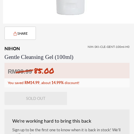
SHARE
NIH-SKI-CLE-GENT-100ml-H0
NIHON
Gentle Cleansing Gel (100ml)
85.00
Regular
RM
99.99
price
You saved
RM14.99
, about
14.99%
discount!
SOLD OUT
We're working hard to bring this back
Sign up to be the first one to know when it is back in stock! We'll