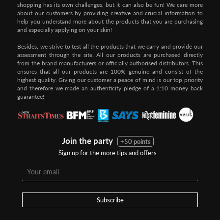
shopping has its own challenges, but it can also be fun! We care more
about our customers by providing creative and crucial information to
help you understand more about the products that you are purchasing
and especially applying on your skin!
Besides, we strive to test all the products that we carry and provide our
assessment through the site. All our products are purchased directly
from the brand manufacturers or officially authorised distributors. This
ensures that all our products are 100% genuine and consist of the
highest quality. Giving our customer a peace of mind is our top priority
and therefore we made an authenticity pledge of a 1:10 money back
guarantee!
Join the party
+50 points
Sign up for the more tips and offers
Step 1:
Step 2:
To pay/checkout by
In Threebs Pay/RazerPay page,
Credit/Debit, after Shipping
Select
"Payment Options"
for
Method select
RazerPay
your desired choice of
payments
Subscribe
Pay by Bank Deposit / Instant Online Transfer (No extra charges)