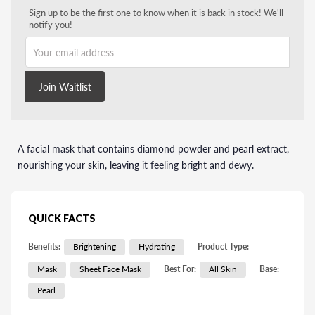
Sign up to be the first one to know when it is back in stock! We'll
notify you!
Your email address
Join Waitlist
A facial mask that contains diamond powder and pearl extract,
nourishing your skin, leaving it feeling bright and dewy.
QUICK FACTS
Benefits:
Brightening
Hydrating
Product Type:
Mask
Sheet Face Mask
Best For:
All Skin
Base:
Pearl