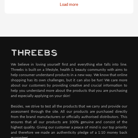
Load more
Pay by Credit/Debit Card (No extra charges)
We believe in loving yourself first and everything else falls into line.
Threebs is built on a lifestyle, health & beauty community with aims to
help consumer understand products in a new way. We know that online
shopping has its own challenges, but it can also be fun! We care more
about our customers by providing creative and crucial information to
help you understand more about the products that you are purchasing
and especially applying on your skin!
Besides, we strive to test all the products that we carry and provide our
assessment through the site. All our products are purchased directly
from the brand manufacturers or officially authorised distributors. This
ensures that all our products are 100% genuine and consist of the
highest quality. Giving our customer a peace of mind is our top priority
and therefore we made an authenticity pledge of a 1:10 money back
guarantee!