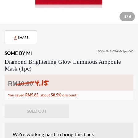
1 / 6
SHARE
SOM-SHE-DIAM-1pc-M0
SOME BY MI
Diamond Brightening Glow Luminous Ampoule
Mask (1pc)
4.15
Regular
RM
10.00
price
You saved
RM5.85
, about
58.5%
discount!
SOLD OUT
We're working hard to bring this back