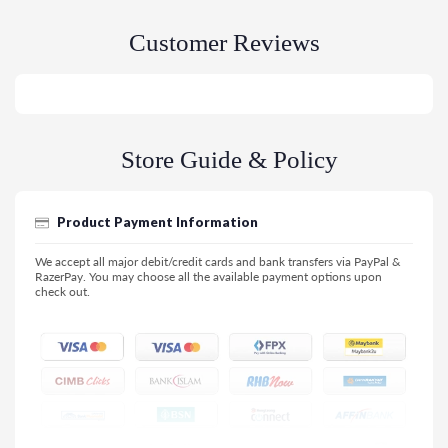
Customer Reviews
Store Guide & Policy
Product Payment Information
We accept all major debit/credit cards and bank transfers via PayPal &
RazerPay. You may choose all the available payment options upon
check out.