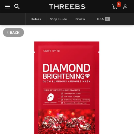
0
Details
Shop Guide
Review
Q&A
0
BACK