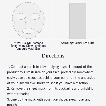
SOME BY MI Diamond
Samsung Galaxy S24 Ultra
Brightening Glow Luminous
Ampoule Mask (1pc)
Directions
1. Conduct a patch test by applying a small amount of the
product to a small area of your face, preferably somewhere
easily coverable such as behind your ear or on the underside
of your jaw, wait 48 hours to see if you have a reaction
2. Remove the sheet mask from its packaging and unfold it
without tearing
3. Line up the mask with your face shape, eyes, nose, and
mouth