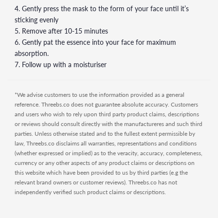
4. Gently press the mask to the form of your face until it’s
sticking evenly
5. Remove after 10-15 minutes
6. Gently pat the essence into your face for maximum
absorption.
7. Follow up with a moisturiser
*We advise customers to use the information provided as a general
reference. Threebs.co does not guarantee absolute accuracy. Customers
and users who wish to rely upon third party product claims, descriptions
or reviews should consult directly with the manufactureres and such third
parties. Unless otherwise stated and to the fullest extent permissible by
law, Threebs.co disclaims all warranties, representations and conditions
(whether expressed or implied) as to the veracity, accuracy, completeness,
currency or any other aspects of any product claims or descriptions on
this website which have been provided to us by third parties (e.g the
relevant brand owners or customer reviews). Threebs.co has not
independently verified such product claims or descriptions.