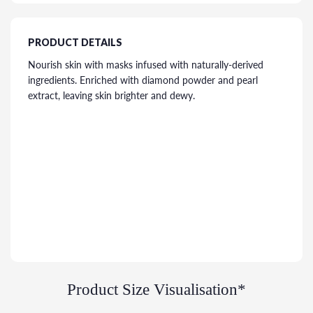
PRODUCT DETAILS
Nourish skin with masks infused with naturally-derived
ingredients. Enriched with diamond powder and pearl
extract, leaving skin brighter and dewy.
Product Size Visualisation*