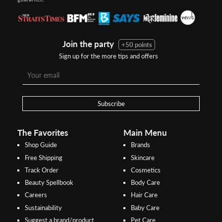
Join the party
+50 points
Sign up for the more tips and offers
Step 1:
Step 2:
To pay/checkout by
In Threebs Pay/RazerPay page,
Credit/Debit, after Shipping
Select
"Payment Options"
for
Method select
RazerPay
your desired choice of
payments
Subscribe
Pay by Bank Deposit / Instant Online Transfer (No extra charges)
The Favorites
Main Menu
Shop Guide
Brands
Free Shipping
Skincare
Track Order
Cosmetics
Beauty Spellbook
Body Care
Careers
Hair Care
Sustainability
Baby Care
Suggest a brand/product
Pet Care