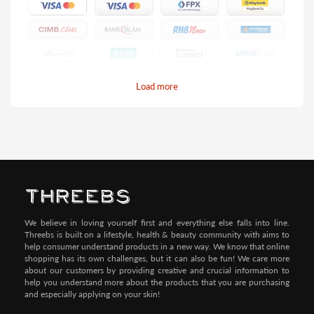
Load more
Pay by Credit/Debit Card (No extra charges)
We believe in loving yourself first and everything else falls into line.
Threebs is built on a lifestyle, health & beauty community with aims to
help consumer understand products in a new way. We know that online
shopping has its own challenges, but it can also be fun! We care more
about our customers by providing creative and crucial information to
help you understand more about the products that you are purchasing
and especially applying on your skin!