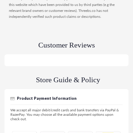
this website which have been provided to us by third parties (e.g the
relevant brand owners or customer reviews). Threebs.co has not
independently verified such product claims or descriptions.
Customer Reviews
Store Guide & Policy
Product Payment Information
We accept all major debit/credit cards and bank transfers via PayPal &
RazerPay. You may choose all the available payment options upon
check out.