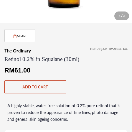
1 / 6
SHARE
ORD-SQU-RETI2-30ml-D44
The Ordinary
Retinol 0.2% in Squalane (30ml)
Regular
RM61.00
price
ADD TO CART
A highly stable, water-free solution of 0.2% pure retinol that is
proven to reduce the appearance of fine lines, photo damage
and general skin ageing concerns.