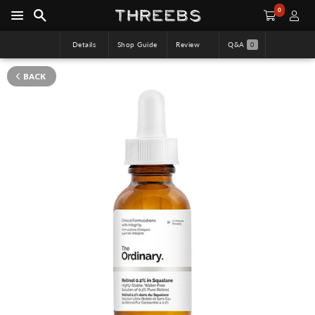
0
Details
Shop Guide
Review
Q&A
0
BACK