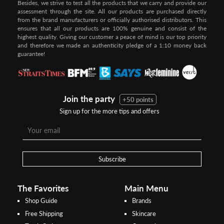
Besides, we strive to test all the products that we carry and provide our
assessment through the site. All our products are purchased directly
from the brand manufacturers or officially authorised distributors. This
ensures that all our products are 100% genuine and consist of the
highest quality. Giving our customer a peace of mind is our top priority
and therefore we made an authenticity pledge of a 1:10 money back
guarantee!
Join the party
+50 points
Sign up for the more tips and offers
Step 1:
Step 2:
To pay/checkout by
In Threebs Pay/RazerPay page,
Credit/Debit, after Shipping
Select
"Payment Options"
for
Method select
RazerPay
your desired choice of
payments
Subscribe
Pay by Bank Deposit / Instant Online Transfer (No extra charges)
The Favorites
Main Menu
Shop Guide
Brands
Free Shipping
Skincare