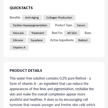
QUICK FACTS
Benefits:
Anti-Aging
Collagen Production
Tackles Hyperpigmentation
Product Type:
Serum
Skincare
Treatment
Best For:
All Skin
Base:
Silicone
Squalane
Active Ingredients:
Retinol
Vitamin A
PRODUCT DETAILS
This water-free solution contains 0.2% pure Retinol - a
form of vitamin A - an ingredient that can reduce the
appearances of fine lines and pigmentation, revitalise the
skin and make the overall complexion appear more
youthful and healthier. It does so by encouraging cell
turnover that reveals younger and fresher skin cells which