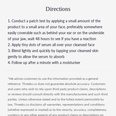
skin may experience a temporary increase in acne during
the first few weeks of using any form of retinoid including
Directions
those used in this formulation.
1. Conduct a patch test by applying a small amount of the
3. When pregnant or breastfeeding, it is recommended to
product to a small area of your face, preferably somewhere
avoid any skincare products containing retinoids such as
easily coverable such as behind your ear or on the underside
formulations with Granactive Retinoid or Retinol.
of your jaw, wait 48 hours to see if you have a reaction
Manufacturer's Directions:
Apply a small amount to face in
2. Apply tiny dots of serum all over your cleansed face
the PM as part of your skincare regimen, after water-based
3. Blend lightly and quickly by tapping your cleansed skin
serums but before heavier treatments. Do not use with
gently to allow the serum to absorb
other retinoid treatments. Avoid unprotected solar
4. Follow up after a minute with a moisturiser
exposure. Retinol can cause irritation, redness and peeling,
especially around the eyes and mouth, in the early stages of
treatment while skin builds tolerance. If persistent irritation
*We advise customers to use the information provided as a general
occurs, cease use and consult a physician. Use only as
reference. Threebs.co does not guarantee absolute accuracy. Customers
directed on unbroken skin. Patch testing prior to use is
and users who wish to rely upon third party product claims, descriptions
advised. Keep out of reach of children. Refrigerate after
or reviews should consult directly with the manufactureres and such third
opening.
parties. Unless otherwise stated and to the fullest extent permissible by
law, Threebs.co disclaims all warranties, representations and conditions
(whether expressed or impled) as to the veracity, accuracy, completeness,
currency or any other aspects of any product claims or descriptions on