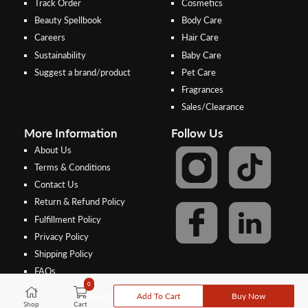
Track Order
Cosmetics
Beauty Spellbook
Body Care
Careers
Hair Care
Sustainability
Baby Care
Suggest a brand/product
Pet Care
Fragrances
Sales/Clearance
More Information
Follow Us
About Us
Terms & Conditions
Contact Us
Return & Refund Policy
Step 2:
Step 1:
Fulfillment Policy
Select your preferred bank to
After Shipping Method, select
Privacy Policy
make the
FPX/Online transfer
the second option (Razer
Shipping Policy
Merchant Service)
FAQs
In case of unpaid bank transfer, orders will be cancelled if the deposit is
0
not made within 48 hours from the order date, and the depositor name,
Add To Cart
Buy Now
Copyright © 2026, Threebs Malaysia
bank and deposit amount entered at the time of order must all match.
Shop
Cart