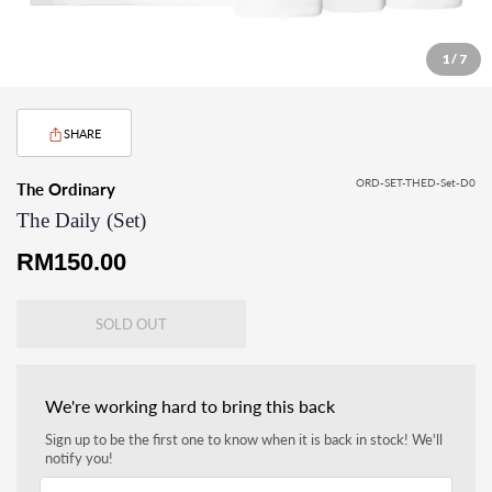
1 / 7
SHARE
ORD-SET-THED-Set-D0
The Ordinary
The Daily (Set)
Regular
RM150.00
price
SOLD OUT
We're working hard to bring this back
Sign up to be the first one to know when it is back in stock! We'll
notify you!
Your email address