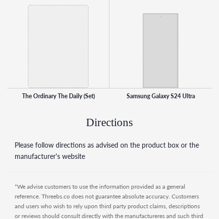
dehydration skin by delivery protection and hydration to
the outer layers of the skin. Contains hyaluronic acid, amino
acids, ceramides and dermal lipids.
Notes: Apply in the AM and PM in this order - Squalane
Cleanser, Hyaluronic Acid 2% + B5, Natural Moisturising
Factors + HA.
This set contains:
The Ordinary The Daily (Set)
Samsung Galaxy S24 Ultra
1 x Squalane Cleanser (50ml)
1 x Hyaluronic Acid 2% + B5 (30ml)
Directions
1 x Natural Moisturising Factors + HA (30ml)
Please follow directions as advised on the product box or the
manufacturer's website
*We advise customers to use the information provided as a general
reference. Threebs.co does not guarantee absolute accuracy. Customers
and users who wish to rely upon third party product claims, descriptions
or reviews should consult directly with the manufactureres and such third