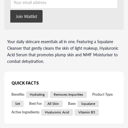
Join Waitlist
Your daily skincare essentials all in one. Featuring a Squalane
Cleanser that gently cleans the skin of light makeup, Hyaluronic
Acid Serum that promotes plump skin and NMF Moisturiser to
combat dehydration.
QUICK FACTS
Benefits:
Hydrating
Removes Impurities
Product Type:
Set
Best For:
All Skin
Base:
Squalane
Active Ingredients:
Hyaluronic Acid
Vitamin B5