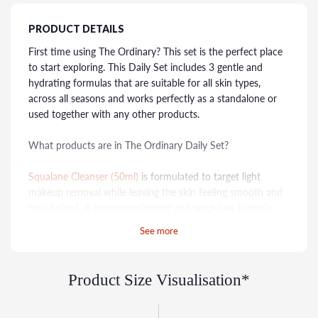
PRODUCT DETAILS
First time using The Ordinary? This set is the perfect place
to start exploring. This Daily Set includes 3 gentle and
hydrating formulas that are suitable for all skin types,
across all seasons and works perfectly as a standalone or
used together with any other products.
What products are in The Ordinary Daily Set?
Squalane Cleanser (50ml)
is formulated to target light
makeup removal while leaving the skin feeling smooth and
moisturized. A non-comedogenic and soap-free formula
that doesn't dry out the skin.
See more
Hyaluronic Acid 2% + B5 (30ml)
contains a HA
crosspolymer that offers multi-depth hydration that
Product Size Visualisation*
promotes the look of plump skin.
Natural Moisturising Factors + HA (30ml)
that targets