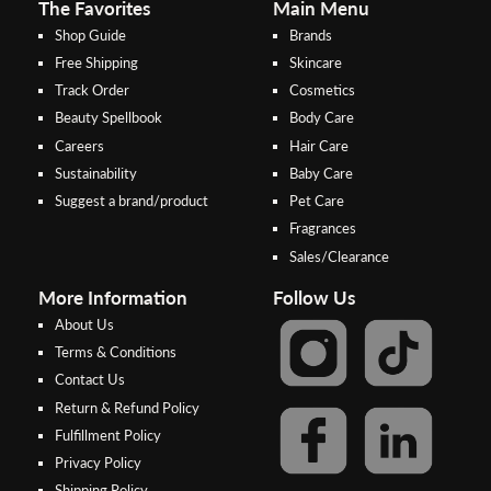
The Favorites
Main Menu
Shop Guide
Brands
Free Shipping
Skincare
Track Order
Cosmetics
Beauty Spellbook
Body Care
Careers
Hair Care
Sustainability
Baby Care
Suggest a brand/product
Pet Care
Fragrances
Sales/Clearance
More Information
Follow Us
About Us
Terms & Conditions
Contact Us
Return & Refund Policy
Step 2:
Step 1:
Fulfillment Policy
Select your preferred bank to
After Shipping Method, select
Privacy Policy
make the
FPX/Online transfer
the second option (Razer
Shipping Policy