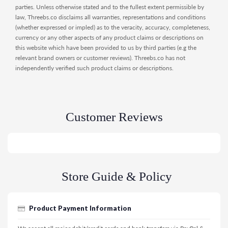
parties. Unless otherwise stated and to the fullest extent permissible by
law, Threebs.co disclaims all warranties, representations and conditions
(whether expressed or impled) as to the veracity, accuracy, completeness,
currency or any other aspects of any product claims or descriptions on
this website which have been provided to us by third parties (e.g the
relevant brand owners or customer reviews). Threebs.co has not
independently verified such product claims or descriptions.
Customer Reviews
Store Guide & Policy
Product Payment Information