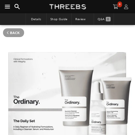
0
Details
Shop Guide
Review
Q&A
0
BACK