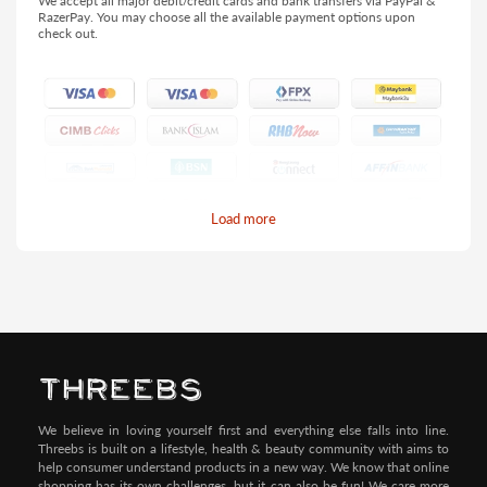
We accept all major debit/credit cards and bank transfers via PayPal &
RazerPay. You may choose all the available payment options upon
check out.
Load more
Pay by Credit/Debit Card (No extra charges)
We believe in loving yourself first and everything else falls into line.
Threebs is built on a lifestyle, health & beauty community with aims to
help consumer understand products in a new way. We know that online
shopping has its own challenges, but it can also be fun! We care more