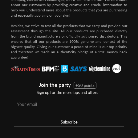
about our customers by providing creative and crucial information to
help you understand more about the products that you are purchasing
and especially applying on your skin!
Besides, we strive to test all the products that we carry and provide our
assessment through the site. All our products are purchased directly
from the brand manufacturers or officially authorised distributors. This
ensures that all our products are 100% genuine and consist of the
highest quality. Giving our customer a peace of mind is our top priority
and therefore we made an authenticity pledge of a 1:10 money back
guarantee!
Join the party
+50 points
Sign up for the more tips and offers
Step 1:
Step 2:
To pay/checkout by
In Threebs Pay/RazerPay page,
Credit/Debit, after Shipping
Select
"Payment Options"
for
Method select
RazerPay
your desired choice of
payments
Subscribe
Pay by Bank Deposit / Instant Online Transfer (No extra charges)