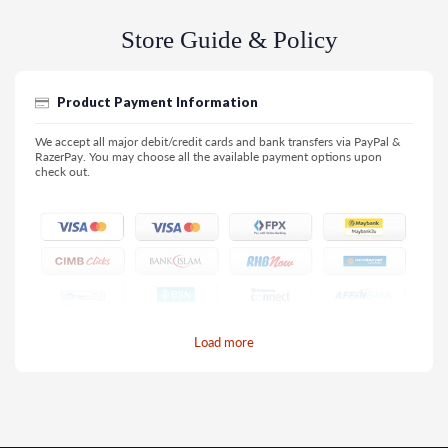
Store Guide & Policy
Product Payment Information
We accept all major debit/credit cards and bank transfers via PayPal &
RazerPay. You may choose all the available payment options upon
check out.
Load more