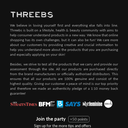
Pay by Credit/Debit Card (No extra charges)
We believe in loving yourself first and everything else falls into line.
Threebs is built on a lifestyle, health & beauty community with aims to
help consumer understand products in a new way. We know that online
shopping has its own challenges, but it can also be fun! We care more
about our customers by providing creative and crucial information to
help you understand more about the products that you are purchasing
and especially applying on your skin!
Besides, we strive to test all the products that we carry and provide our
assessment through the site. All our products are purchased directly
from the brand manufacturers or officially authorised distributors. This
ensures that all our products are 100% genuine and consist of the
highest quality. Giving our customer a peace of mind is our top priority
and therefore we made an authenticity pledge of a 1:10 money back
guarantee!
Join the party
+50 points
Sign up for the more tips and offers