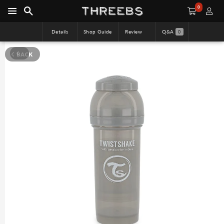
0
Details
Shop Guide
Review
Q&A
0
BACK