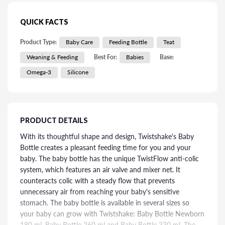
QUICK FACTS
Product Type:
Baby Care
Feeding Bottle
Teat
Weaning & Feeding
Best For:
Babies
Base:
Omega-3
Silicone
PRODUCT DETAILS
With its thoughtful shape and design, Twistshake's Baby
Bottle creates a pleasant feeding time for you and your
baby. The baby bottle has the unique TwistFlow anti-colic
system, which features an air valve and mixer net. It
counteracts colic with a steady flow that prevents
unnecessary air from reaching your baby's sensitive
stomach. The baby bottle is available in several sizes so
your baby can grow with Twistshake: Baby Bottle Newborn
180 ml, Baby Bottle 260 ml and Baby Bottle 330 ml. The