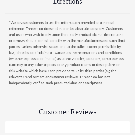
Directions
- Teat - of silicone in size S (0 + m) with air valve.
- Mixer net - dissolves any lumps.
- Anti-colic baby bottle - Twistshake's flow system,
*We advise customers to use the information provided as a general
TwistFlow, counteracts infant colic with its air valve and
reference. Threebs.co does not guarantee absolute accuracy. Customers
mixer net.
and users who wish to rely upon third party product claims, descriptions
- Smart container - prepare the meal at home in the
or reviews should consult directly with the manufactureres and such third
convenient container. If you have two or more, you can
parties. Unless otherwise stated and to the fullest extent permissible by
stack them.
law, Threebs.co disclaims all warranties, representations and conditions
- Extra-wide bottleneck - easy for you to clean and refill.
(whether expressed or impled) as to the veracity, accuracy, completeness,
- Ergonomically designed - grip-friendly for both babies and
currency or any other aspects of any product claims or descriptions on
parents.
this website which have been provided to us by third parties (e.g the
relevant brand owners or customer reviews). Threebs.co has not
independently verified such product claims or descriptions.
Customer Reviews