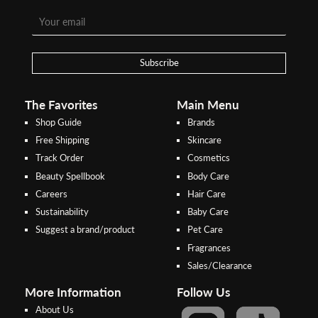
Step 1:
Step 2:
To pay/checkout by
In Threebs Pay/RazerPay page,
Credit/Debit, after Shipping
Select
"Payment Options"
for
Method select
RazerPay
your desired choice of
payments
Subscribe
Pay by Bank Deposit / Instant Online Transfer (No extra charges)
The Favorites
Main Menu
Shop Guide
Brands
Free Shipping
Skincare
Track Order
Cosmetics
Beauty Spellbook
Body Care
Careers
Hair Care
Sustainability
Baby Care
Suggest a brand/product
Pet Care
Fragrances
Sales/Clearance
More Information
Follow Us
About Us