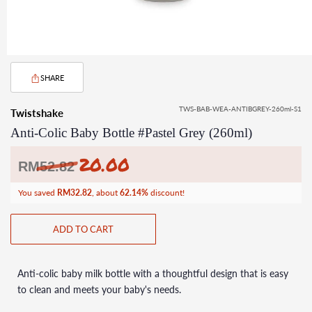
SHARE
TWS-BAB-WEA-ANTIBGREY-260ml-S1
Twistshake
Anti-Colic Baby Bottle #Pastel Grey (260ml)
20.00
Regular
RM
52.82
price
You saved
RM32.82
, about
62.14%
discount!
ADD TO CART
Anti-colic baby milk bottle with a thoughtful design that is easy
to clean and meets your baby's needs.