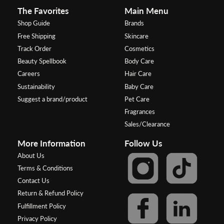
The Favorites
Main Menu
Shop Guide
Brands
Free Shipping
Skincare
Track Order
Cosmetics
Beauty Spellbook
Body Care
Careers
Hair Care
Sustainability
Baby Care
Suggest a brand/product
Pet Care
Fragrances
Sales/Clearance
More Information
Follow Us
About Us
Terms & Conditions
Contact Us
Return & Refund Policy
Fulfillment Policy
Privacy Policy