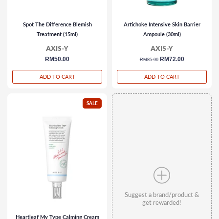
Spot The Difference Blemish
Artichoke Intensive Skin Barrier
Treatment (15ml)
Ampoule (30ml)
AXIS-Y
AXIS-Y
regular
RM50.00
regular
sale
RM72.00
RM85.00
price
price
price
ADD TO CART
ADD TO CART
SALE
Suggest a brand/product &
get rewarded!
Heartleaf My Type Calming Cream