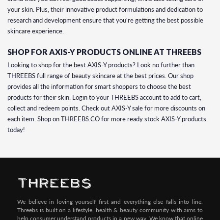
your skin. Plus, their innovative product formulations and dedication to
research and development ensure that you're getting the best possible
skincare experience.
SHOP FOR AXIS-Y PRODUCTS ONLINE AT THREEBS
Looking to shop for the best AXIS-Y products? Look no further than
THREEBS full range of beauty skincare at the best prices. Our shop
provides all the information for smart shoppers to choose the best
products for their skin. Login to your THREEBS account to add to cart,
collect and redeem points. Check out AXIS-Y sale for more discounts on
each item. Shop on THREEBS.CO for more ready stock AXIS-Y products
today!
We believe in loving yourself first and everything else falls into line.
Threebs is built on a lifestyle, health & beauty community with aims to
help consumer understand products in a new way. We know that online