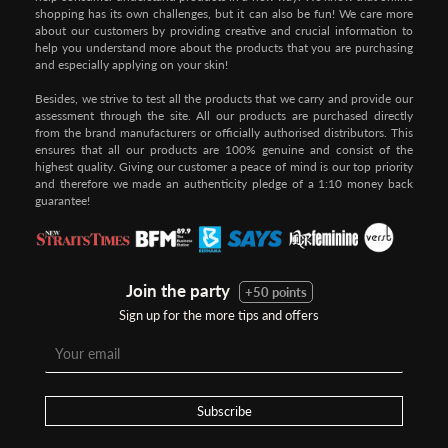
shopping has its own challenges, but it can also be fun! We care more
about our customers by providing creative and crucial information to
help you understand more about the products that you are purchasing
and especially applying on your skin!
Besides, we strive to test all the products that we carry and provide our
assessment through the site. All our products are purchased directly
from the brand manufacturers or officially authorised distributors. This
ensures that all our products are 100% genuine and consist of the
highest quality. Giving our customer a peace of mind is our top priority
and therefore we made an authenticity pledge of a 1:10 money back
guarantee!
Join the party
+50 points
Sign up for the more tips and offers
Subscribe