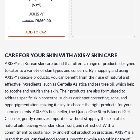
(60ml)
AXIS-Y
regular
sale
RM69.00
RM84.90
price
price
ADD TO CART
CARE FOR YOUR SKIN WITH AXIS-Y SKIN CARE
AXIS-Y is a Korean skincare brand that offers a range of products designed
to cater to a variety of skin types and concerns. By shopping and using
AXIS-Y skincare products, you can benefit from their use of natural and
effective ingredients, such as Centella Asiatica and tea tree oil, which help
to soothe and nourish the skin. Their products are also formulated to
address specific skin concerns, such as dark spot correcting, acne, and
hyperpigmentation, making it easy to choose the right products for your
skincare needs. AXIS-Y's best seller, the Quinoa One Step Balanced Gel
Cleanser, gently removes impurities without stripping the skin of its
natural oils, leaving your skin clean, soft, and refreshed. With a
commitment to sustainability and ethical production practices, AXIS-Y is a
brand that you can feel good about supporting, while also taking care of