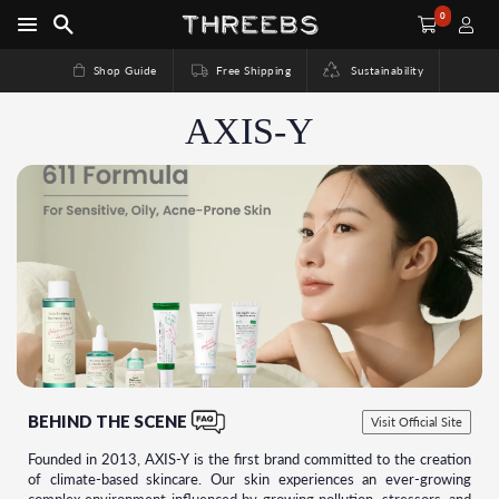
0
Shop Guide
Free Shipping
Sustainability
AXIS-Y
BEHIND THE SCENE
Visit Official Site
Founded in 2013, AXIS-Y is the first brand committed to the creation
of climate-based skincare. Our skin experiences an ever-growing