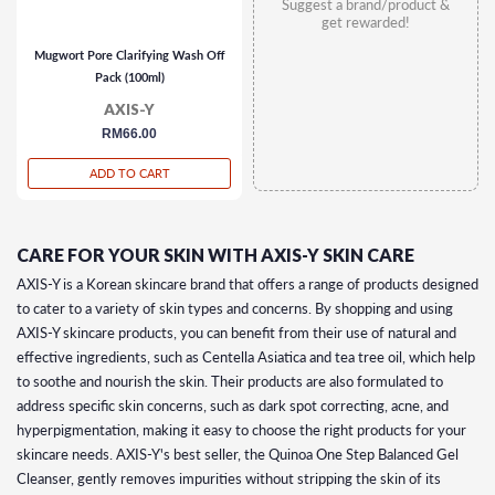
Suggest a brand/product &
get rewarded!
Mugwort Pore Clarifying Wash Off
Pack (100ml)
AXIS-Y
regular
RM66.00
price
ADD TO CART
CARE FOR YOUR SKIN WITH AXIS-Y SKIN CARE
AXIS-Y is a Korean skincare brand that offers a range of products designed
to cater to a variety of skin types and concerns. By shopping and using
AXIS-Y skincare products, you can benefit from their use of natural and
effective ingredients, such as Centella Asiatica and tea tree oil, which help
to soothe and nourish the skin. Their products are also formulated to
address specific skin concerns, such as dark spot correcting, acne, and
hyperpigmentation, making it easy to choose the right products for your
skincare needs. AXIS-Y's best seller, the Quinoa One Step Balanced Gel
Cleanser, gently removes impurities without stripping the skin of its