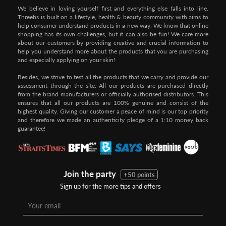
We believe in loving yourself first and everything else falls into line.
Threebs is built on a lifestyle, health & beauty community with aims to
help consumer understand products in a new way. We know that online
shopping has its own challenges, but it can also be fun! We care more
about our customers by providing creative and crucial information to
help you understand more about the products that you are purchasing
and especially applying on your skin!
Besides, we strive to test all the products that we carry and provide our
assessment through the site. All our products are purchased directly
from the brand manufacturers or officially authorised distributors. This
ensures that all our products are 100% genuine and consist of the
highest quality. Giving our customer a peace of mind is our top priority
and therefore we made an authenticity pledge of a 1:10 money back
guarantee!
Join the party
+50 points
Sign up for the more tips and offers