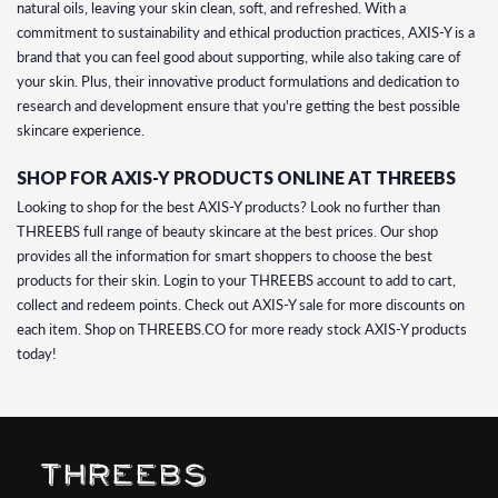
natural oils, leaving your skin clean, soft, and refreshed. With a
commitment to sustainability and ethical production practices, AXIS-Y is a
brand that you can feel good about supporting, while also taking care of
your skin. Plus, their innovative product formulations and dedication to
research and development ensure that you're getting the best possible
skincare experience.
SHOP FOR AXIS-Y PRODUCTS ONLINE AT THREEBS
Looking to shop for the best AXIS-Y products? Look no further than
THREEBS full range of beauty skincare at the best prices. Our shop
provides all the information for smart shoppers to choose the best
products for their skin. Login to your THREEBS account to add to cart,
collect and redeem points. Check out AXIS-Y sale for more discounts on
each item. Shop on THREEBS.CO for more ready stock AXIS-Y products
today!