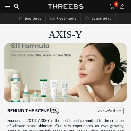
0
Shop Guide
Free Shipping
Sustainability
AXIS-Y
BEHIND THE SCENE
Visit Official Site
Founded in 2013, AXIS-Y is the first brand committed to the creation
of climate-based skincare. Our skin experiences an ever-growing