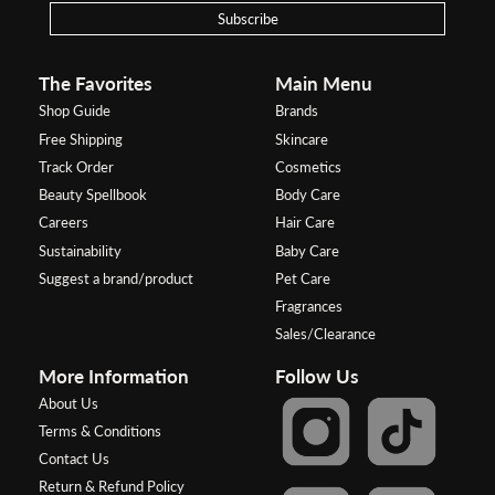
Subscribe
The Favorites
Main Menu
Shop Guide
Brands
Free Shipping
Skincare
Track Order
Cosmetics
Beauty Spellbook
Body Care
Careers
Hair Care
Sustainability
Baby Care
Suggest a brand/product
Pet Care
Fragrances
Sales/Clearance
More Information
Follow Us
About Us
Terms & Conditions
Contact Us
Return & Refund Policy