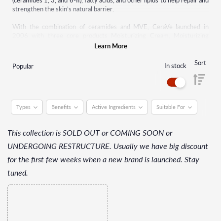
(ceramides 1, 3, and 6-II), fatty acids, and other lipids to help repair and
strengthen the skin’s natural barrier.
With the combination of ceramides and MVE, CeraVe launched in
2006 with three core products Moisturizing Cream, Moisturizing
Lotion, and Hydrating Cleanser. As the affordable, accessible,
Learn More
dermatologist-recommended solution to hydrate, restore, and
replenish skin, CeraVe has received more Seal of Acceptance
™
awards
Sort
In stock
Popular
from the National Eczema Association than any other brand.
Types
Benefits
Active Ingredients
Suitable For
This collection is SOLD OUT or COMING SOON or
UNDERGOING RESTRUCTURE. Usually we have big discount
for the first few weeks when a new brand is launched. Stay
tuned.