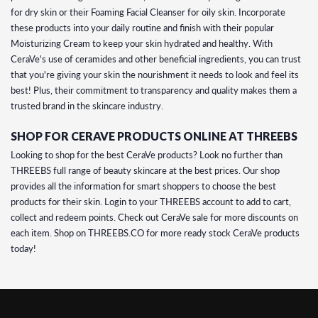
for dry skin or their Foaming Facial Cleanser for oily skin. Incorporate
these products into your daily routine and finish with their popular
Moisturizing Cream to keep your skin hydrated and healthy. With
CeraVe's use of ceramides and other beneficial ingredients, you can trust
that you're giving your skin the nourishment it needs to look and feel its
best! Plus, their commitment to transparency and quality makes them a
trusted brand in the skincare industry.
SHOP FOR CERAVE PRODUCTS ONLINE AT THREEBS
Looking to shop for the best CeraVe products? Look no further than
THREEBS full range of beauty skincare at the best prices. Our shop
provides all the information for smart shoppers to choose the best
products for their skin. Login to your THREEBS account to add to cart,
collect and redeem points. Check out CeraVe sale for more discounts on
each item. Shop on THREEBS.CO for more ready stock CeraVe products
today!