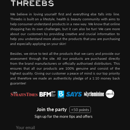
We believe in loving yourself first and everything else falls into line.
Threebs is built on a lifestyle, health & beauty community with aims to
help consumer understand products in a new way. We know that online
shopping has its own challenges, but it can also be fun! We care more
about our customers by providing creative and crucial information to
help you understand more about the products that you are purchasing
and especially applying on your skin!
Besides, we strive to test all the products that we carry and provide our
assessment through the site. All our products are purchased directly
from the brand manufacturers or officially authorised distributors. This
ensures that all our products are 100% genuine and consist of the
highest quality. Giving our customer a peace of mind is our top priority
and therefore we made an authenticity pledge of a 1:10 money back
guarantee!
Join the party
+50 points
Sign up for the more tips and offers