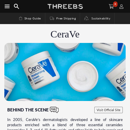
0
Shop Guide
Free Shipping
Sustainability
CeraVe
BEHIND THE SCENE
Visit Official Site
In 2005, CeraVe’s dermatologists developed a line of skincare
products enriched with a blend of three essential ceramides