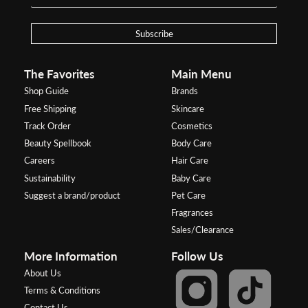
Subscribe
The Favorites
Main Menu
Shop Guide
Brands
Free Shipping
Skincare
Track Order
Cosmetics
Beauty Spellbook
Body Care
Careers
Hair Care
Sustainability
Baby Care
Suggest a brand/product
Pet Care
Fragrances
Sales/Clearance
More Information
Follow Us
About Us
Terms & Conditions
Contact Us