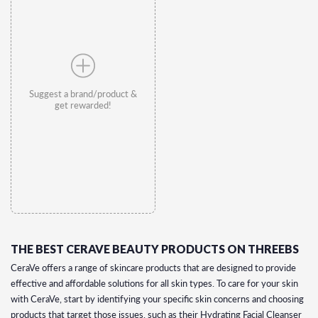
Suggest a brand/product &
get rewarded!
THE BEST CERAVE BEAUTY PRODUCTS ON THREEBS
CeraVe offers a range of skincare products that are designed to provide
effective and affordable solutions for all skin types. To care for your skin
with CeraVe, start by identifying your specific skin concerns and choosing
products that target those issues, such as their Hydrating Facial Cleanser