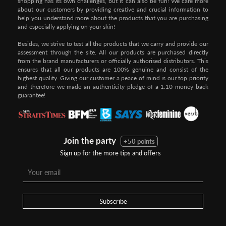
shopping has its own challenges, but it can also be fun! We care more
about our customers by providing creative and crucial information to
help you understand more about the products that you are purchasing
and especially applying on your skin!
Besides, we strive to test all the products that we carry and provide our
assessment through the site. All our products are purchased directly
from the brand manufacturers or officially authorised distributors. This
ensures that all our products are 100% genuine and consist of the
highest quality. Giving our customer a peace of mind is our top priority
and therefore we made an authenticity pledge of a 1:10 money back
guarantee!
Join the party
+50 points
Sign up for the more tips and offers
Subscribe