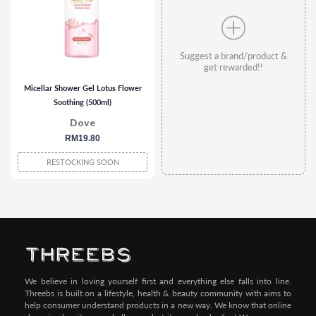
Suggest a brand/product &
get rewarded!!
Micellar Shower Gel Lotus Flower
Soothing (500ml)
Dove
regular
RM19.80
price
RESTOCKING SOON
We believe in loving yourself first and everything else falls into line.
Threebs is built on a lifestyle, health & beauty community with aims to
help consumer understand products in a new way. We know that online