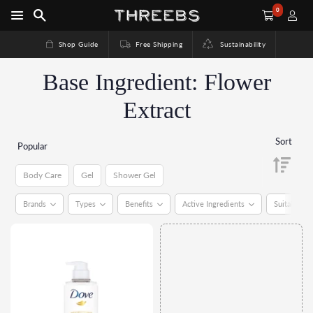
0
Shop Guide
Free Shipping
Sustainability
Base Ingredient: Flower
Extract
Sort
Popular
Body Care
Gel
Shower Gel
Brands
Types
Benefits
Active Ingredients
Suitable Fo