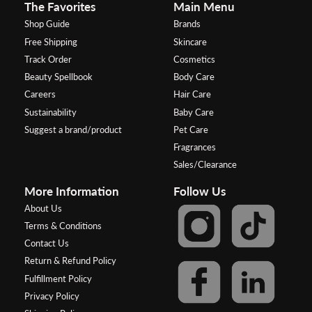
The Favorites
Main Menu
Shop Guide
Brands
Free Shipping
Skincare
Track Order
Cosmetics
Beauty Spellbook
Body Care
Careers
Hair Care
Sustainability
Baby Care
Suggest a brand/product
Pet Care
Fragrances
Sales/Clearance
More Information
Follow Us
About Us
Terms & Conditions
Contact Us
Return & Refund Policy
Fulfillment Policy
Privacy Policy