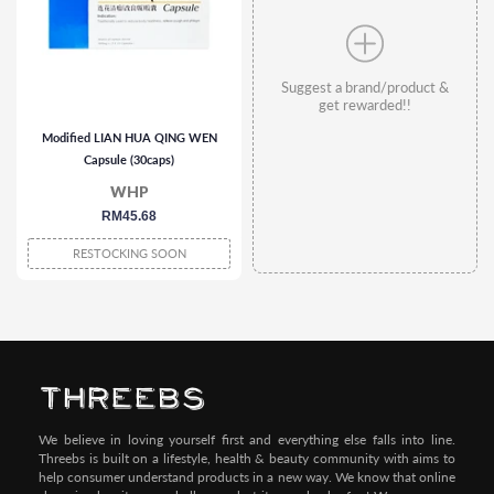
Suggest a brand/product &
get rewarded!!
Modified LIAN HUA QING WEN
Capsule (30caps)
WHP
regular
RM45.68
price
RESTOCKING SOON
We believe in loving yourself first and everything else falls into line.
Threebs is built on a lifestyle, health & beauty community with aims to
help consumer understand products in a new way. We know that online