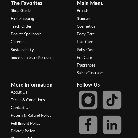
The Favorites
Main Menu
Shop Guide
Brands
Free Shipping
Skincare
Track Order
Cosmetics
Beauty Spellbook
Body Care
Careers
Hair Care
Sustainability
Baby Care
Suggest a brand/product
Pet Care
Fragrances
Sales/Clearance
More Information
Follow Us
About Us
Terms & Conditions
Contact Us
Return & Refund Policy
Fulfillment Policy
Privacy Policy