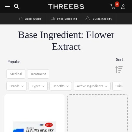
0
Shop Guide
Free Shipping
Sustainability
Base Ingredient: Flower
Extract
Sort
Popular
Medical
Treatment
Medical
Treatment
Brands
Types
Benefits
Active Ingredients
Suitable Fo