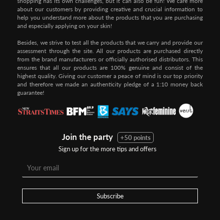
shopping has its own challenges, but it can also be fun! We care more
about our customers by providing creative and crucial information to
help you understand more about the products that you are purchasing
and especially applying on your skin!
Besides, we strive to test all the products that we carry and provide our
assessment through the site. All our products are purchased directly
from the brand manufacturers or officially authorised distributors. This
ensures that all our products are 100% genuine and consist of the
highest quality. Giving our customer a peace of mind is our top priority
and therefore we made an authenticity pledge of a 1:10 money back
guarantee!
Join the party
+50 points
Sign up for the more tips and offers
Subscribe