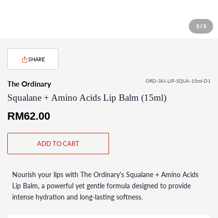
1 / 5
SHARE
ORD-SKI-LIP-SQUA-15ml-D1
The Ordinary
Squalane + Amino Acids Lip Balm (15ml)
Regular
RM62.00
price
ADD TO CART
Nourish your lips with The Ordinary's Squalane + Amino Acids
Lip Balm, a powerful yet gentle formula designed to provide
intense hydration and long-lasting softness.