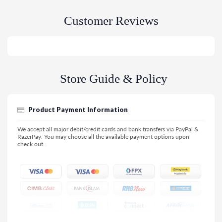
Customer Reviews
Store Guide & Policy
Product Payment Information
We accept all major debit/credit cards and bank transfers via PayPal &
RazerPay. You may choose all the available payment options upon
check out.