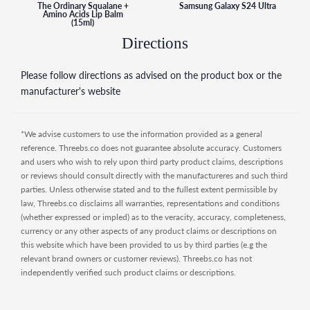
The Ordinary Squalane +
Samsung Galaxy S24 Ultra
Amino Acids Lip Balm
(15ml)
Directions
Please follow directions as advised on the product box or the
manufacturer's website
*We advise customers to use the information provided as a general
reference. Threebs.co does not guarantee absolute accuracy. Customers
and users who wish to rely upon third party product claims, descriptions
or reviews should consult directly with the manufactureres and such third
parties. Unless otherwise stated and to the fullest extent permissible by
law, Threebs.co disclaims all warranties, representations and conditions
(whether expressed or impled) as to the veracity, accuracy, completeness,
currency or any other aspects of any product claims or descriptions on
this website which have been provided to us by third parties (e.g the
relevant brand owners or customer reviews). Threebs.co has not
independently verified such product claims or descriptions.