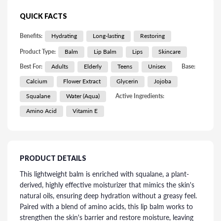
QUICK FACTS
Benefits:
Hydrating
Long-lasting
Restoring
Product Type:
Balm
Lip Balm
Lips
Skincare
Best For:
Adults
Elderly
Teens
Unisex
Base:
Calcium
Flower Extract
Glycerin
Jojoba
Squalane
Water (Aqua)
Active Ingredients:
Amino Acid
Vitamin E
PRODUCT DETAILS
This lightweight balm is enriched with squalane, a plant-
derived, highly effective moisturizer that mimics the skin's
natural oils, ensuring deep hydration without a greasy feel.
Paired with a blend of amino acids, this lip balm works to
strengthen the skin's barrier and restore moisture, leaving