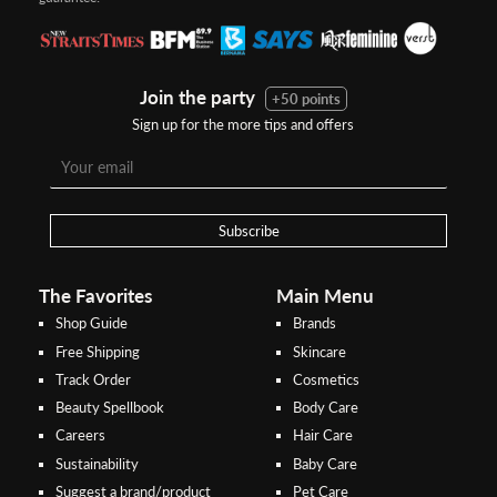
Join the party
+50 points
Sign up for the more tips and offers
Step 1:
Step 2:
To pay/checkout by
In Threebs Pay/RazerPay page,
Credit/Debit, after Shipping
Select
"Payment Options"
for
Method select
RazerPay
your desired choice of
payments
Subscribe
Pay by Bank Deposit / Instant Online Transfer (No extra charges)
The Favorites
Main Menu
Shop Guide
Brands
Free Shipping
Skincare
Track Order
Cosmetics
Beauty Spellbook
Body Care
Careers
Hair Care
Sustainability
Baby Care
Suggest a brand/product
Pet Care