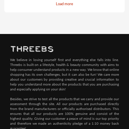
Load more
Pay by Credit/Debit Card (No extra charges)
We believe in loving yourself first and everything else falls into line.
Threebs is built on a lifestyle, health & beauty community with aims to
help consumer understand products in a new way. We know that online
shopping has its own challenges, but it can also be fun! We care more
about our customers by providing creative and crucial information to
help you understand more about the products that you are purchasing
and especially applying on your skin!
Besides, we strive to test all the products that we carry and provide our
assessment through the site. All our products are purchased directly
from the brand manufacturers or officially authorised distributors. This
ensures that all our products are 100% genuine and consist of the
highest quality. Giving our customer a peace of mind is our top priority
and therefore we made an authenticity pledge of a 1:10 money back
guarantee!