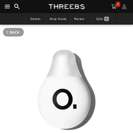
0
Details
Shop Guide
Review
Q&A
0
BACK