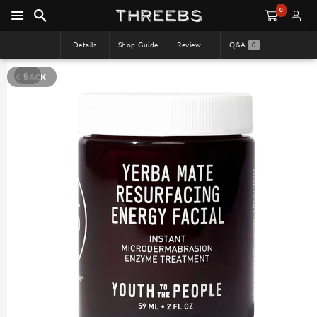
0
Details
Shop Guide
Review
Q&A
0
BACK