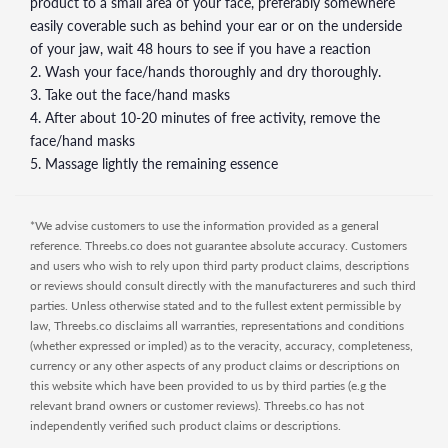
product to a small area of your face, preferably somewhere
easily coverable such as behind your ear or on the underside
of your jaw, wait 48 hours to see if you have a reaction
2. Wash your face/hands thoroughly and dry thoroughly.
3. Take out the face/hand masks
4. After about 10-20 minutes of free activity, remove the
face/hand masks
5. Massage lightly the remaining essence
*We advise customers to use the information provided as a general
reference. Threebs.co does not guarantee absolute accuracy. Customers
and users who wish to rely upon third party product claims, descriptions
or reviews should consult directly with the manufactureres and such third
parties. Unless otherwise stated and to the fullest extent permissible by
law, Threebs.co disclaims all warranties, representations and conditions
(whether expressed or impled) as to the veracity, accuracy, completeness,
currency or any other aspects of any product claims or descriptions on
this website which have been provided to us by third parties (e.g the
relevant brand owners or customer reviews). Threebs.co has not
independently verified such product claims or descriptions.