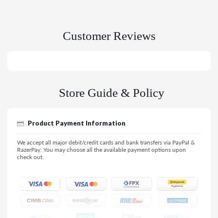
Customer Reviews
Store Guide & Policy
Product Payment Information
We accept all major debit/credit cards and bank transfers via PayPal &
RazerPay. You may choose all the available payment options upon
check out.