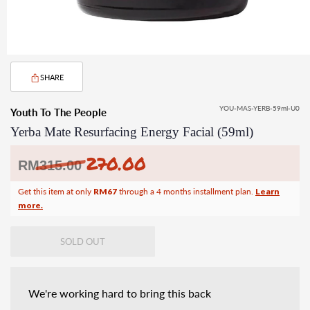
SHARE
YOU-MAS-YERB-59ml-U0
Youth To The People
Yerba Mate Resurfacing Energy Facial (59ml)
270.00
Regular
RM
315.00
price
Get this item at only
RM67
through a 4 months installment plan.
Learn
more.
SOLD OUT
We're working hard to bring this back