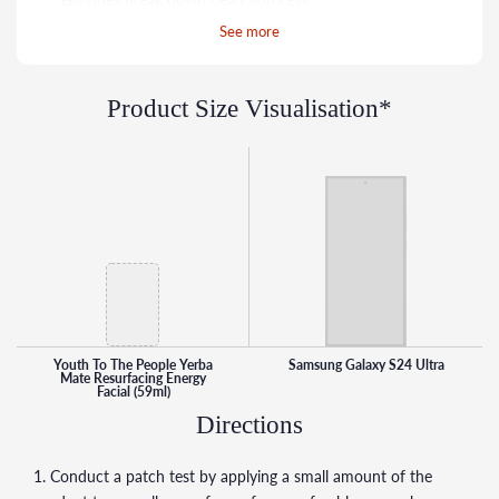
Bamboo + Diatomaceous Earth: Sustainable micro-
See more
exfoliants resurface the skin’s texture.
Passion + Dragon Fruit Extracts: High in antioxidants,
Product Size Visualisation*
helps scavenge for free radicals.
Aloe: Soothes skin helping to prevent redness and
irritation.
Youth To The People Yerba
Samsung Galaxy S24 Ultra
Mate Resurfacing Energy
Facial (59ml)
Directions
1. Conduct a patch test by applying a small amount of the