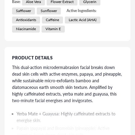
Base:
Aloe Vera
Flower Extract
Glycerin
Safflower
Sunflower
Active Ingredients:
Antioxidants
Caffeine
Lactic Acid (AHA)
Niacinamide
Vitamin E
PRODUCT DETAILS
This dual-action microdermabrasion facial breaks down
dead skin cells with active enzymes, papaya, and pineapple,
while sustainable micro-exfoliants bamboo and
diatomaceous earth smooth skin texture. Amplified by
highly caffeinated extracts, yerba mate and guayusa, this
two-minute facial energises and invigorates.
Yerba Mate + Guayusa: Highly caffeinated extracts to
energise skin.
Papain (papaya) and Bromelain (pineapple): Active
enzymes break down dead skin cells.