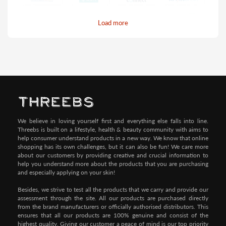
Load more
Pay by Credit/Debit Card (No extra charges)
We believe in loving yourself first and everything else falls into line.
Threebs is built on a lifestyle, health & beauty community with aims to
help consumer understand products in a new way. We know that online
shopping has its own challenges, but it can also be fun! We care more
about our customers by providing creative and crucial information to
help you understand more about the products that you are purchasing
and especially applying on your skin!
Besides, we strive to test all the products that we carry and provide our
assessment through the site. All our products are purchased directly
from the brand manufacturers or officially authorised distributors. This
ensures that all our products are 100% genuine and consist of the
highest quality. Giving our customer a peace of mind is our top priority