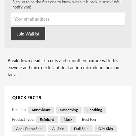
Sign up to be the first one to know when it is back in stock! We'll
notify you!
Your email address
Join Waitlist
Break down dead skin cells and smoothen texture with this
enzyme and micro-exfoliant dual-action microdermabrasion
facial.
QUICK FACTS
Benefits:
Antioxidant
Smoothing
Soothing
Product Type:
Exfoliant
Mask
Best For:
Acne Prone Skin
All Skin
Dull Skin
Oily Skin