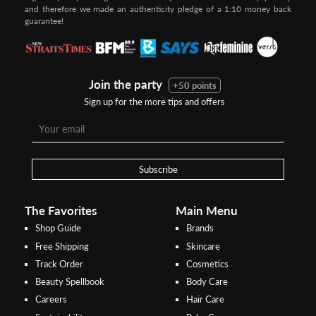
and therefore we made an authenticity pledge of a 1:10 money back
guarantee!
Join the party
+50 points
Sign up for the more tips and offers
Step 1:
Step 2:
To pay/checkout by
In Threebs Pay/RazerPay page,
Credit/Debit, after Shipping
Select
"Payment Options"
for
Method select
RazerPay
your desired choice of
payments
Subscribe
Pay by Bank Deposit / Instant Online Transfer (No extra charges)
The Favorites
Main Menu
Shop Guide
Brands
Free Shipping
Skincare
Track Order
Cosmetics
Beauty Spellbook
Body Care
Careers
Hair Care