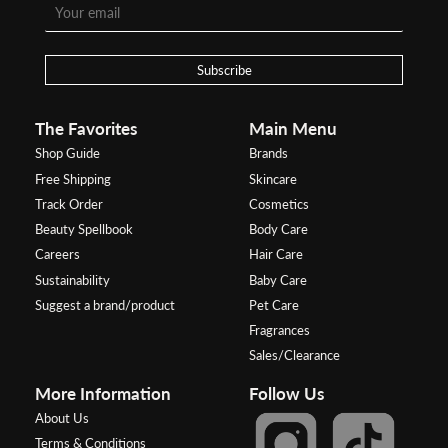
Subscribe
The Favorites
Main Menu
Shop Guide
Brands
Free Shipping
Skincare
Track Order
Cosmetics
Beauty Spellbook
Body Care
Careers
Hair Care
Sustainability
Baby Care
Suggest a brand/product
Pet Care
Fragrances
Sales/Clearance
More Information
Follow Us
About Us
Terms & Conditions