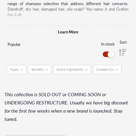
range of shampoo selection that address different hair concerns.
Dandruff, dry hair, damaged hair, oily scalp? You name it and Grafen
has it all.
The philosophy behind Grafen’s line of products is pursuing originality
and differentiating design when exploring new trends and products.
Learn More
Starting with shampoos, this brand has now made many other hair care
products such as pomade, hair serum, hair tonic, and many more.
Sort
In stock
Popular
Grafen strives to continually upgrade by putting themselves in the
shoes of their customers.
Types
Benefits
Active Ingredients
Suitable For
This collection is SOLD OUT or COMING SOON or
UNDERGOING RESTRUCTURE. Usually we have big discount
for the first few weeks when a new brand is launched. Stay
tuned.