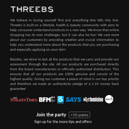
We believe in loving yourself first and everything else falls into line.
Threebs is built on a lifestyle, health & beauty community with aims to
help consumer understand products in a new way. We know that online
shopping has its own challenges, but it can also be fun! We care more
about our customers by providing creative and crucial information to
help you understand more about the products that you are purchasing
and especially applying on your skin!
Besides, we strive to test all the products that we carry and provide our
assessment through the site. All our products are purchased directly
from the brand manufacturers or officially authorised distributors. This
ensures that all our products are 100% genuine and consist of the
highest quality. Giving our customer a peace of mind is our top priority
and therefore we made an authenticity pledge of a 1:10 money back
guarantee!
Join the party
+50 points
Sign up for the more tips and offers