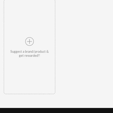
Suggest a brand/product &
get rewarded!!