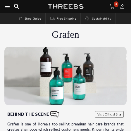
0
Shop Guide
Free Shipping
Sustainability
Grafen
BEHIND THE SCENE
Visit Official Site
Grafen is one of Korea's top selling premium hair care brands that
creates shampoos which reflect customers needs. Known for its wide