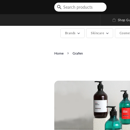
Shop Gu
Brands
Skincare
Cosme
›
Home
Grafen
See All (A-Z, over 200 b