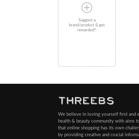
Suggest a
brand/product & get
rewarded!!
We believe in loving yourself first and ev
health & beauty community with aims t
that online shopping has its own challe
by providing creative and crucial infor