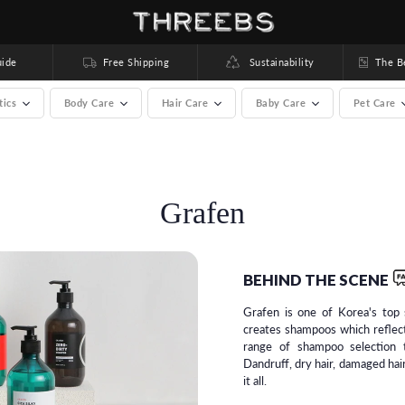
ide
Free Shipping
Sustainability
The Bea
tics
Body Care
Hair Care
Baby Care
Pet Care
rands) >
Grafen
BEHIND THE SCENE
Grafen is one of Korea's top 
creates shampoos which reflec
range of shampoo selection t
Dandruff, dry hair, damaged hair
it all.