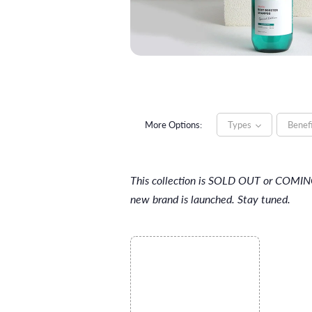
More Options:
Types
Benef
This collection is SOLD OUT or COMI
new brand is launched. Stay tuned.