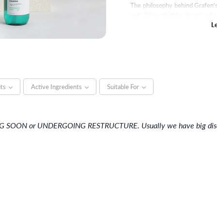
The philosophy behind Grafen’s 
and differentiating design wh
Starting with shampoos, this b
L
products such as pomade, hai
Grafen strives to continually
shoes of their customers.
its
Active Ingredients
Suitable For
NG SOON or UNDERGOING RESTRUCTURE. Usually we have big discou