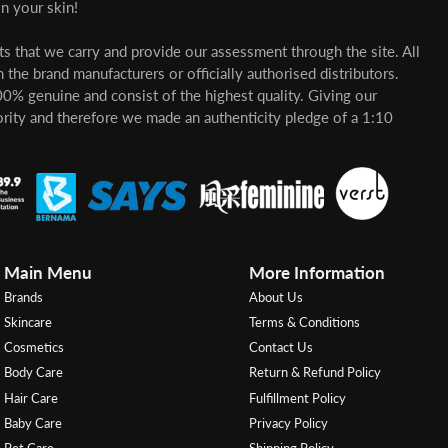
n your skin!
cts that we carry and provide our assessment through the site. All
 the brand manufacturers or officially authorised distributors.
00% genuine and consist of the highest quality. Giving our
ority and therefore we made an authenticity pledge of a 1:10
Main Menu
More Information
Brands
About Us
Skincare
Terms & Conditions
Cosmetics
Contact Us
Body Care
Return & Refund Policy
Hair Care
Fulfillment Policy
Baby Care
Privacy Policy