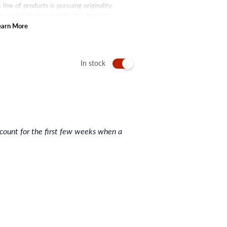
line of products is pursuing originality
en exploring new trends and products.
rand has now made many other hair care
earn More
r serum, hair tonic, and many more.
 upgrade by putting themselves in the
In stock
nt for the first few weeks when a