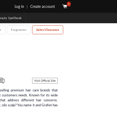
0
Log in
|
Create account
uty Spellbook
Fragrances
Sales/Clearance
Visit Official Site
selling premium hair care brands that
t customers needs. Known for its wide
hat address different hair concerns.
, oily scalp? You name it and Grafen has