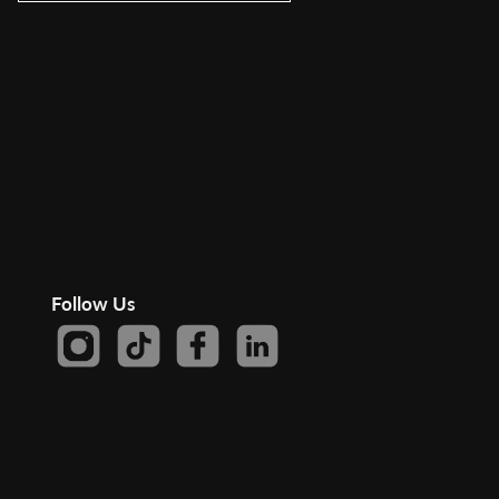
Follow Us