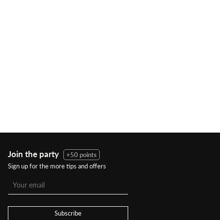
Join the party
+50 points
Sign up for the more tips and offers
Subscribe