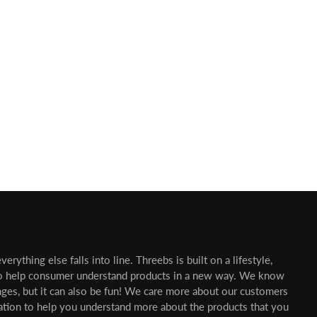
erything else falls into line. Threebs is built on a lifestyle,
o help consumer understand products in a new way. We know
nges, but it can also be fun! We care more about our customers
mation to help you understand more about the products that you