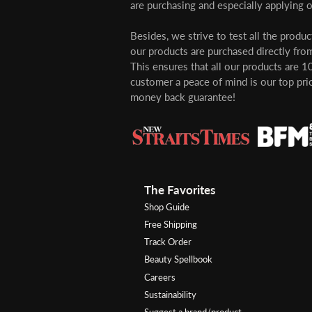
are purchasing and especially applying o
Besides, we strive to test all the produ
our products are purchased directly from
This ensures that all our products are 1
customer a peace of mind is our top pri
money back guarantee!
The Favorites
Shop Guide
Free Shipping
Track Order
Beauty Spellbook
Careers
Sustainability