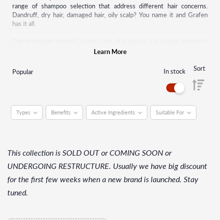
range of shampoo selection that address different hair concerns.
Dandruff, dry hair, damaged hair, oily scalp? You name it and Grafen
has it all.
The philosophy behind Grafen’s line of products is pursuing originality
and differentiating design when exploring new trends and products.
Learn More
Starting with shampoos, this brand has now made many other hair care
products such as pomade, hair serum, hair tonic, and many more.
Sort
In stock
Popular
Grafen strives to continually upgrade by putting themselves in the
shoes of their customers.
Types
Benefits
Active Ingredients
Suitable For
This collection is SOLD OUT or COMING SOON or
UNDERGOING RESTRUCTURE. Usually we have big discount
for the first few weeks when a new brand is launched. Stay
tuned.