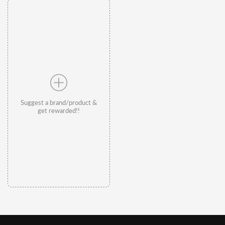
Suggest a brand/product &
get rewarded!!