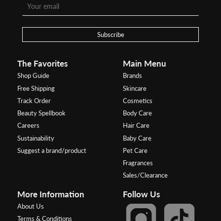
Subscribe
The Favorites
Main Menu
Shop Guide
Brands
Free Shipping
Skincare
Track Order
Cosmetics
Beauty Spellbook
Body Care
Careers
Hair Care
Sustainability
Baby Care
Suggest a brand/product
Pet Care
Fragrances
Sales/Clearance
More Information
Follow Us
About Us
Terms & Conditions