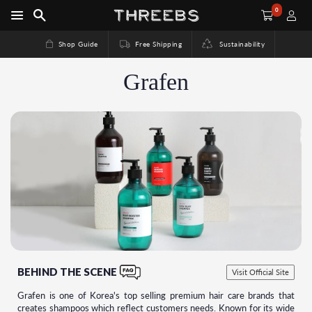
0
Shop Guide
Free Shipping
Sustainability
Grafen
BEHIND THE SCENE
Visit Official Site
Grafen is one of Korea's top selling premium hair care brands that
creates shampoos which reflect customers needs. Known for its wide