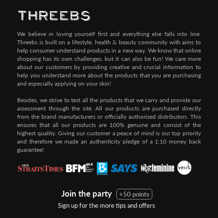
We believe in loving yourself first and everything else falls into line.
Threebs is built on a lifestyle, health & beauty community with aims to
help consumer understand products in a new way. We know that online
shopping has its own challenges, but it can also be fun! We care more
about our customers by providing creative and crucial information to
help you understand more about the products that you are purchasing
and especially applying on your skin!
Besides, we strive to test all the products that we carry and provide our
assessment through the site. All our products are purchased directly
from the brand manufacturers or officially authorised distributors. This
ensures that all our products are 100% genuine and consist of the
highest quality. Giving our customer a peace of mind is our top priority
and therefore we made an authenticity pledge of a 1:10 money back
guarantee!
Join the party
+50 points
Sign up for the more tips and offers