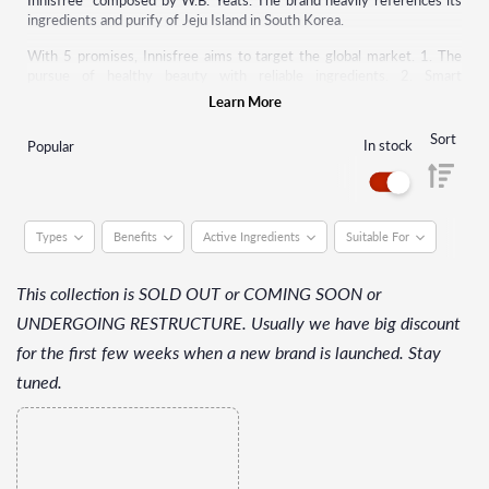
Innisfree" composed by W.B. Yeats. The brand heavily references its
ingredients and purify of Jeju Island in South Korea.
With 5 promises, Innisfree aims to target the global market. 1. The
pursue of healthy beauty with reliable ingredients. 2. Smart
consumption by providing various good-quality products at reasonable
Learn More
prices. 3. Expansion of eco-friendly green design containing all rich
benefits of nature. 4. Implement eco-friendly green life to keep nature
Sort
In stock
Popular
healthy. 5. Provide experiences that satisfy all senses with a diversity
of pure nature.
Types
Benefits
Active Ingredients
Suitable For
This collection is SOLD OUT or COMING SOON or
UNDERGOING RESTRUCTURE. Usually we have big discount
for the first few weeks when a new brand is launched. Stay
tuned.