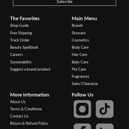
Subscribe
The Favorites
Main Menu
Shop Guide
Brands
Free Shipping
Skincare
Track Order
Cosmetics
Beauty Spellbook
Body Care
Careers
Hair Care
Sustainability
Baby Care
Suggest a brand/product
Pet Care
Fragrances
Sales/Clearance
More Information
Follow Us
About Us
Terms & Conditions
Contact Us
Return & Refund Policy