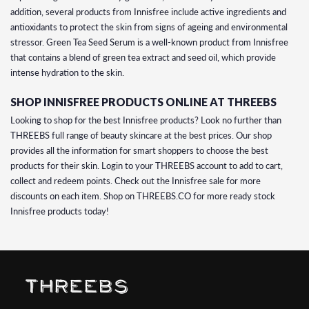
addition, several products from Innisfree include active ingredients and
antioxidants to protect the skin from signs of ageing and environmental
stressor. Green Tea Seed Serum is a well-known product from Innisfree
that contains a blend of green tea extract and seed oil, which provide
intense hydration to the skin.
SHOP INNISFREE PRODUCTS ONLINE AT THREEBS
Looking to shop for the best Innisfree products? Look no further than
THREEBS full range of beauty skincare at the best prices. Our shop
provides all the information for smart shoppers to choose the best
products for their skin. Login to your THREEBS account to add to cart,
collect and redeem points. Check out the Innisfree sale for more
discounts on each item. Shop on THREEBS.CO for more ready stock
Innisfree products today!