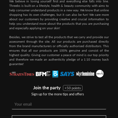
We believe in loving yourself first and everything else falls into line.
Threebs is built on a lifestyle, health & beauty community with aims to
help consumer understand products in a new way. We know that online
shopping has its own challenges, but it can also be fun! We care more
about our customers by providing creative and crucial information to
help you understand more about the products that you are purchasing
and especially applying on your skin!
Besides, we strive to test all the products that we carry and provide our
assessment through the site. All our products are purchased directly
from the brand manufacturers or officially authorised distributors. This
ensures that all our products are 100% genuine and consist of the
highest quality. Giving our customer a peace of mind is our top priority
and therefore we made an authenticity pledge of a 1:10 money back
guarantee!
Join the party
+50 points
Sign up for the more tips and offers