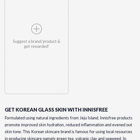
Suggest a brand/product &
get rewarded!
GET KOREAN GLASS SKIN WITH INNISFREE
Formulated using natural ingredients from Jeju Island, Innisfree products
promote improved skin hydration, reduced inflammation and evened out
skin tone. This Korean skincare brand is famous for using local resources
in producing skincare namely green tea, volcanic clay and seaweed. In