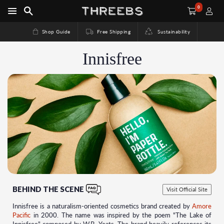
0
Shop Guide
Free Shipping
Sustainability
Innisfree
BEHIND THE SCENE
Visit Official Site
Innisfree is a naturalism-oriented cosmetics brand created by
Amore
Pacific
in 2000. The name was inspired by the poem "The Lake of