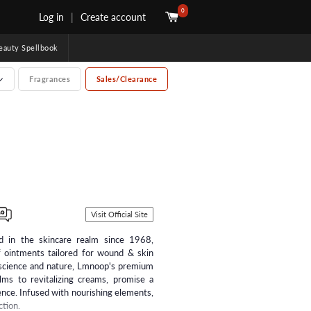
0
Log in
|
Create account
uty Spellbook
Fragrances
Sales/Clearance
Visit Official Site
d in the skincare realm since 1968,
f ointments tailored for wound & skin
g science and nature, Lmnoop's premium
lms to revitalizing creams, promise a
ence. Infused with nourishing elements,
ction.