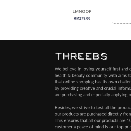
LMNOOP
regular
RM279.00
price
We believe in loving yourself first and ev
health & beauty community with aims t
that online shopping has its own challe
by providing creative and crucial infor
are purchasing and especially applying o
Besides, we strive to test all the produ
our products are purchased directly from
This ensures that all our products are 1
customer a peace of mind is our top pri