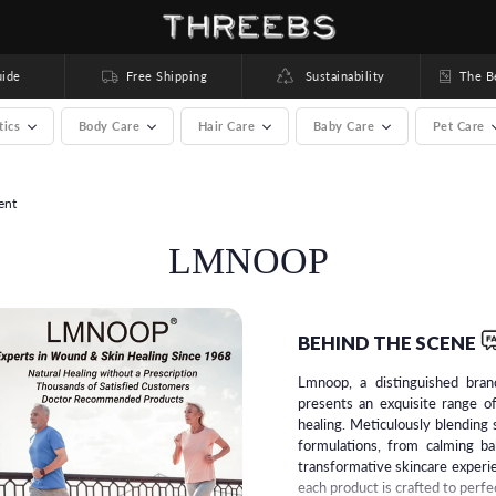
ide
Free Shipping
Sustainability
The Bea
tics
Body Care
Hair Care
Baby Care
Pet Care
ent
rands) >
LMNOOP
BEHIND THE SCENE
Lmnoop, a distinguished bran
presents an exquisite range o
healing. Meticulously blendin
formulations, from calming ba
transformative skincare experi
each product is crafted to perfe