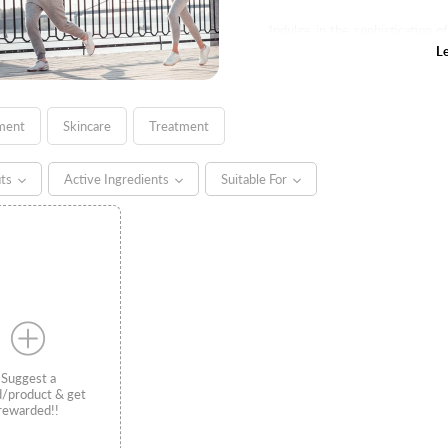
Indulge in the sophistication 
where users can luxuriate in th
L
complexion.
ment
Skincare
Treatment
its
Active Ingredients
Suitable For
Suggest a
d/product & get
rewarded!!