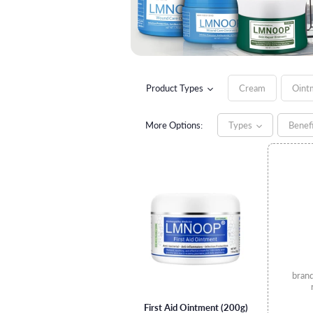
Product Types
Cream
Oint
More Options:
Types
Benef
bran
First Aid Ointment (200g)