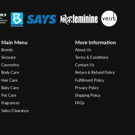
Main Menu
More Information
Brands
About Us
Skincare
Terms & Conditions
Cosmetics
Contact Us
Body Care
Return & Refund Policy
Hair Care
Fulfillment Policy
Baby Care
Privacy Policy
Pet Care
Shipping Policy
Fragrances
FAQs
Sales/Clearance