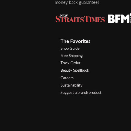
money back guarantee!
The Favorites
Shop Guide
Free Shipping
Track Order
Beauty Spellbook
Careers
Sustainability
Suggest a brand/product