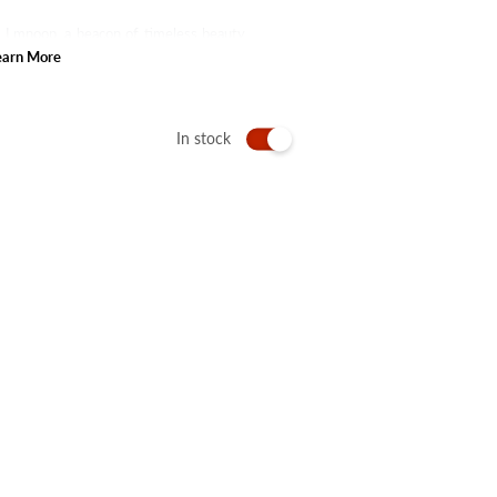
of Lmnoop, a beacon of timeless beauty
e confidence that accompanies a radiant
earn More
In stock