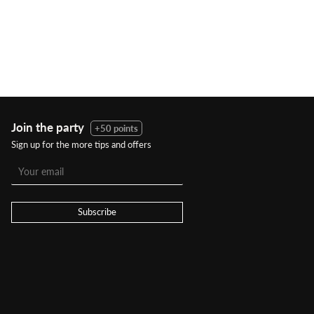
Join the party
+50 points
Sign up for the more tips and offers
Subscribe