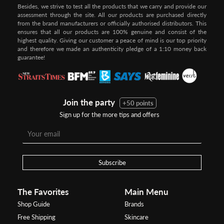
Besides, we strive to test all the products that we carry and provide our
assessment through the site. All our products are purchased directly
from the brand manufacturers or officially authorised distributors. This
ensures that all our products are 100% genuine and consist of the
highest quality. Giving our customer a peace of mind is our top priority
and therefore we made an authenticity pledge of a 1:10 money back
guarantee!
Join the party
+50 points
Sign up for the more tips and offers
Subscribe
The Favorites
Main Menu
Shop Guide
Brands
Free Shipping
Skincare