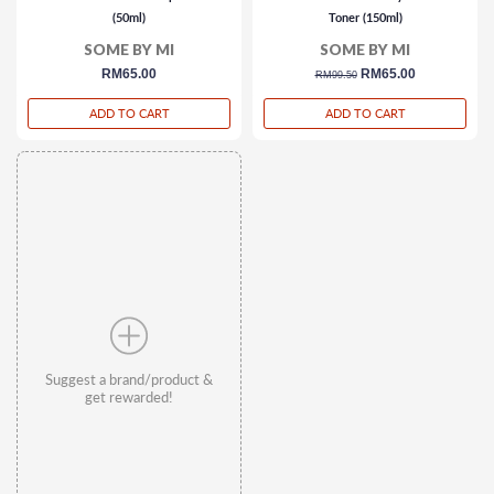
(50ml)
Toner (150ml)
SOME BY MI
SOME BY MI
regular
RM65.00
regular
sale
RM65.00
RM99.50
price
price
price
ADD TO CART
ADD TO CART
Suggest a brand/product &
get rewarded!