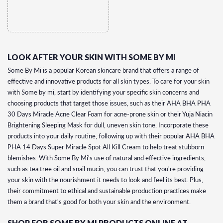
LOOK AFTER YOUR SKIN WITH SOME BY MI
Some By Mi is a popular Korean skincare brand that offers a range of
effective and innovative products for all skin types. To care for your skin
with Some by mi, start by identifying your specific skin concerns and
choosing products that target those issues, such as their AHA BHA PHA
30 Days Miracle Acne Clear Foam for acne-prone skin or their Yuja Niacin
Brightening Sleeping Mask for dull, uneven skin tone. Incorporate these
products into your daily routine, following up with their popular AHA BHA
PHA 14 Days Super Miracle Spot All Kill Cream to help treat stubborn
blemishes. With Some By Mi's use of natural and effective ingredients,
such as tea tree oil and snail mucin, you can trust that you're providing
your skin with the nourishment it needs to look and feel its best. Plus,
their commitment to ethical and sustainable production practices make
them a brand that's good for both your skin and the environment.
SHOP FOR SOME BY MI PRODUCTS ONLINE AT