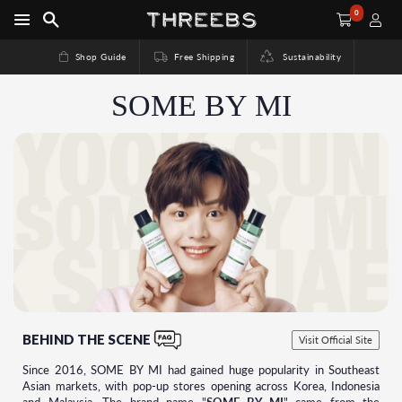
0
Shop Guide
Free Shipping
Sustainability
SOME BY MI
BEHIND THE SCENE
Visit Official Site
Since 2016, SOME BY MI had gained huge popularity in Southeast
Asian markets, with pop-up stores opening across Korea, Indonesia