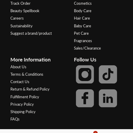
Track Order
Cosmetics
Beauty Spellbook
Body Care
Careers
Hair Care
Sustainability
Baby Care
Suggest a brand/product
Pet Care
Fragrances
Sales/Clearance
More Information
Follow Us
About Us
Terms & Conditions
Contact Us
Return & Refund Policy
Fulfillment Policy
Privacy Policy
Shipping Policy
FAQs