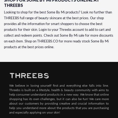
THREEBS
Looking to shop for the best Some By Mi products? Look no further than
THREEBS full range of beauty skincare at the best prices. Our shop
provides all the information for smart shoppers to choose the best
products for their skin. Login to your Threebs account to add to cart and
collect and redeem points. Check out Some By Mi sale for more discounts
on each item. Shop on THREEBS.CO for more ready stock Some By Mi
products at the best prices online.
We believe in loving yourself first and everything else falls into line.
Threebs is built on a lifestyle, health & beauty community with aims to
help consumer understand products in a new way. We know that online
shopping has its own challenges, but it can also be fun! We care more
about our customers by providing creative and crucial information to
help you understand more about the products that you are purchasing
and especially applying on your skin!