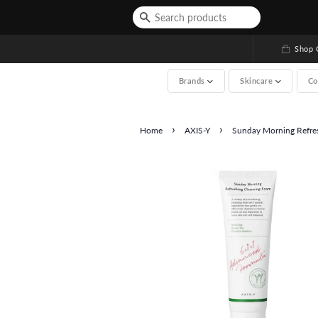
Shop G
Brands
Skincare
Co
›
›
Home
AXIS-Y
Sunday Morning Refres
See All (A-Z, over 2