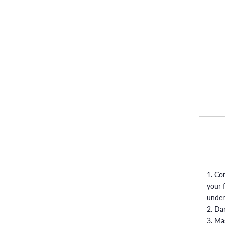
1. Co
your 
under
2. Da
3. Ma