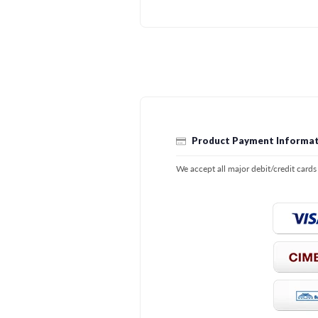
Product Payment Informat
We accept all major debit/credit card