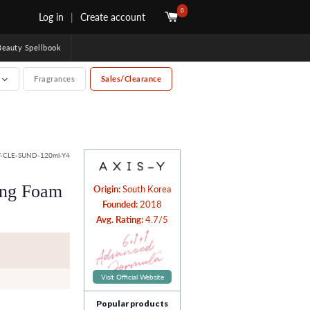
0
Log in
|
Create account
uty Spellbook
e
Fragrances
Sales/Clearance
-CLE-SUND-120ml-Y4
ing Foam
Origin:
South Korea
Founded:
2018
Avg. Rating:
4.7/5
Visit Official Website
Popular products