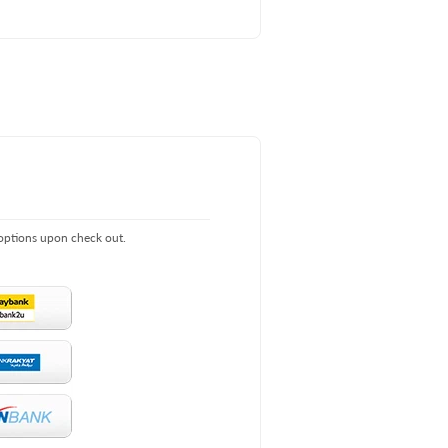
 options upon check out.