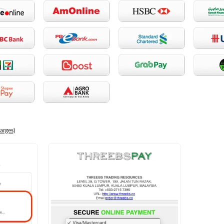
arges)