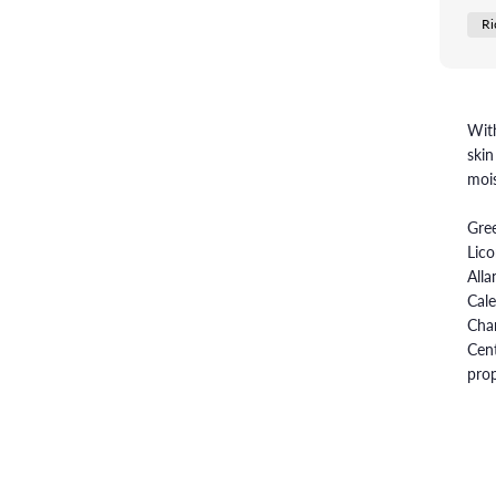
Ri
With
skin
mois
Gree
Lico
Alla
Cale
Cham
Cent
prop