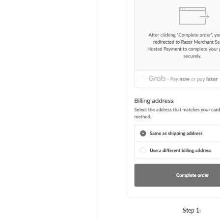
Step 1: