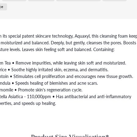
ce
 its special patent skincare technology, Aquaxyl, this cleansing foam kee
 moisturized and balanced. Deeply, but gently, cleanses the pores. Boosts
ture levels. Leaves skin feeling soft and balanced. Containing:
n Tea • Remove impurities, while leaving skin soft and moisturized.
rice • Soothe highly irritated skin, eczema, and dermatitis.
ntoin • Stimulates cell proliferation and encourages new tissue growth.
ndula • Speeds healing of blemishes and acne scars.
omile • Promote skin's regeneration cycle.
ella Asiatica - 110,000ppm • Has antibacterial and anti-inflammatory
erties, and speeds up healing.