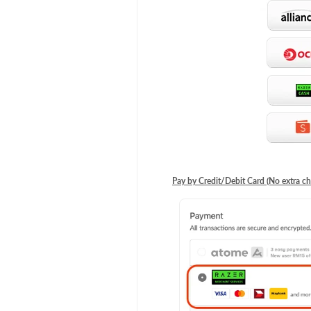
Pay by Credit/Debit Card (No extra ch