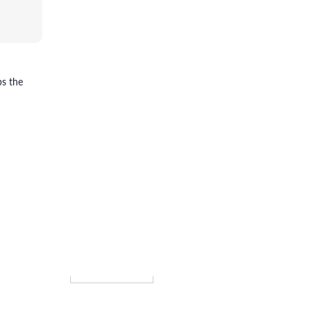
ps the