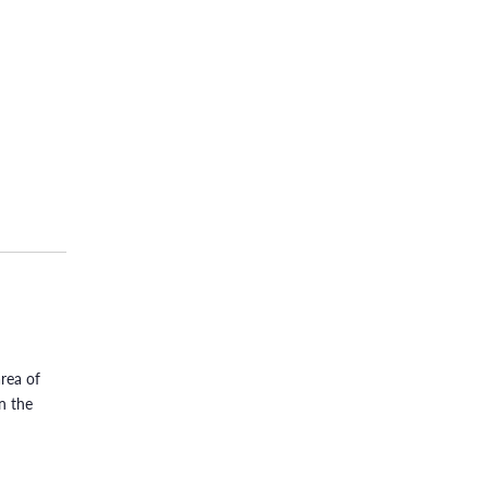
rea of
n the