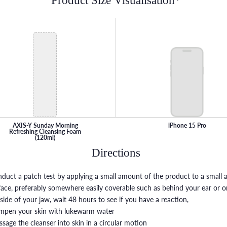
Product Size Visualisation*
AXIS-Y Sunday Morning
iPhone 15 Pro
Refreshing Cleansing Foam
(120ml)
Directions
nduct a patch test by applying a small amount of the product to a small a
face, preferably somewhere easily coverable such as behind your ear or o
side of your jaw, wait 48 hours to see if you have a reaction,
mpen your skin with lukewarm water
ssage the cleanser into skin in a circular motion