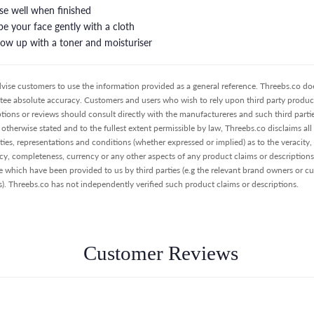
nse well when finished
pe your face gently with a cloth
llow up with a toner and moisturiser
vise customers to use the information provided as a general reference. Threebs.co do
tee absolute accuracy. Customers and users who wish to rely upon third party product
ptions or reviews should consult directly with the manufactureres and such third partie
otherwise stated and to the fullest extent permissible by law, Threebs.co disclaims all
ties, representations and conditions (whether expressed or implied) as to the veracity,
cy, completeness, currency or any other aspects of any product claims or descriptions
e which have been provided to us by third parties (e.g the relevant brand owners or c
s). Threebs.co has not independently verified such product claims or descriptions.
Customer Reviews