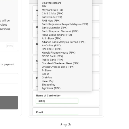
Step 2: