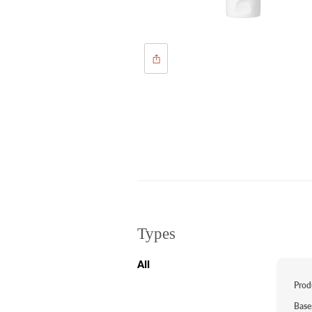
Types
All
Prod
Base