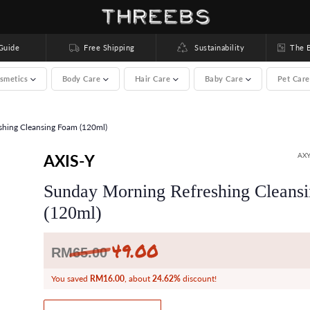
uide
Free Shipping
Sustainability
The Bea
smetics
Body Care
Hair Care
Baby Care
Pet Car
hing Cleansing Foam (120ml)
00 brands) >
AXIS-Y
AXY
Sunday Morning Refreshing Cleans
(120ml)
49.00
Regular
RM
65.00
price
You saved
RM16.00
, about
24.62%
discount!