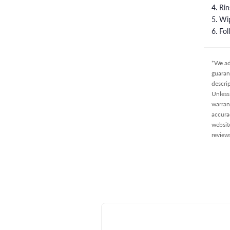
4. Ri
5. Wi
6. Fo
*We ad
guaran
descri
Unless 
warran
accura
websit
review