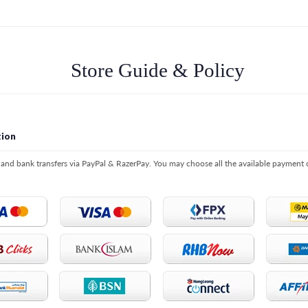
Store Guide & Policy
ion
s and bank transfers via PayPal & RazerPay. You may choose all the available payment