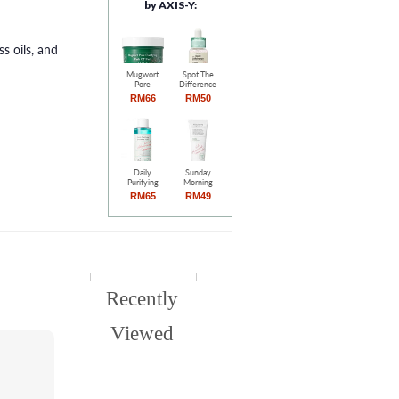
by AXIS-Y:
s oils, and
Mugwort
Spot The
Pore
Difference
Clarifying
Blemish
RM66
RM50
Wash Off
Treatment
Pack (100ml)
(15ml)
Daily
Sunday
Purifying
Morning
Treatment
Refreshing
RM65
RM49
Toner
Cleansing
(200ml)
Foam
(120ml)
Recently
Viewed