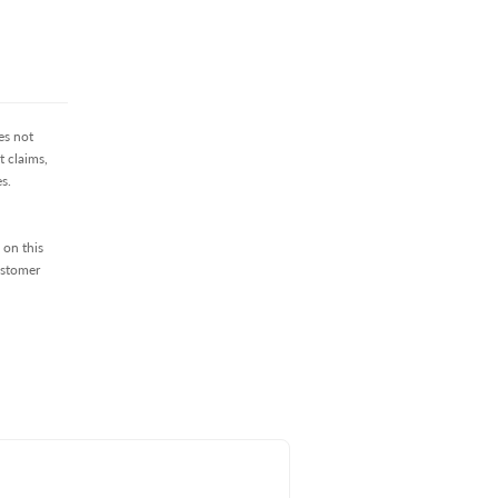
es not
 claims,
s.
 on this
ustomer