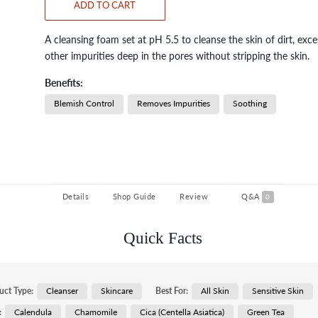
ADD TO CART
A cleansing foam set at pH 5.5 to cleanse the skin of dirt, exces
other impurities deep in the pores without stripping the skin.
Benefits:
Blemish Control
Removes Impurities
Soothing
Details
Shop Guide
Review
Q&A
0
Quick Facts
uct Type:
Cleanser
Skincare
Best For:
All Skin
Sensitive Skin
:
Calendula
Chamomile
Cica (Centella Asiatica)
Green Tea