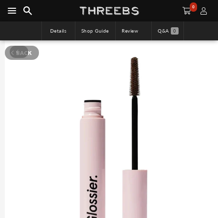
0
Details
Shop Guide
Review
Q&A
0
BACK