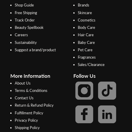
Shop Guide
Brands
Free Shipping
Skincare
Track Order
Cosmetics
Beauty Spellbook
Body Care
Careers
Hair Care
Sustainability
Baby Care
Suggest a brand/product
Pet Care
Fragrances
Sales/Clearance
More Information
Follow Us
About Us
Terms & Conditions
Contact Us
Return & Refund Policy
Step 2:
Step 1:
Fulfillment Policy
Select your preferred bank to
After Shipping Method, select
Privacy Policy
make the
FPX/Online transfer
the second option (Razer
Shipping Policy
Merchant Service)