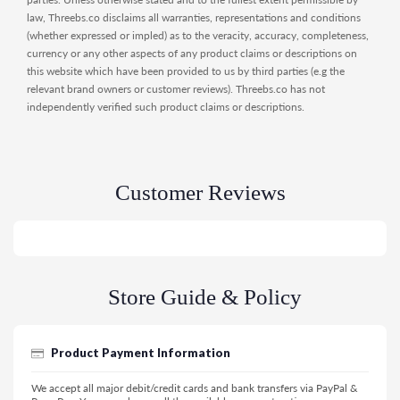
law, Threebs.co disclaims all warranties, representations and conditions
(whether expressed or impled) as to the veracity, accuracy, completeness,
currency or any other aspects of any product claims or descriptions on
this website which have been provided to us by third parties (e.g the
relevant brand owners or customer reviews). Threebs.co has not
independently verified such product claims or descriptions.
Customer Reviews
Store Guide & Policy
Product Payment Information
We accept all major debit/credit cards and bank transfers via PayPal &