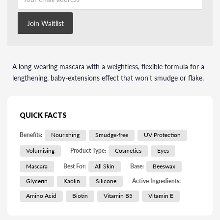
Join Waitlist
A long-wearing mascara with a weightless, flexible formula for a
lengthening, baby-extensions effect that won't smudge or flake.
QUICK FACTS
Benefits:
Nourishing
Smudge-free
UV Protection
Volumising
Product Type:
Cosmetics
Eyes
Mascara
Best For:
All Skin
Base:
Beeswax
Glycerin
Kaolin
Silicone
Active Ingredients:
Amino Acid
Biotin
Vitamin B5
Vitamin E