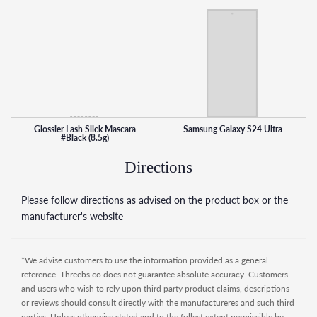
- As your everyday mascara, nourishing ingredients like
Provitamin B5 and Biotinyl Tripeptide-1 help support sleek,
shiny, cared-for lashes long term
*Tested on Lash Slick in Black only.
Glossier Lash Slick Mascara is a great product for anyone
looking for a natural-looking lengthening mascara that is
water-resistant, flake-free, smudge-proof, and easy to
remove. It's also vegan, cruelty-free, and suitable for
Glossier Lash Slick Mascara
Samsung Galaxy S24 Ultra
#Black (8.5g)
sensitive eyes, making it a great choice for anyone looking
for quality mascara with ethical values.
Directions
Please follow directions as advised on the product box or the
manufacturer's website
*We advise customers to use the information provided as a general
reference. Threebs.co does not guarantee absolute accuracy. Customers
and users who wish to rely upon third party product claims, descriptions
or reviews should consult directly with the manufactureres and such third
parties. Unless otherwise stated and to the fullest extent permissible by