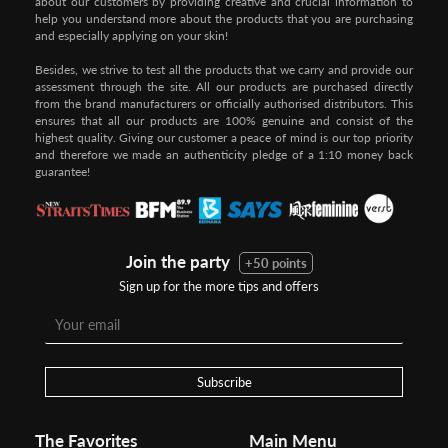
about our customers by providing creative and crucial information to
help you understand more about the products that you are purchasing
and especially applying on your skin!
Besides, we strive to test all the products that we carry and provide our
assessment through the site. All our products are purchased directly
from the brand manufacturers or officially authorised distributors. This
ensures that all our products are 100% genuine and consist of the
highest quality. Giving our customer a peace of mind is our top priority
and therefore we made an authenticity pledge of a 1:10 money back
guarantee!
Join the party
+50 points
Sign up for the more tips and offers
Step 1:
Step 2:
To pay/checkout by
In Threebs Pay/RazerPay page,
Credit/Debit, after Shipping
Select
"Payment Options"
for
Method select
RazerPay
your desired choice of
payments
Subscribe
Pay by Bank Deposit / Instant Online Transfer (No extra charges)
The Favorites
Main Menu