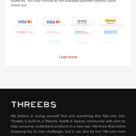
RazerPay. You may choose all the available payment options upon
check out.
Load more
Pay by Credit/Debit Card (No extra charges)
We believe in loving yourself first and everything else falls into line.
Threebs is built on a lifestyle, health & beauty community with aims to
help consumer understand products in a new way. We know that online
shopping has its own challenges, but it can also be fun! We care more