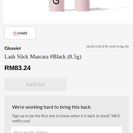
SHARE
GLOS-COS-EYE-LASH-8.5g-O0
Glossier
Lash Slick Mascara #Black (8.5g)
Regular
RM83.24
price
SOLD OUT
We're working hard to bring this back
Sign up to be the first one to know when it is back in stock! We'll
notify you!
Your email address