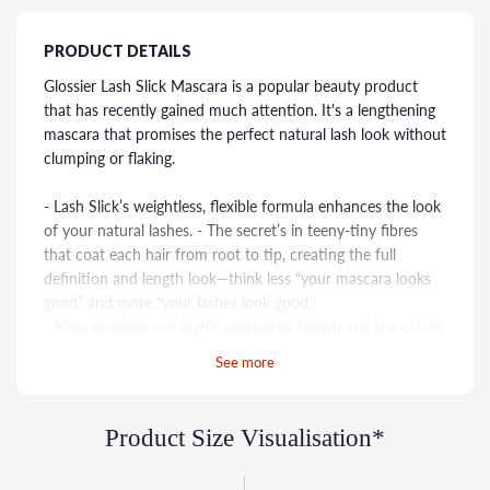
PRODUCT DETAILS
Glossier Lash Slick Mascara is a popular beauty product
that has recently gained much attention. It's a lengthening
mascara that promises the perfect natural lash look without
clumping or flaking.
- Lash Slick’s weightless, flexible formula enhances the look
of your natural lashes. - The secret’s in teeny-tiny fibres
that coat each hair from root to tip, creating the full
definition and length look—think less “your mascara looks
good” and more “your lashes look good.”
- Now available in a highly-requested Brown and our classic
Black
See more
- It’s water-resistant, not waterproof—that means it stays in
place for up to 12 hours, without smudging or flaking when
you put it on, but then removes easily with warm water
Product Size Visualisation*
(and without harsh, damaging rubbing) when you’re ready
to take it off*