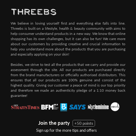
Pay by Credit/Debit Card (No extra charges)
We believe in loving yourself first and everything else falls into line.
Threebs is built on a lifestyle, health & beauty community with aims to
help consumer understand products in a new way. We know that online
shopping has its own challenges, but it can also be fun! We care more
about our customers by providing creative and crucial information to
help you understand more about the products that you are purchasing
and especially applying on your skin!
Besides, we strive to test all the products that we carry and provide our
assessment through the site. All our products are purchased directly
from the brand manufacturers or officially authorised distributors. This
ensures that all our products are 100% genuine and consist of the
highest quality. Giving our customer a peace of mind is our top priority
and therefore we made an authenticity pledge of a 1:10 money back
guarantee!
Join the party
+50 points
Sign up for the more tips and offers
Step 1:
Step 2: