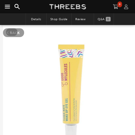
0
Details
Shop Guide
Review
Q&A
0
BACK