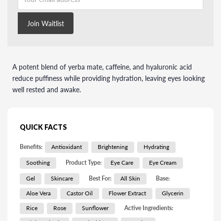
Join Waitlist
A potent blend of yerba mate, caffeine, and hyaluronic acid
reduce puffiness while providing hydration, leaving eyes looking
well rested and awake.
QUICK FACTS
Benefits:
Antioxidant
Brightening
Hydrating
Soothing
Product Type:
Eye Care
Eye Cream
Gel
Skincare
Best For:
All Skin
Base:
Aloe Vera
Castor Oil
Flower Extract
Glycerin
Rice
Rose
Sunflower
Active Ingredients: