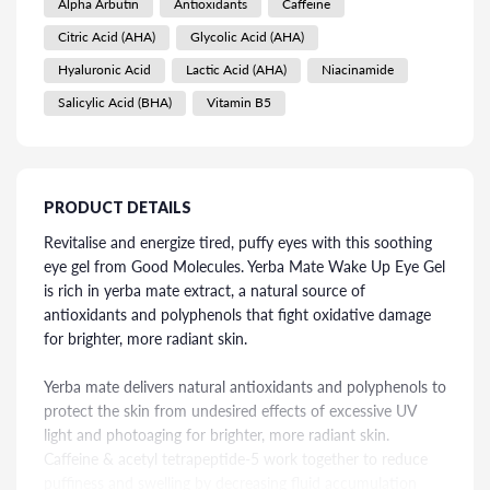
Alpha Arbutin
Antioxidants
Caffeine
Citric Acid (AHA)
Glycolic Acid (AHA)
Hyaluronic Acid
Lactic Acid (AHA)
Niacinamide
Salicylic Acid (BHA)
Vitamin B5
PRODUCT DETAILS
Revitalise and energize tired, puffy eyes with this soothing
eye gel from Good Molecules. Yerba Mate Wake Up Eye Gel
is rich in yerba mate extract, a natural source of
antioxidants and polyphenols that fight oxidative damage
for brighter, more radiant skin.
Yerba mate delivers natural antioxidants and polyphenols to
protect the skin from undesired effects of excessive UV
light and photoaging for brighter, more radiant skin.
Caffeine & acetyl tetrapeptide-5 work together to reduce
puffiness and swelling by decreasing fluid accumulation