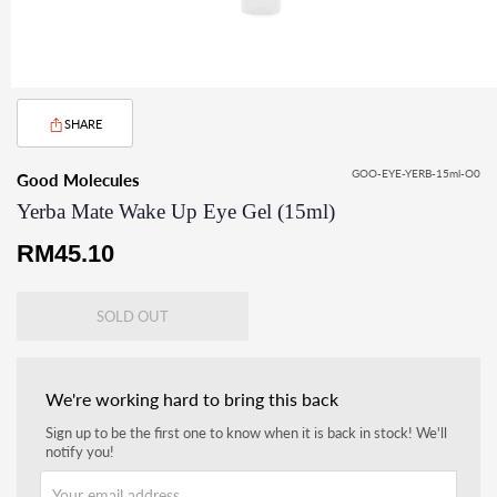
SHARE
GOO-EYE-YERB-15ml-O0
Good Molecules
Yerba Mate Wake Up Eye Gel (15ml)
Regular
RM45.10
price
SOLD OUT
We're working hard to bring this back
Sign up to be the first one to know when it is back in stock! We'll
notify you!
Your email address