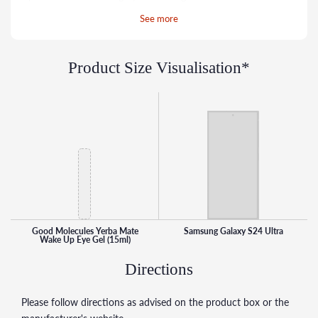
around the delicate eye area. Three forms of hyaluronic
See more
acid help deliver intense hydration deep into the skin to
plump up fine lines.
Product Size Visualisation*
Good Molecules Yerba Mate
Samsung Galaxy S24 Ultra
Wake Up Eye Gel (15ml)
Directions
Please follow directions as advised on the product box or the