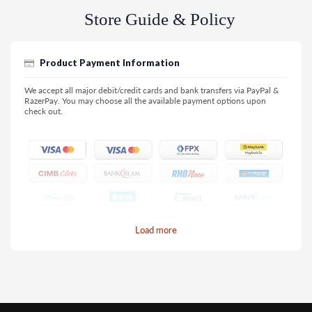
Store Guide & Policy
Product Payment Information
We accept all major debit/credit cards and bank transfers via PayPal &
RazerPay. You may choose all the available payment options upon
check out.
Load more