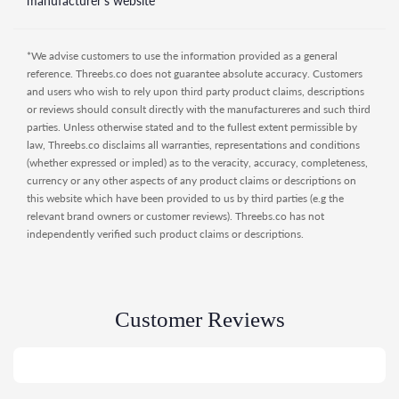
manufacturer's website
*We advise customers to use the information provided as a general
reference. Threebs.co does not guarantee absolute accuracy. Customers
and users who wish to rely upon third party product claims, descriptions
or reviews should consult directly with the manufactureres and such third
parties. Unless otherwise stated and to the fullest extent permissible by
law, Threebs.co disclaims all warranties, representations and conditions
(whether expressed or impled) as to the veracity, accuracy, completeness,
currency or any other aspects of any product claims or descriptions on
this website which have been provided to us by third parties (e.g the
relevant brand owners or customer reviews). Threebs.co has not
independently verified such product claims or descriptions.
Customer Reviews