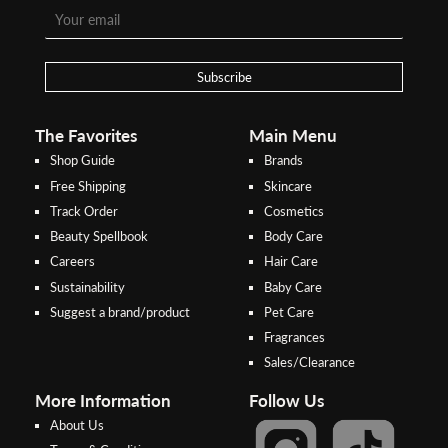
To pay/checkout by
In Threebs Pay/RazerPay page,
Credit/Debit, after Shipping
Select
"Payment Options"
for
Method select
RazerPay
your desired choice of
payments
Subscribe
Pay by Bank Deposit / Instant Online Transfer (No extra charges)
The Favorites
Main Menu
Shop Guide
Brands
Free Shipping
Skincare
Track Order
Cosmetics
Beauty Spellbook
Body Care
Careers
Hair Care
Sustainability
Baby Care
Suggest a brand/product
Pet Care
Fragrances
Sales/Clearance
More Information
Follow Us
About Us