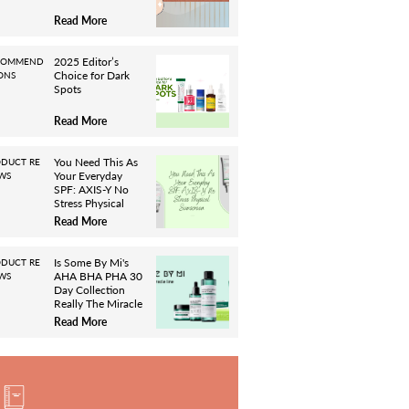
Read More
2025 Editor’s
COMMEND
Choice for Dark
ONS
Spots
Read More
You Need This As
DUCT RE
Your Everyday
WS
SPF: AXIS-Y No
Stress Physical
Sunscreen
Read More
Is Some By Mi's
DUCT RE
AHA BHA PHA 30
WS
Day Collection
Really The Miracle
It Claims To Be?
Read More