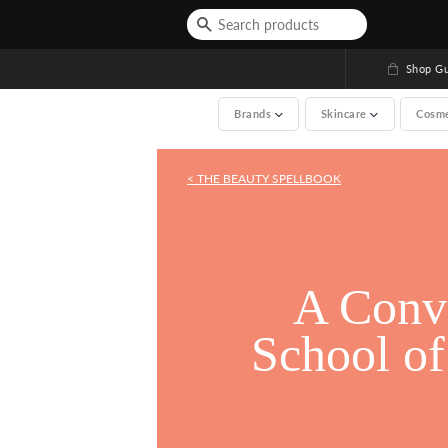
Shop Gu
Brands
Skincare
Cosm
< THE BEAUTY SPELLBOOK
See All (A-Z, over 200 
A Conve
A Conve
School o
School o