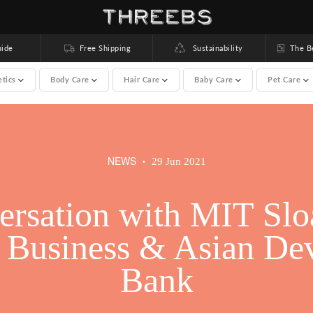
ide
Free Shipping
Sustainability
The Bea
etics
Body Care
Hair Care
Baby Care
Pet Care
brands) >
NEWS
29 Jun 2021
•
rsation with MIT Slo
rsation with MIT Slo
f Business & Asian De
f Business & Asian De
Bank
Bank