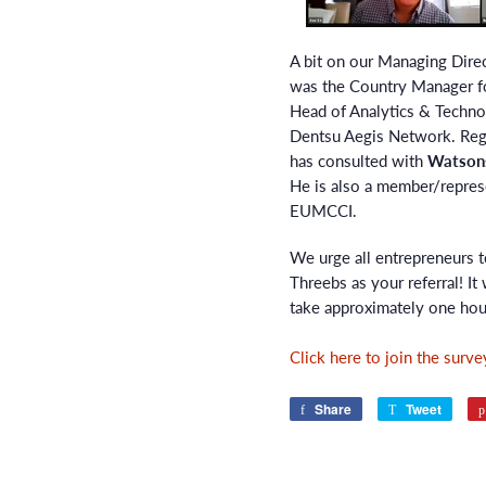
A bit on our Managing Dire
was the Country Manager fo
Head of Analytics & Technol
Dentsu Aegis Network. Rega
has consulted with
Watsons
He is also a member/repre
EUMCCI.
We urge all entrepreneurs t
Threebs as your referral! It 
take approximately one hou
Click here to join the surve
Share
Share
Tweet
Twee
on
on
Facebook
Twitte