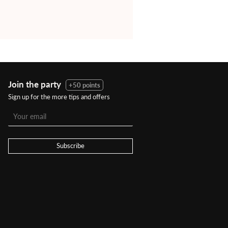
Join the party
+50 points
Sign up for the more tips and offers
Subscribe