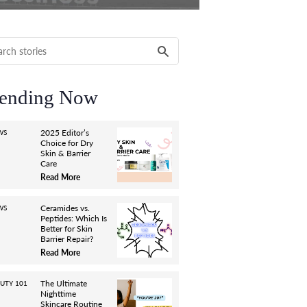
ending Now
2025 Editor’s
WS
Choice for Dry
Skin & Barrier
Care
Read More
Ceramides vs.
WS
Peptides: Which Is
Better for Skin
Barrier Repair?
Read More
The Ultimate
UTY 101
Nighttime
Skincare Routine