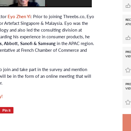
ctor
Eyo Zhen Yi
: Prior to joining Threebs.co, Eyo
RE
r Artefact Singapore & Malaysia. Eyo was the
ATI
ogy and also led the consulting division at
rding his experience in consumer products, he
, Abbott, Sanofi & Samsung
in the APAC region.
sentative at French Chamber of Commerce and
PRO
VIE
o join and take part in the survey and mention
will be in the form of an online meeting that will
r.
PRO
VIE
y!
t
Pin it
Pin
on
r
Pinterest