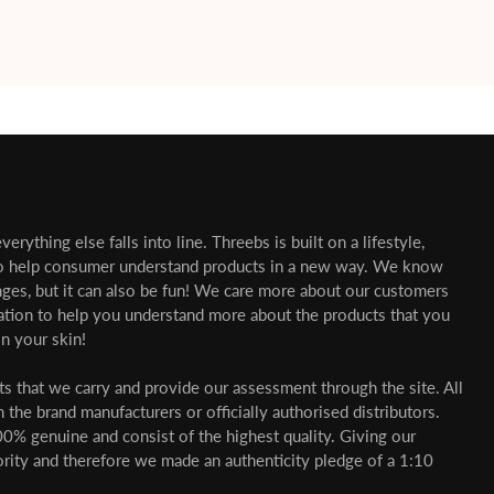
erything else falls into line. Threebs is built on a lifestyle,
o help consumer understand products in a new way. We know
nges, but it can also be fun! We care more about our customers
mation to help you understand more about the products that you
n your skin!
cts that we carry and provide our assessment through the site. All
 the brand manufacturers or officially authorised distributors.
00% genuine and consist of the highest quality. Giving our
ority and therefore we made an authenticity pledge of a 1:10