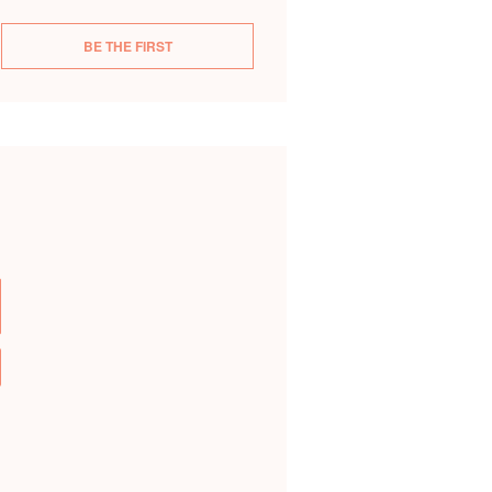
BE THE FIRST