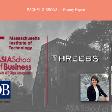
RACHEL GIBBONS
Beauty Expert
•