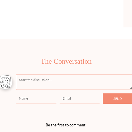
The Conversation
Message
Name
Email
SEND
Be the first to comment.