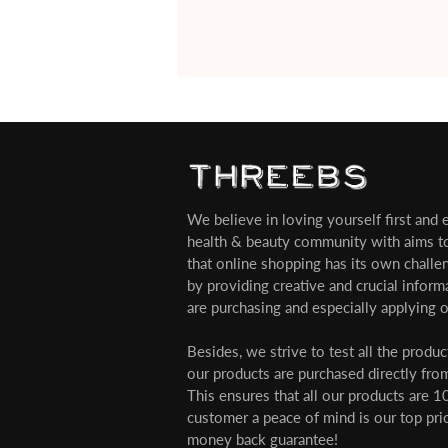
We believe in loving yourself first and ev
health & beauty community with aims t
that online shopping has its own challe
by providing creative and crucial infor
are purchasing and especially applying o
Besides, we strive to test all the produ
our products are purchased directly from
This ensures that all our products are 1
customer a peace of mind is our top pri
money back guarantee!