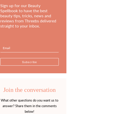
Sign up for our Beauty
Spellbook to have the best
beauty tips, tricks, news and
reviews from Threebs delivered
straight to your inbox.
Join the conversation
What other questions do you want us to
answer? Share them in the comments
below!