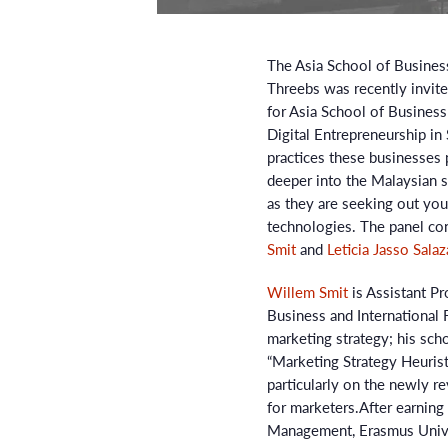
The Asia School of Business
Threebs was recently invit
for Asia School of Busines
Digital Entrepreneurship in 
practices these businesses 
deeper into the Malaysian
as they are seeking out you
technologies. The panel co
Smit
and
Leticia Jasso Salaz
Willem Smit
is Assistant Pr
Business and International F
marketing strategy; his sch
“Marketing Strategy Heuristi
particularly on the newly r
for marketers.After earnin
Management, Erasmus Unive