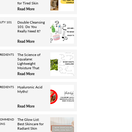
for Tired Skin
Read More
Double Cleansing
UTY 101
101: Do You
Really Need It?
Read More
The Science of
REDIENTS
Squalane:
Lightweight
Moisture That
Works
Read More
Hyaluronic Acid
REDIENTS
Myths!
Read More
The Glow List:
COMMEND
Best Skincare for
ONS
Radiant Skin