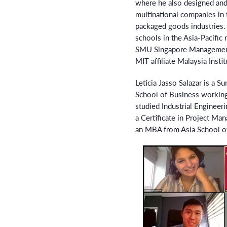
where he also designed and
multinational companies in
packaged goods industries. 
schools in the Asia-Pacific
SMU Singapore Management U
MIT affiliate Malaysia Insti
Leticia Jasso Salazar is a S
School of Business workin
studied Industrial Engineer
a Certificate in Project Ma
an MBA from Asia School o