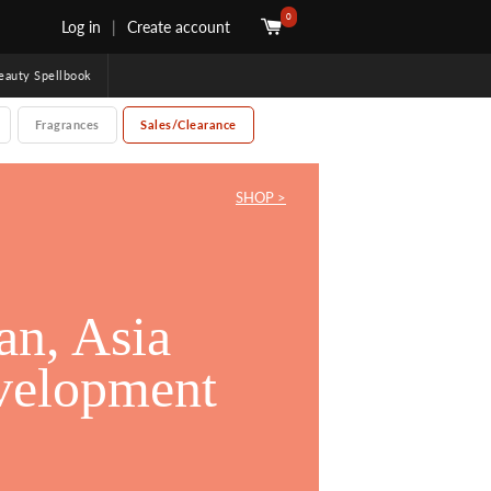
0
Log in
|
Create account
uty Spellbook
Fragrances
Sales/Clearance
SHOP >
an, Asia
an, Asia
velopment
velopment