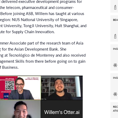
 delivered executive development programs for
 the telecom, pharmaceutical and consumer-
Before joining ASB, Willem has taught at various
 region: NUS National University of Singapore,
BEA
niversity, TongJi University, Hult Shanghai, and
tute for Supply Chain Innovation.
ummer Associate part of the research team of Asia
g for the Asian Development Bank. She
ING
ing at Tecnológico de Monterrey and also received
nagement Skills from there before going on to gain
f Business.
ING
RE
ATI