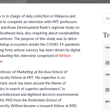
 is in charge of data collection in Malaysia and
ed to complete an interview with MIT professors
s and Asian Development Bank's regional study on
Southeast Asia, also enquiring about sustainability
Tr
perform. The purpose of this study was to delve
 startup ecosystem amidst the COVID-19 pandemic
NE
ng firms whose success has been driven by digital
nducting this interview comprised of
Willem
ar
.
ofessor of Marketing at the Asia School of
NE
aculty Fellow at MIT. His expertise is on
olarly work has been around the theme of
cs in search of superior performance”, in
evolutionized and digitized decision environments
g his PhD from the Rotterdam School of
BEA
rsity, Willem became a research fellow at IMD,