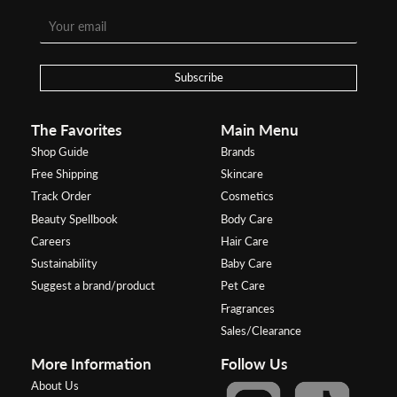
Subscribe
The Favorites
Main Menu
Shop Guide
Brands
Free Shipping
Skincare
Track Order
Cosmetics
Beauty Spellbook
Body Care
Careers
Hair Care
Sustainability
Baby Care
Suggest a brand/product
Pet Care
Fragrances
Sales/Clearance
More Information
Follow Us
About Us