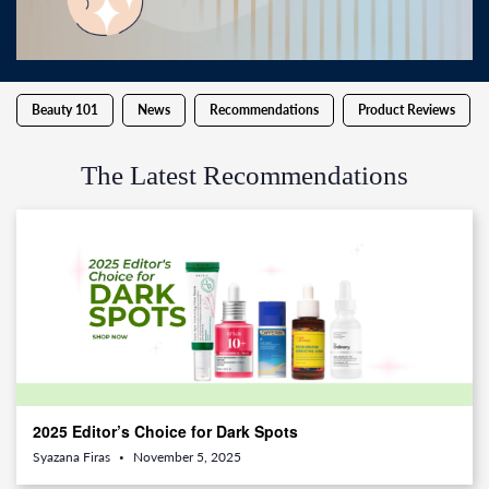
Beauty 101
News
Recommendations
Product Reviews
The Latest Recommendations
2025 Editor’s Choice for Dark Spots
Syazana Firas
November 5, 2025
•