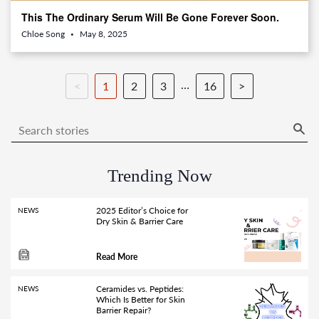
This The Ordinary Serum Will Be Gone Forever Soon.
Chloe Song
May 8, 2025
•
…
<
1
2
3
16
>
Trending Now
2025 Editor’s Choice for
NEWS
Dry Skin & Barrier Care
Read More
Ceramides vs. Peptides:
NEWS
Which Is Better for Skin
Barrier Repair?