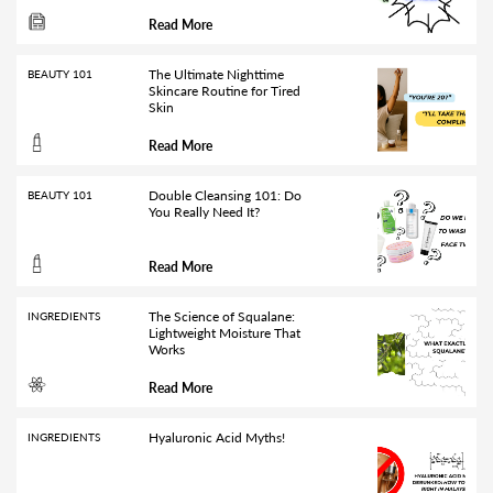
Read More
The Ultimate Nighttime
BEAUTY 101
Skincare Routine for Tired
Skin
Read More
Double Cleansing 101: Do
BEAUTY 101
You Really Need It?
Read More
The Science of Squalane:
INGREDIENTS
Lightweight Moisture That
Works
Read More
Hyaluronic Acid Myths!
INGREDIENTS