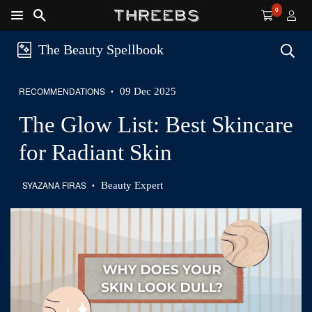
0
Shop Guide
Free Shipping
Sustainability
The Beauty Spellbook
RECOMMENDATIONS
09 Dec 2025
•
The Glow List: Best Skincare
The Glow List: Best Skincare
for Radiant Skin
for Radiant Skin
SYAZANA FIRAS
Beauty Expert
•