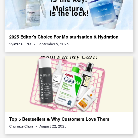
2025 Editor's Choice For Moisturisation & Hydration
Syazana Firas
September 9, 2025
•
Top 5 Bestsellers & Why Customers Love Them
Charnize Chan
August 22, 2025
•