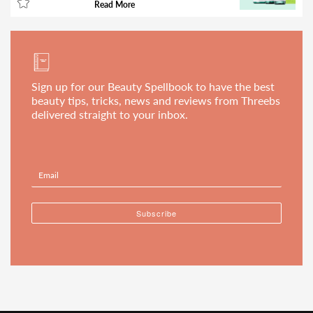
Read More
Sign up for our Beauty Spellbook to have the best
beauty tips, tricks, news and reviews from Threebs
delivered straight to your inbox.