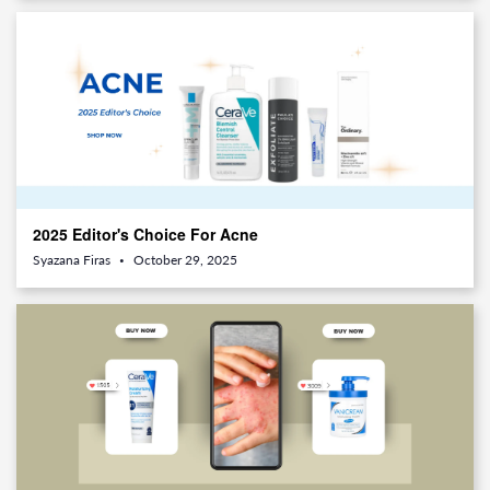
2025 Editor's Choice For Acne
Syazana Firas
October 29, 2025
•