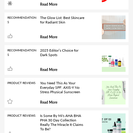
Read More
The Glow List: Best Skincare
RECOMMENDATION
for Radiant Skin
S
Read More
2025 Editor’s Choice for
RECOMMENDATION
Dark Spots
S
Read More
You Need This As Your
PRODUCT REVIEWS
Everyday SPF: AXIS-Y No
Stress Physical Sunscreen
Read More
Is Some By Mi's AHA BHA
PRODUCT REVIEWS
PHA 30 Day Collection
Really The Miracle It Claims
To Be?