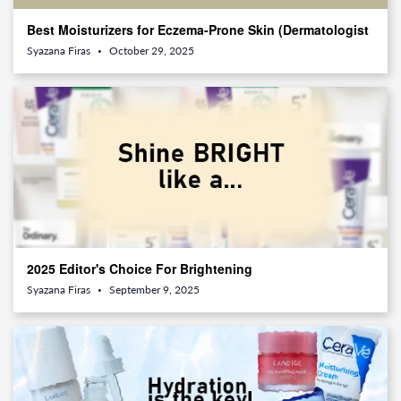
Best Moisturizers for Eczema-Prone Skin (Dermatologist
Approved)
Syazana Firas
October 29, 2025
•
2025 Editor's Choice For Brightening
Syazana Firas
September 9, 2025
•