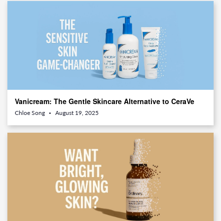
Vanicream: The Gentle Skincare Alternative to CeraVe
You’ll Wish You Tried Sooner
Chloe Song
August 19, 2025
•