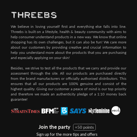
We believe in loving yourself first and everything else falls into line.
Threebs is built on a lifestyle, health & beauty community with aims to
help consumer understand products in a new way. We know that online
shopping has its own challenges, but it can also be fun! We care more
about our customers by providing creative and crucial information to
help you understand more about the products that you are purchasing
and especially applying on your skin!
Besides, we strive to test all the products that we carry and provide our
assessment through the site. All our products are purchased directly
from the brand manufacturers or officially authorised distributors. This
ensures that all our products are 100% genuine and consist of the
highest quality. Giving our customer a peace of mind is our top priority
and therefore we made an authenticity pledge of a 1:10 money back
guarantee!
Join the party
+50 points
Sign up for the more tips and offers