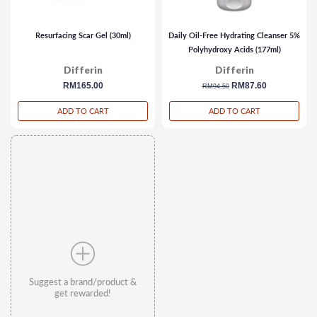
Resurfacing Scar Gel (30ml)
Daily Oil-Free Hydrating Cleanser 5%
Polyhydroxy Acids (177ml)
Differin
Differin
regular
RM165.00
regular
sale
RM87.60
RM94.50
price
price
price
ADD TO CART
ADD TO CART
Suggest a brand/product &
get rewarded!