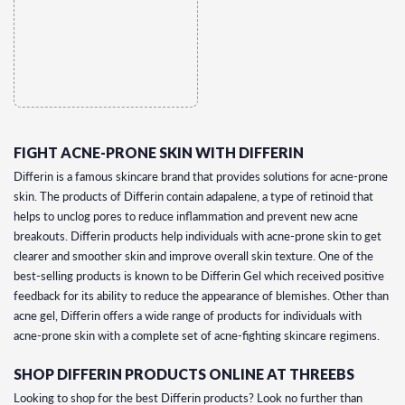
FIGHT ACNE-PRONE SKIN WITH DIFFERIN
Differin is a famous skincare brand that provides solutions for acne-prone
skin. The products of Differin contain adapalene, a type of retinoid that
helps to unclog pores to reduce inflammation and prevent new acne
breakouts. Differin products help individuals with acne-prone skin to get
clearer and smoother skin and improve overall skin texture. One of the
best-selling products is known to be Differin Gel which received positive
feedback for its ability to reduce the appearance of blemishes. Other than
acne gel, Differin offers a wide range of products for individuals with
acne-prone skin with a complete set of acne-fighting skincare regimens.
SHOP DIFFERIN PRODUCTS ONLINE AT THREEBS
Looking to shop for the best Differin products? Look no further than