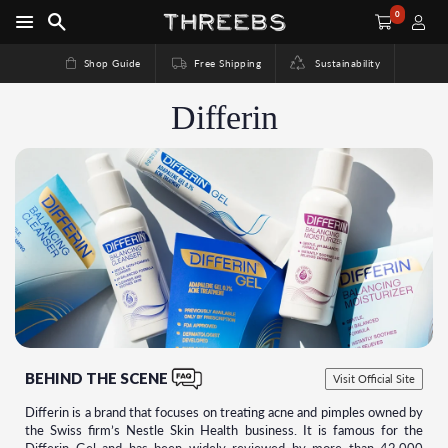
0
Shop Guide
Free Shipping
Sustainability
Differin
BEHIND THE SCENE
Visit Official Site
Differin is a brand that focuses on treating acne and pimples owned by
the Swiss firm’s Nestle Skin Health business. It is famous for the