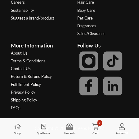
Careers
Hair Care
Sustainability
Baby Care
Suggest a brand/product
Pet Care
Fragrances
Sales/Clearance
More Information
Follow Us
About Us
Terms & Conditions
Contact Us
Return & Refund Policy
Fulfillment Policy
Privacy Policy
Shipping Policy
FAQs
0
Copyright © 2026, Threebs Malaysia
Shop
Spellbook
Rewards
Cart
Account