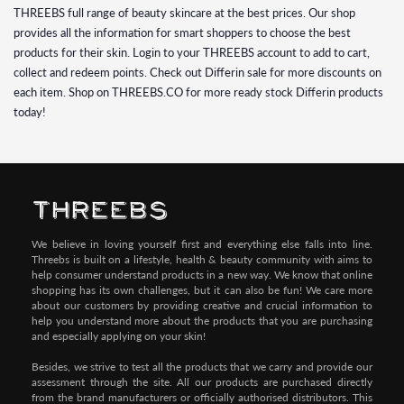
THREEBS full range of beauty skincare at the best prices. Our shop
provides all the information for smart shoppers to choose the best
products for their skin. Login to your THREEBS account to add to cart,
collect and redeem points. Check out Differin sale for more discounts on
each item. Shop on THREEBS.CO for more ready stock Differin products
today!
We believe in loving yourself first and everything else falls into line.
Threebs is built on a lifestyle, health & beauty community with aims to
help consumer understand products in a new way. We know that online
shopping has its own challenges, but it can also be fun! We care more
about our customers by providing creative and crucial information to
help you understand more about the products that you are purchasing
and especially applying on your skin!
Besides, we strive to test all the products that we carry and provide our
assessment through the site. All our products are purchased directly
from the brand manufacturers or officially authorised distributors. This