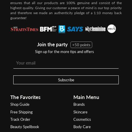
ensures that all our products are 100% genuine and consist of the
highest quality. Giving our customer a peace of mind is our top priority
and therefore we made an authenticity pledge of a 1:10 money back
guarantee!
Join the party
+50 points
Sign up for the more tips and offers
Subscribe
The Favorites
Main Menu
Shop Guide
Brands
Free Shipping
Skincare
Track Order
Cosmetics
Beauty Spellbook
Body Care