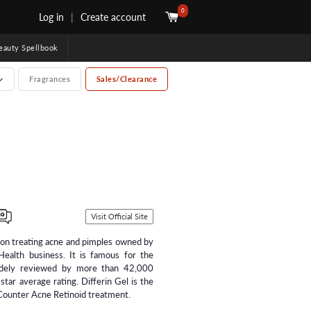
0
Log in
|
Create account
uty Spellbook
Fragrances
Sales/Clearance
Visit Official Site
s on treating acne and pimples owned by
Health business. It is famous for the
idely reviewed by more than 42,000
 star average rating. Differin Gel is the
ounter Acne Retinoid treatment.