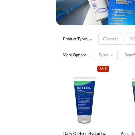
Product Types
Cleanser
Ski
Ingredients
Citric Acid (AHA)
More Options:
Types
Benef
SALE
Daily Oil-Free Hydrating
Acne Da