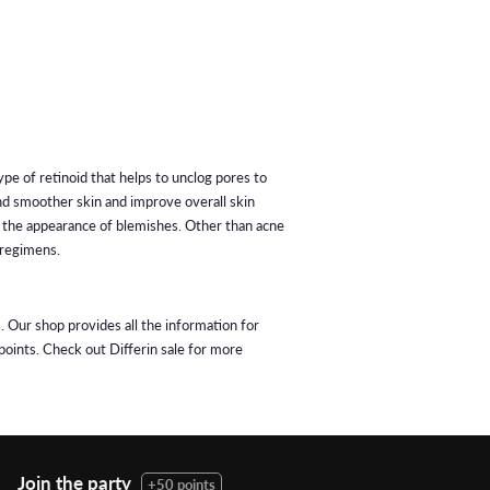
ype of retinoid that helps to unclog pores to
nd smoother skin and improve overall skin
ce the appearance of blemishes. Other than acne
 regimens.
. Our shop provides all the information for
points. Check out Differin sale for more
Join the party
+50 points