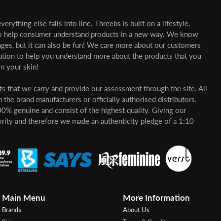
erything else falls into line. Threebs is built on a lifestyle,
o help consumer understand products in a new way. We know
nges, but it can also be fun! We care more about our customers
mation to help you understand more about the products that you
n your skin!
cts that we carry and provide our assessment through the site. All
 the brand manufacturers or officially authorised distributors.
00% genuine and consist of the highest quality. Giving our
ority and therefore we made an authenticity pledge of a 1:10
Main Menu
More Information
Brands
About Us