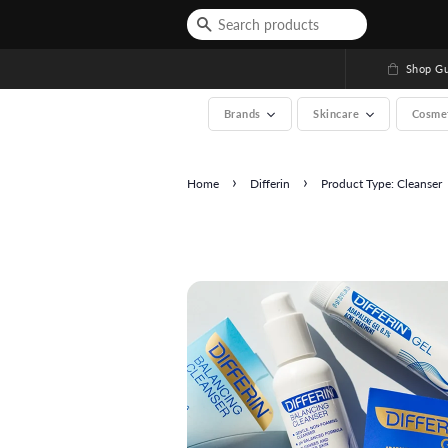
Shop Gu
Brands
Skincare
Cosme
›
›
Home
Differin
Product Type: Cleanser
See All (A-Z, over 200 b