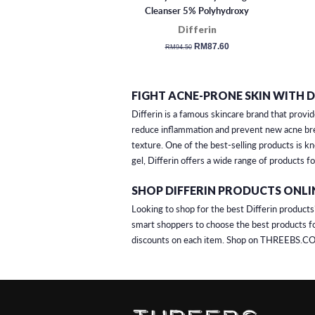
Cleanser 5% Polyhydroxy
Acids (177ml)
Differin
regular
sale
RM87.60
RM94.50
price
price
FIGHT ACNE-PRONE SKIN WITH D
Differin is a famous skincare brand that provid
reduce inflammation and prevent new acne brea
texture. One of the best-selling products is k
gel, Differin offers a wide range of products f
SHOP DIFFERIN PRODUCTS ONLI
Looking to shop for the best Differin products
smart shoppers to choose the best products fo
discounts on each item. Shop on THREEBS.CO 