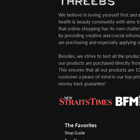
We believe in loving yourself first and ev
health & beauty community with aims t
that online shopping has its own challe
by providing creative and crucial infor
are purchasing and especially applying o
Besides, we strive to test all the produ
our products are purchased directly from
This ensures that all our products are 1
customer a peace of mind is our top pri
money back guarantee!
The Favorites
Shop Guide