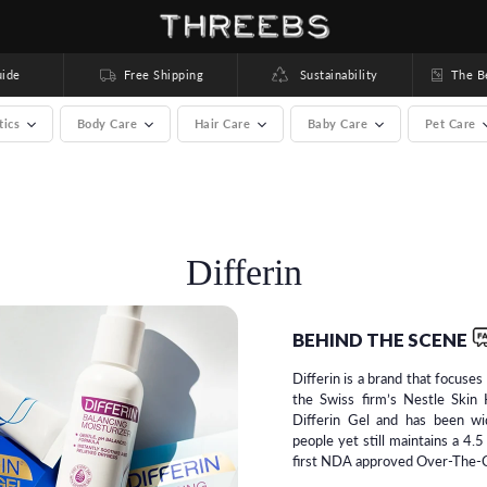
ide
Free Shipping
Sustainability
The Bea
tics
Body Care
Hair Care
Baby Care
Pet Care
rands) >
Differin
BEHIND THE SCENE
Differin is a brand that focuse
the Swiss firm’s Nestle Skin 
Differin Gel and has been w
people yet still maintains a 4.5
first NDA approved Over-The-C