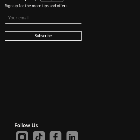
Sign up for the more tips and offers
Subscribe
Follow Us