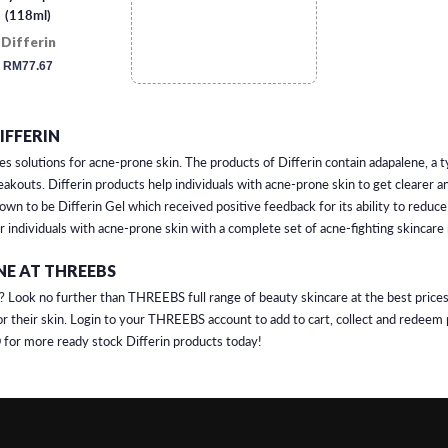
(118ml)
Differin
regular
RM77.67
price
IFFERIN
es solutions for acne-prone skin. The products of Differin contain adapalene, a t
kouts. Differin products help individuals with acne-prone skin to get clearer a
nown to be Differin Gel which received positive feedback for its ability to redu
or individuals with acne-prone skin with a complete set of acne-fighting skincare
NE AT THREEBS
? Look no further than THREEBS full range of beauty skincare at the best prices
r their skin. Login to your THREEBS account to add to cart, collect and redeem 
for more ready stock Differin products today!