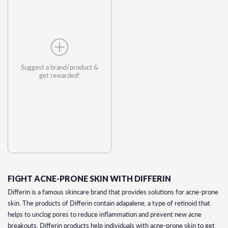
Suggest a brand/product &
get rewarded!
FIGHT ACNE-PRONE SKIN WITH DIFFERIN
Differin is a famous skincare brand that provides solutions for acne-prone
skin. The products of Differin contain adapalene, a type of retinoid that
helps to unclog pores to reduce inflammation and prevent new acne
breakouts. Differin products help individuals with acne-prone skin to get