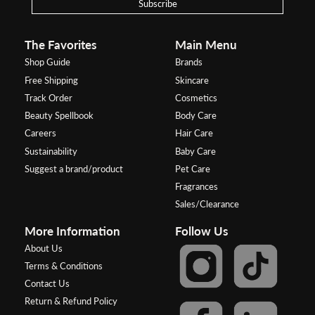
Subscribe
The Favorites
Main Menu
Shop Guide
Brands
Free Shipping
Skincare
Track Order
Cosmetics
Beauty Spellbook
Body Care
Careers
Hair Care
Sustainability
Baby Care
Suggest a brand/product
Pet Care
Fragrances
Sales/Clearance
More Information
Follow Us
About Us
Terms & Conditions
Contact Us
Return & Refund Policy