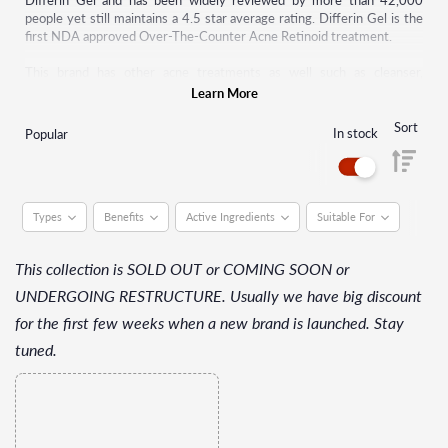
Differin Gel and has been widely reviewed by more than 42,000
people yet still maintains a 4.5 star average rating. Differin Gel is the
first NDA approved Over-The-Counter Acne Retinoid treatment.
This brand has other acne treatments as well such as cleanser,
exfoliator, body scrub, toner, moisturiser and even serum. All of their
Learn More
products are perfect to help you guys with acne prone skin to maintain
clarity while diminishing the aftermath of dark spots and acne scars.
Sort
In stock
Popular
Their products also polishes away pore-clogging impurities and
minimises the appearance of pore. Most importantly it helps to treat
and nourishes your skin for a more radiant and smoother complexion.
Types
Benefits
Active Ingredients
Suitable For
This collection is SOLD OUT or COMING SOON or
UNDERGOING RESTRUCTURE. Usually we have big discount
for the first few weeks when a new brand is launched. Stay
tuned.