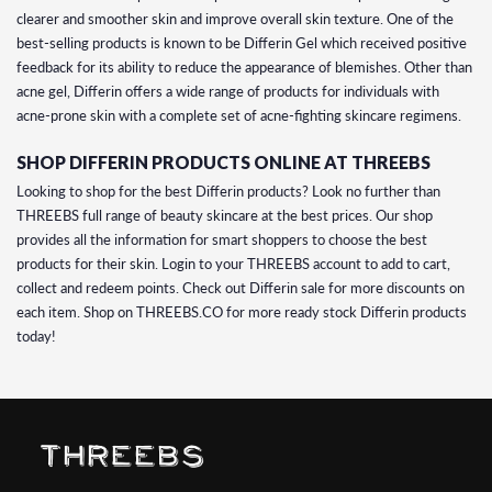
clearer and smoother skin and improve overall skin texture. One of the
best-selling products is known to be Differin Gel which received positive
feedback for its ability to reduce the appearance of blemishes. Other than
acne gel, Differin offers a wide range of products for individuals with
acne-prone skin with a complete set of acne-fighting skincare regimens.
SHOP DIFFERIN PRODUCTS ONLINE AT THREEBS
Looking to shop for the best Differin products? Look no further than
THREEBS full range of beauty skincare at the best prices. Our shop
provides all the information for smart shoppers to choose the best
products for their skin. Login to your THREEBS account to add to cart,
collect and redeem points. Check out Differin sale for more discounts on
each item. Shop on THREEBS.CO for more ready stock Differin products
today!