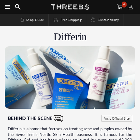
0
Shop Guide
Free Shipping
Sustainability
Differin
BEHIND THE SCENE
Visit Official Site
Differin is a brand that focuses on treating acne and pimples owned by
the Swiss firm’s Nestle Skin Health business. It is famous for the