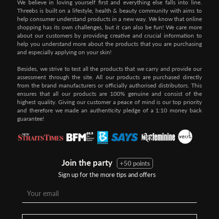
We believe in loving yourself first and everything else falls into line.
Threebs is built on a lifestyle, health & beauty community with aims to
help consumer understand products in a new way. We know that online
shopping has its own challenges, but it can also be fun! We care more
about our customers by providing creative and crucial information to
help you understand more about the products that you are purchasing
and especially applying on your skin!
Besides, we strive to test all the products that we carry and provide our
assessment through the site. All our products are purchased directly
from the brand manufacturers or officially authorised distributors. This
ensures that all our products are 100% genuine and consist of the
highest quality. Giving our customer a peace of mind is our top priority
and therefore we made an authenticity pledge of a 1:10 money back
guarantee!
Join the party
+50 points
Sign up for the more tips and offers